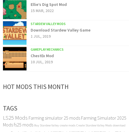
Ellie’s Dig Spot Mod
15 MAR, 2022
STARDEW VALLEY MODS
Download Stardew Valley Game
1 JUL, 2019
GAMEPLAY MECHANICS
ChestEx Mod
10 JUL, 2019
HOT MODS THIS MONTH
TAGS
LS25 Mods
Farming simulator 25 mods
Farming Simulator 2025
Mods
fs25 mods
Buy Stardew Valley
create mods
Create Stardew Valley Mods
download