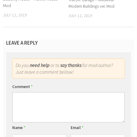
Mod
Modern Buildings ver. Mod
JULY 12, 2019
JULY 12, 2019
LEAVE A REPLY
Do you
need help
or to
say thanks
for mod author?
Just leave a comment bellow!
Comment
*
Name
*
Email
*