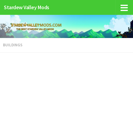
Stardew Valley Mods
BUILDINGS