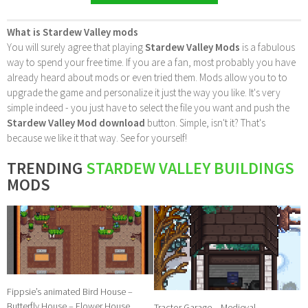
What is Stardew Valley mods
You will surely agree that playing
Stardew Valley Mods
is a fabulous
way to spend your free time. If you are a fan, most probably you have
already heard about mods or even tried them. Mods allow you to to
upgrade the game and personalize it just the way you like. It's very
simple indeed - you just have to select the file you want and push the
Stardew Valley Mod download
button. Simple, isn't it? That's
because we like it that way. See for yourself!
TRENDING
STARDEW VALLEY BUILDINGS
MODS
Fippsie’s animated Bird House –
Butterfly House – Flower House
Tractor Garage – Medieval