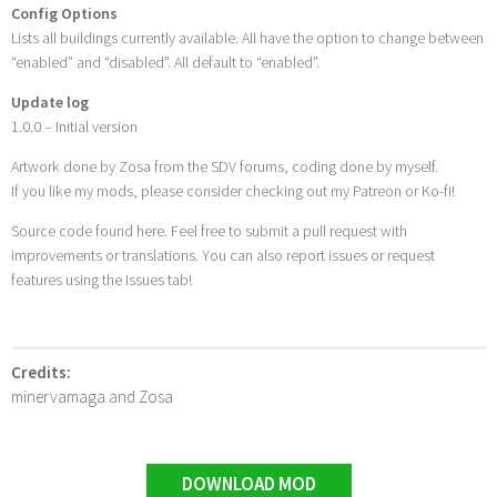
Config Options
Lists all buildings currently available. All have the option to change between
“enabled” and “disabled”. All default to “enabled”.
Update log
1.0.0 – Initial version
Artwork done by Zosa from the SDV forums, coding done by myself.
If you like my mods, please consider checking out my Patreon or Ko-fi!
Source code found here. Feel free to submit a pull request with
improvements or translations. You can also report issues or request
features using the Issues tab!
Credits:
minervamaga and Zosa
DOWNLOAD MOD