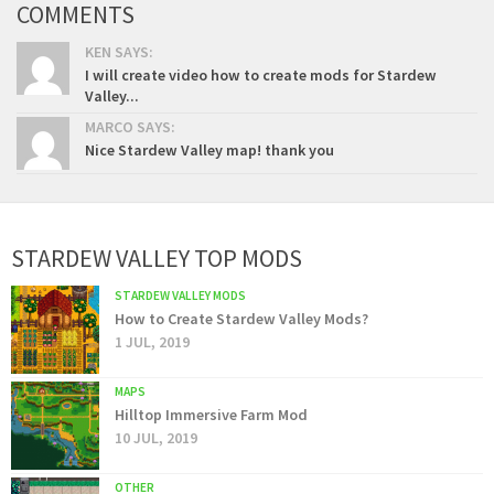
COMMENTS
KEN SAYS:
I will create video how to create mods for Stardew
Valley...
MARCO SAYS:
Nice Stardew Valley map! thank you
STARDEW VALLEY TOP MODS
STARDEW VALLEY MODS
How to Create Stardew Valley Mods?
1 JUL, 2019
MAPS
Hilltop Immersive Farm Mod
10 JUL, 2019
OTHER