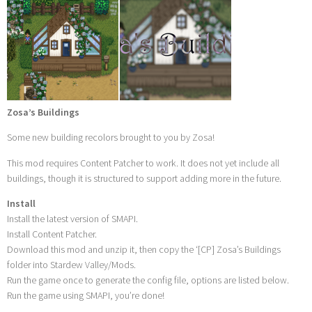
Zosa’s Buildings
Some new building recolors brought to you by Zosa!
This mod requires Content Patcher to work. It does not yet include all
buildings, though it is structured to support adding more in the future.
Install
Install the latest version of SMAPI.
Install Content Patcher.
Download this mod and unzip it, then copy the ‘[CP] Zosa’s Buildings
folder into Stardew Valley/Mods.
Run the game once to generate the config file, options are listed below.
Run the game using SMAPI, you’re done!