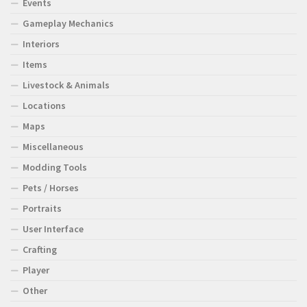
Events
Gameplay Mechanics
Interiors
Items
Livestock & Animals
Locations
Maps
Miscellaneous
Modding Tools
Pets / Horses
Portraits
User Interface
Crafting
Player
Other