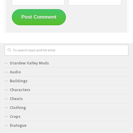
Stardew Valley Mods
Audio
Buildings
Characters
Cheats
Clothing
Crops
Dialogue