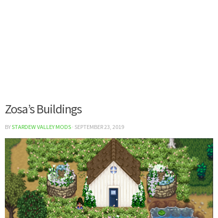
Zosa’s Buildings
BY
STARDEW VALLEY MODS
·
SEPTEMBER 23, 2019