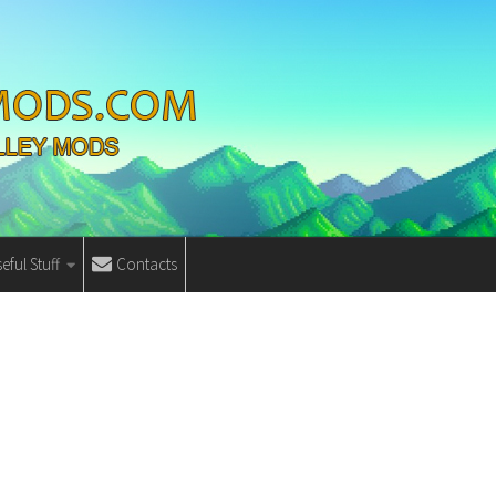
eful Stuff
Contacts