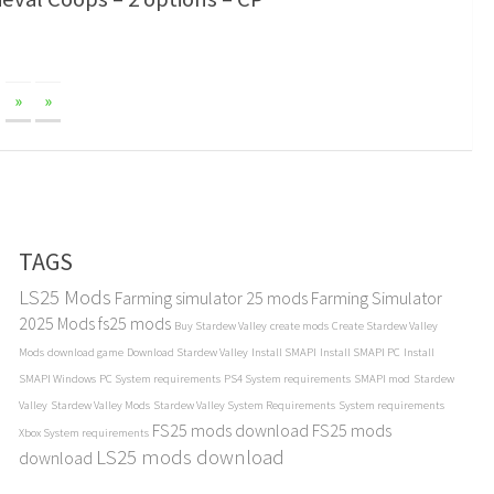
»
»
TAGS
LS25 Mods
Farming simulator 25 mods
Farming Simulator
2025 Mods
fs25 mods
Buy Stardew Valley
create mods
Create Stardew Valley
Mods
download game
Download Stardew Valley
Install SMAPI
Install SMAPI PC
Install
SMAPI Windows
PC System requirements
PS4 System requirements
SMAPI mod
Stardew
Valley
Stardew Valley Mods
Stardew Valley System Requirements
System requirements
FS25 mods download
FS25 mods
Xbox System requirements
LS25 mods download
download