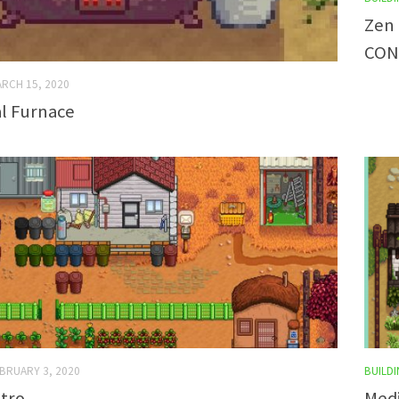
Zen 
CON
RCH 15, 2020
al Furnace
BRUARY 3, 2020
BUILDI
tro
Medi