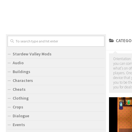
CATEGO
Stardew Valley Mods
Orientation 
Audio
you can come
what’s on of
Buildings
players. On
device that 
Characters
you to be th
you for deals
Cheats
Clothing
Crops
Dialogue
Events