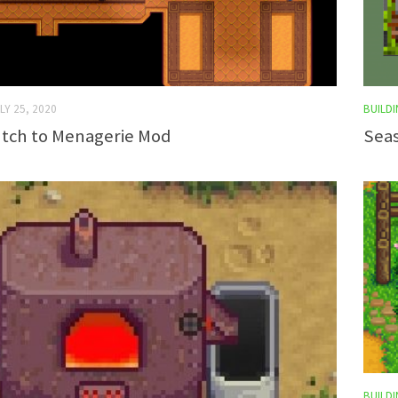
LY 25, 2020
BUILDI
tch to Menagerie Mod
Seas
BUILDI