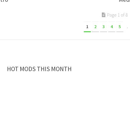
Page 1 of 8
1
2
3
4
5
.
HOT MODS THIS MONTH