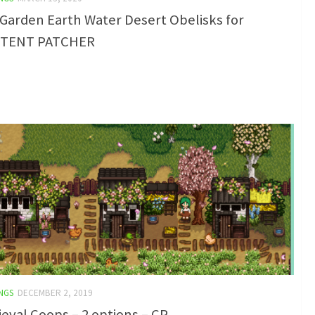
Garden Earth Water Desert Obelisks for
TENT PATCHER
NGS
DECEMBER 2, 2019
eval Coops – 2 options – CP