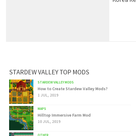
STARDEW VALLEY TOP MODS
STARDEW VALLEY MODS
How to Create Stardew Valley Mods?
1 JUL, 2019
MAPS
Hilltop Immersive Farm Mod
10 JUL, 2019
OTHER