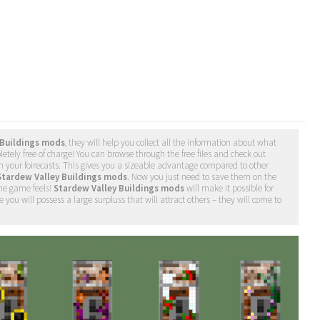
 Buildings mods
, they will help you collect all the information about what
etely free of charge! You can browse through the free files and check out
h your foirecasts. This gives you a sizeable advantage compared to other
Stardew Valley Buildings mods
. Now you just need to save them on the
the game feels!
Stardew Valley Buildings mods
will make it possible for
 you will possess a large surpluss that will attract others – they will come to