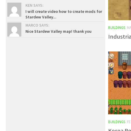
KEN SAYS:
I will create video how to create mods for
Stardew Valley...
MARCO SAYS:
BUILDINGS
MA
Nice Stardew Valley map! thank you
Industri
BUILDINGS
FE
Korea Re