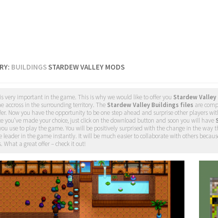
RY:
BUILDINGS
STARDEW VALLEY MODS
is very important in the game. This is why we would like to offer you
Stardew Valley
 accross in the surrounding territory. The
Stardew Valley Buildings files
are compl
fer. Now you have the opportunity to be one step ahead and surprise other players wit
ce you’ve made your choice, just click on the download button and soon you will have
you use to play the game. You will be positively surprised with the change in the way 
e leader in the game instantly. It will be much easier to collaborate with others because
. What a great offer – check it out!