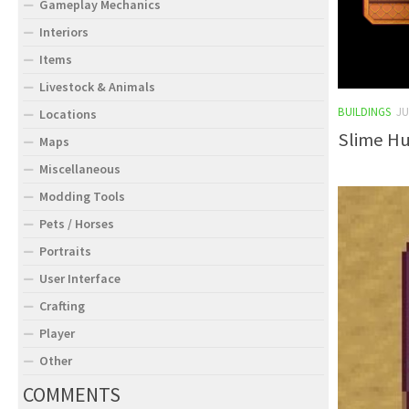
Gameplay Mechanics
Interiors
Items
Livestock & Animals
BUILDINGS
JU
Locations
Slime Hu
Maps
Miscellaneous
Modding Tools
Pets / Horses
Portraits
User Interface
Crafting
Player
Other
COMMENTS