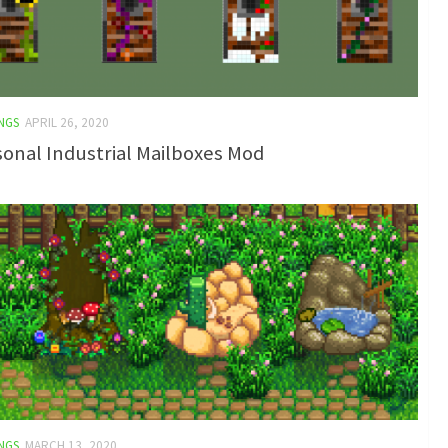
NGS
APRIL 26, 2020
onal Industrial Mailboxes Mod
NGS
MARCH 13, 2020