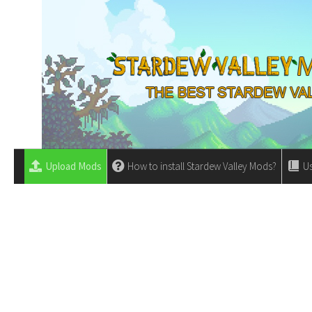
Upload Mods
How to install Stardew Valley Mods?
Us