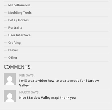
Miscellaneous
Modding Tools
Pets / Horses
Portraits
User Interface
Crafting
Player
Other
COMMENTS
KEN SAYS:
I will create video how to create mods for Stardew
Valley...
MARCO SAYS:
Nice Stardew Valley map! thank you