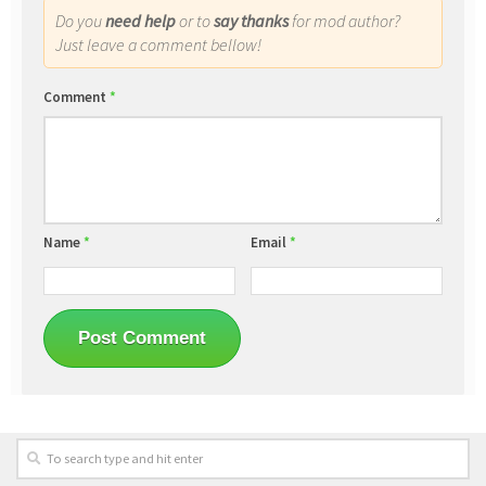
Do you
need help
or to
say thanks
for mod author?
Just leave a comment bellow!
Comment
*
Name
*
Email
*