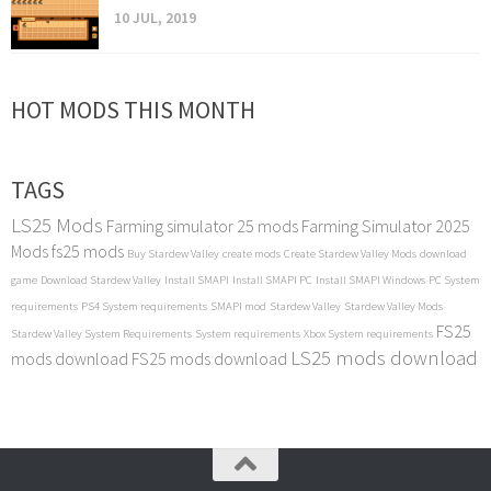
10 JUL, 2019
HOT MODS THIS MONTH
TAGS
LS25 Mods
Farming simulator 25 mods
Farming Simulator 2025
Mods
fs25 mods
Buy Stardew Valley
create mods
Create Stardew Valley Mods
download
game
Download Stardew Valley
Install SMAPI
Install SMAPI PC
Install SMAPI Windows
PC System
requirements
PS4 System requirements
SMAPI mod
Stardew Valley
Stardew Valley Mods
FS25
Stardew Valley System Requirements
System requirements
Xbox System requirements
LS25 mods download
mods download
FS25 mods download