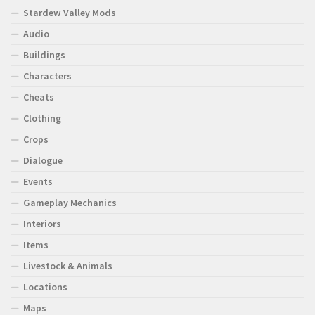
Stardew Valley Mods
Audio
Buildings
Characters
Cheats
Clothing
Crops
Dialogue
Events
Gameplay Mechanics
Interiors
Items
Livestock & Animals
Locations
Maps