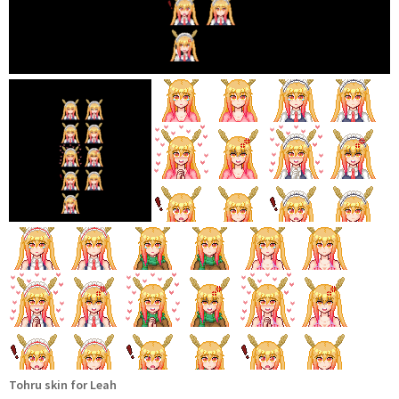
Tohru skin for Leah