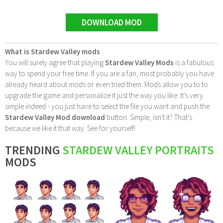
DOWNLOAD MOD
What is Stardew Valley mods
You will surely agree that playing
Stardew Valley Mods
is a fabulous
way to spend your free time. If you are a fan, most probably you have
already heard about mods or even tried them. Mods allow you to to
upgrade the game and personalize it just the way you like. It's very
simple indeed - you just have to select the file you want and push the
Stardew Valley Mod download
button. Simple, isn't it? That's
because we like it that way. See for yourself!
TRENDING
STARDEW VALLEY PORTRAITS
MODS