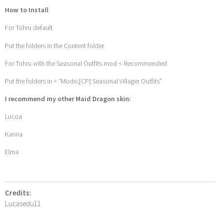
How to Install
For Tohru default
Put the folders in the Content folder
For Tohru with the Seasonal Outfits mod < Recommended
Put the folders in = “Mods\[CP] Seasonal Villager Outfits”
I recommend my other Maid Dragon skin:
Lucoa
Kanna
Elma
Credits:
Lucasedu11