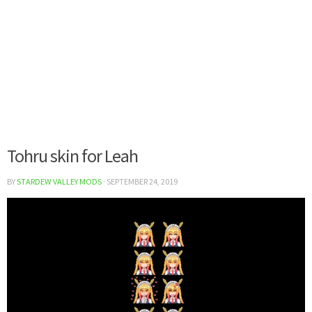
Tohru skin for Leah
BY
STARDEW VALLEY MODS
·
SEPTEMBER 24, 2019