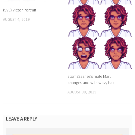
(SVE) Victor Portrait
AUGUST 4, 2019
atoms2ashes’s male Maru
changes and with wavy hair
AUGUST 30, 2019
LEAVE A REPLY