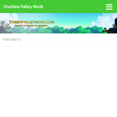
Stardew Valley Mods
PORTRAITS