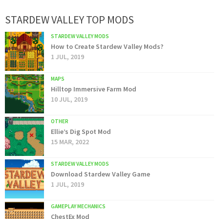
STARDEW VALLEY TOP MODS
STARDEW VALLEY MODS
How to Create Stardew Valley Mods?
1 JUL, 2019
MAPS
Hilltop Immersive Farm Mod
10 JUL, 2019
OTHER
Ellie’s Dig Spot Mod
15 MAR, 2022
STARDEW VALLEY MODS
Download Stardew Valley Game
1 JUL, 2019
GAMEPLAY MECHANICS
ChestEx Mod