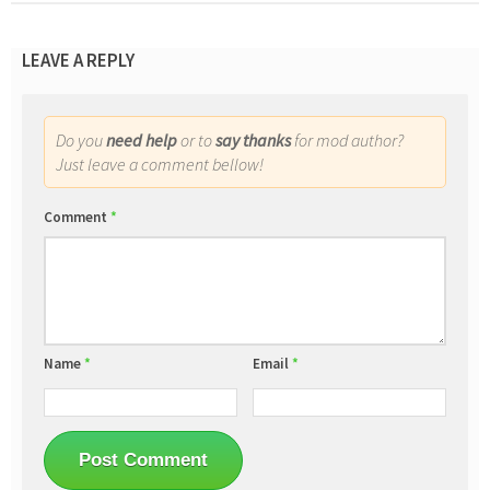
LEAVE A REPLY
Do you
need help
or to
say thanks
for mod author?
Just leave a comment bellow!
Comment
*
Name
*
Email
*