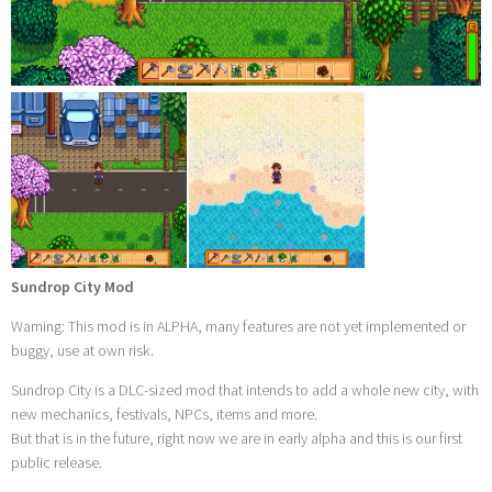
Sundrop City Mod
Warning: This mod is in ALPHA, many features are not yet implemented or
buggy, use at own risk.
Sundrop City is a DLC-sized mod that intends to add a whole new city, with
new mechanics, festivals, NPCs, items and more.
But that is in the future, right now we are in early alpha and this is our first
public release.