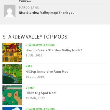
Valley...
MARCO SAYS:
Nice Stardew Valley map! thank you
STARDEW VALLEY TOP MODS
STARDEW VALLEY MODS
How to Create Stardew Valley Mods?
1 JUL, 2019
MAPS
Hilltop Immersive Farm Mod
10 JUL, 2019
OTHER
Ellie’s Dig Spot Mod
15 MAR, 2022
STARDEW VALLEY MODS