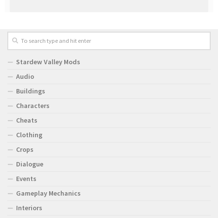
Stardew Valley Mods
Audio
Buildings
Characters
Cheats
Clothing
Crops
Dialogue
Events
Gameplay Mechanics
Interiors