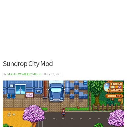
Sundrop City Mod
BY
STARDEW VALLEY MODS
·
JULY 12, 2019