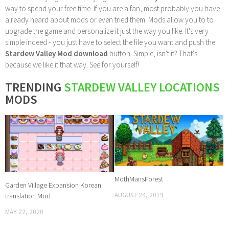
way to spend your free time. If you are a fan, most probably you have
already heard about mods or even tried them. Mods allow you to to
upgrade the game and personalize it just the way you like. It's very
simple indeed - you just have to select the file you want and push the
Stardew Valley Mod download
button. Simple, isn't it? That's
because we like it that way. See for yourself!
TRENDING
STARDEW VALLEY LOCATIONS
MODS
MothMansForest
Garden Village Expansion Korean
AUGUST 24, 2019
translation Mod
MAY 22, 2020