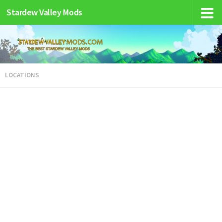
Stardew Valley Mods
LOCATIONS