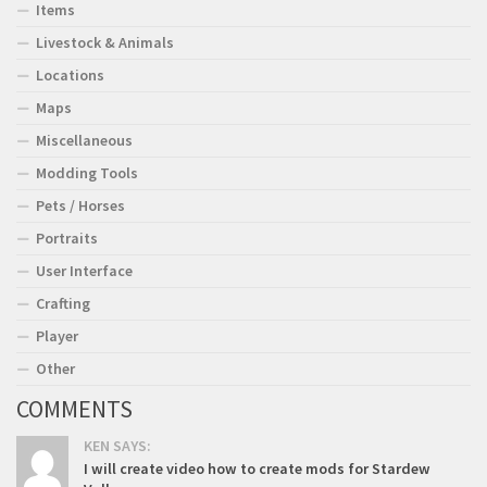
Items
Livestock & Animals
Locations
Maps
Miscellaneous
Modding Tools
Pets / Horses
Portraits
User Interface
Crafting
Player
Other
COMMENTS
KEN SAYS:
I will create video how to create mods for Stardew