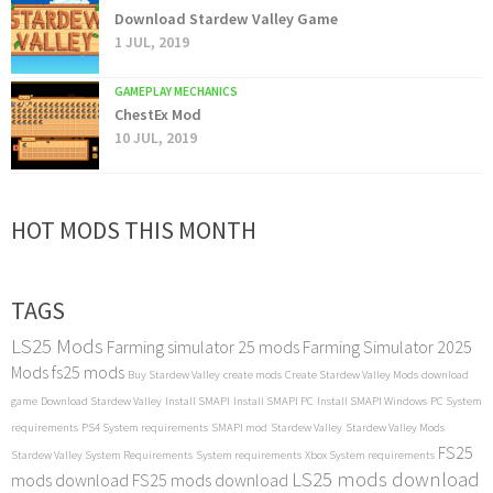
Download Stardew Valley Game
1 JUL, 2019
GAMEPLAY MECHANICS
ChestEx Mod
10 JUL, 2019
HOT MODS THIS MONTH
TAGS
LS25 Mods
Farming simulator 25 mods
Farming Simulator 2025
Mods
fs25 mods
Buy Stardew Valley
create mods
Create Stardew Valley Mods
download
game
Download Stardew Valley
Install SMAPI
Install SMAPI PC
Install SMAPI Windows
PC System
requirements
PS4 System requirements
SMAPI mod
Stardew Valley
Stardew Valley Mods
FS25
Stardew Valley System Requirements
System requirements
Xbox System requirements
LS25 mods download
mods download
FS25 mods download