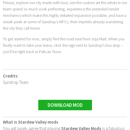
Please, explore our city made with love, see the custom art the artists in our
team spend so much work perfecting, experience the extended render
mechanics which make this highly detailed expansion possible, and have a
sneak-peek at some of Sundrop’s NPCs, their imprints already wandering
the city they call home.
To get started for now, simply find the road east from Joja Mart. When you
finally want to take your leave, click the sign next to Sundrop’s bus stop –
you’ll be right back in Pelican Town.
Credits:
Sundrop Team
DOWNLOAD MOD
What is Stardew Valley mods
You will surely agree that playing
Stardew Valley Mods
is a fabulous