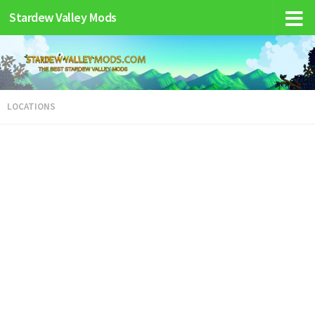
Stardew Valley Mods
LOCATIONS