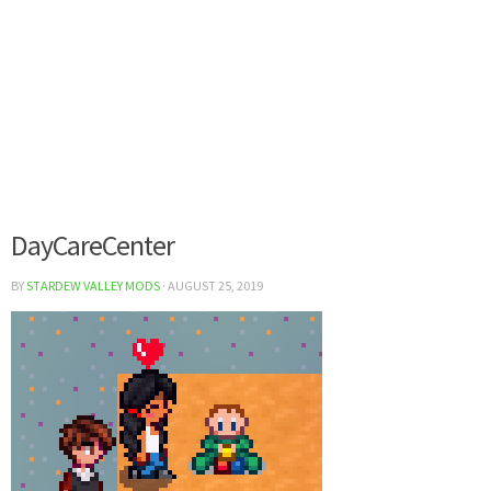
DayCareCenter
BY
STARDEW VALLEY MODS
·
AUGUST 25, 2019