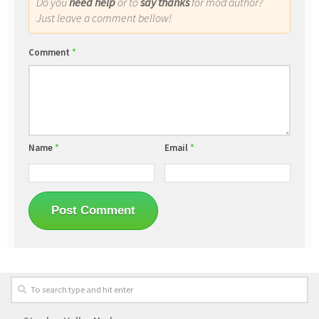
Do you
need help
or to
say thanks
for mod author?
Just leave a comment bellow!
Comment
*
Name
*
Email
*