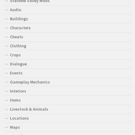
Stardew Valley Mods
Audio
Buildings
Characters
Cheats
Clothing
Crops
Dialogue
Events
Gameplay Mechanics
Interiors
Items
Livestock & Animals
Locations
Maps