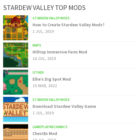
STARDEW VALLEY TOP MODS
STARDEW VALLEY MODS
How to Create Stardew Valley Mods?
1 JUL, 2019
MAPS
Hilltop Immersive Farm Mod
10 JUL, 2019
OTHER
Ellie’s Dig Spot Mod
15 MAR, 2022
STARDEW VALLEY MODS
Download Stardew Valley Game
1 JUL, 2019
GAMEPLAY MECHANICS
ChestEx Mod