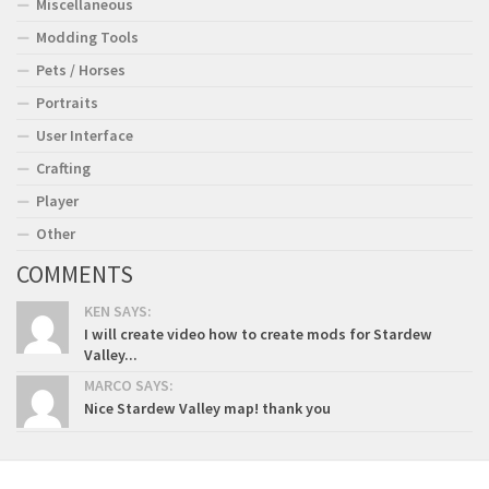
Miscellaneous
Modding Tools
Pets / Horses
Portraits
User Interface
Crafting
Player
Other
COMMENTS
KEN SAYS:
I will create video how to create mods for Stardew
Valley...
MARCO SAYS:
Nice Stardew Valley map! thank you