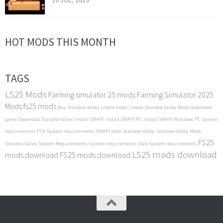
10 JUL, 2019
HOT MODS THIS MONTH
TAGS
LS25 Mods
Farming simulator 25 mods
Farming Simulator 2025
Mods
fs25 mods
Buy Stardew Valley
create mods
Create Stardew Valley Mods
download
game
Download Stardew Valley
Install SMAPI
Install SMAPI PC
Install SMAPI Windows
PC System
requirements
PS4 System requirements
SMAPI mod
Stardew Valley
Stardew Valley Mods
FS25
Stardew Valley System Requirements
System requirements
Xbox System requirements
LS25 mods download
mods download
FS25 mods download