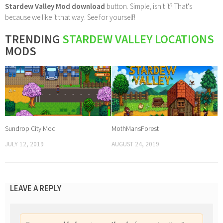
Stardew Valley Mod download
button. Simple, isn't it? That's
because we like it that way. See for yourself!
TRENDING
STARDEW VALLEY LOCATIONS
MODS
Sundrop City Mod
MothMansForest
JULY 12, 2019
AUGUST 24, 2019
LEAVE A REPLY