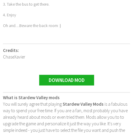
3. Take the bus to get there.
4. Enjoy
Oh and…Beware the back room :}
Credits:
ChaseXavier
DOWNLOAD MOD
What is Stardew Valley mods
You will surely agree that playing
Stardew Valley Mods
is a fabulous
way to spend your free time. If you are a fan, most probably you have
already heard about mods or even tried them. Mods allow you to to
upgrade the game and personalize it just the way you like. It's very
simple indeed - you just have to select the file you want and push the