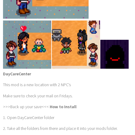
DayCareCenter
This mod is a new location with 2 NPC’s
Make sure to check your mail on Fridays.
>>>Back up your save<<<
How to Install
1. Open DayCareCenter folder
2. Take all the folders from there and place it into your mods folder.