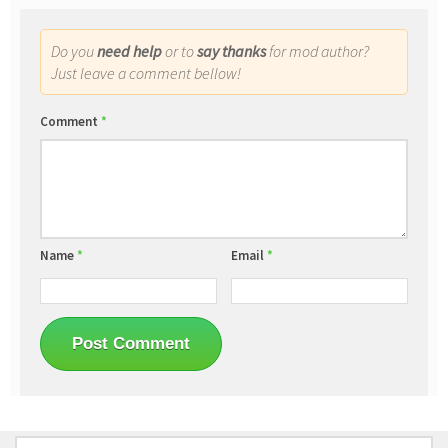
Do you
need help
or to
say thanks
for mod author?
Just leave a comment bellow!
Comment
*
Name
*
Email
*