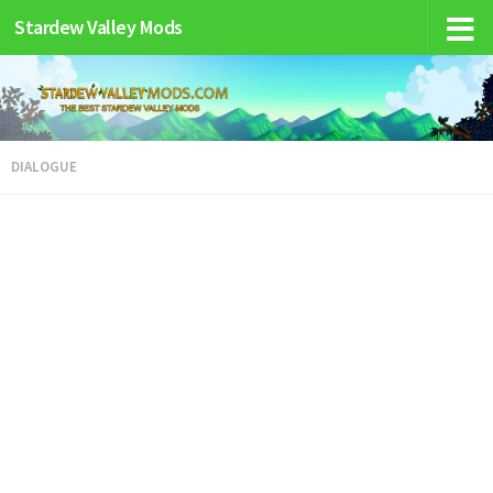
Stardew Valley Mods
DIALOGUE