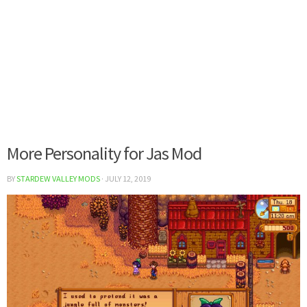
More Personality for Jas Mod
BY
STARDEW VALLEY MODS
·
JULY 12, 2019