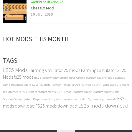
GAMEPLAY MECHANICS
ChestEx Mod
10 JUL, 2019
HOT MODS THIS MONTH
TAGS
LS25 Mods
Farming simulator 25 mods
Farming Simulator 2025
Mods
fs25 mods
Buy Stardew Valley
create mods
Create Stardew Valley Mods
download
game
Download Stardew Valley
Install SMAPI
Install SMAPI PC
Install SMAPI Windows
PC System
requirements
PS4 System requirements
SMAPI mod
Stardew Valley
Stardew Valley Mods
FS25
Stardew Valley System Requirements
System requirements
Xbox System requirements
LS25 mods download
mods download
FS25 mods download