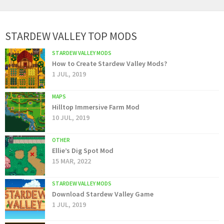
STARDEW VALLEY TOP MODS
STARDEW VALLEY MODS
How to Create Stardew Valley Mods?
1 JUL, 2019
MAPS
Hilltop Immersive Farm Mod
10 JUL, 2019
OTHER
Ellie’s Dig Spot Mod
15 MAR, 2022
STARDEW VALLEY MODS
Download Stardew Valley Game
1 JUL, 2019