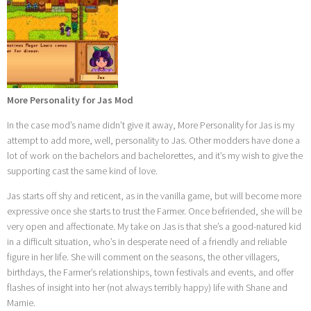
More Personality for Jas Mod
In the case mod’s name didn’t give it away, More Personality for Jas is my
attempt to add more, well, personality to Jas. Other modders have done a
lot of work on the bachelors and bachelorettes, and it’s my wish to give the
supporting cast the same kind of love.
Jas starts off shy and reticent, as in the vanilla game, but will become more
expressive once she starts to trust the Farmer. Once befriended, she will be
very open and affectionate. My take on Jas is that she’s a good-natured kid
in a difficult situation, who’s in desperate need of a friendly and reliable
figure in her life. She will comment on the seasons, the other villagers,
birthdays, the Farmer’s relationships, town festivals and events, and offer
flashes of insight into her (not always terribly happy) life with Shane and
Marnie.