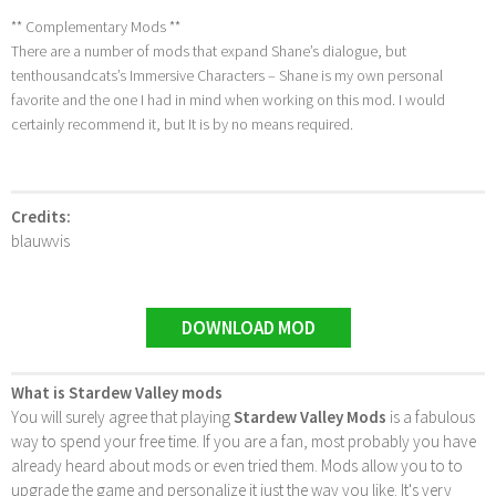
** Complementary Mods **
There are a number of mods that expand Shane’s dialogue, but
tenthousandcats’s Immersive Characters – Shane is my own personal
favorite and the one I had in mind when working on this mod. I would
certainly recommend it, but It is by no means required.
Credits:
blauwvis
DOWNLOAD MOD
What is Stardew Valley mods
You will surely agree that playing
Stardew Valley Mods
is a fabulous
way to spend your free time. If you are a fan, most probably you have
already heard about mods or even tried them. Mods allow you to to
upgrade the game and personalize it just the way you like. It's very