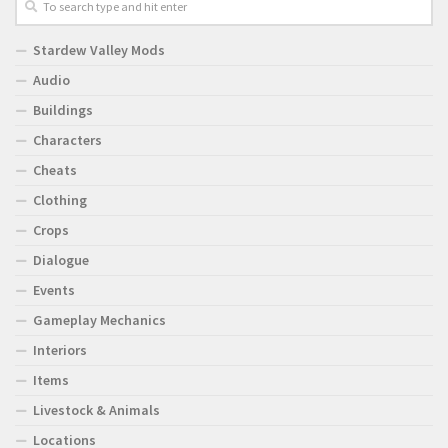
Stardew Valley Mods
Audio
Buildings
Characters
Cheats
Clothing
Crops
Dialogue
Events
Gameplay Mechanics
Interiors
Items
Livestock & Animals
Locations