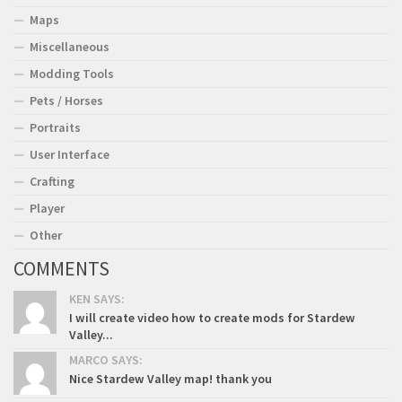
Maps
Miscellaneous
Modding Tools
Pets / Horses
Portraits
User Interface
Crafting
Player
Other
COMMENTS
KEN SAYS:
I will create video how to create mods for Stardew
Valley...
MARCO SAYS:
Nice Stardew Valley map! thank you