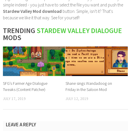
simple indeed - you just have to select the file you want and push the
Stardew Valley Mod download
button. Simple, isn't it? That's
because we like it that way. See for yourself!
TRENDING
STARDEW VALLEY DIALOGUE
MODS
SFG’s Farmer Age Dialogue
Shane sings Wandadoog on
Tweaks (Content Patcher)
Friday in the Saloon Mod
JULY 17, 2019
JULY 12, 2019
LEAVE A REPLY