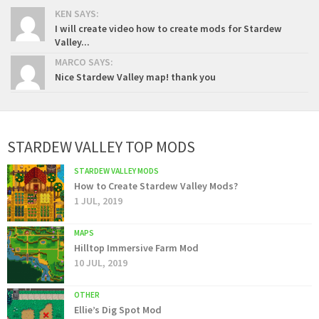
KEN SAYS:
I will create video how to create mods for Stardew
Valley...
MARCO SAYS:
Nice Stardew Valley map! thank you
STARDEW VALLEY TOP MODS
STARDEW VALLEY MODS
How to Create Stardew Valley Mods?
1 JUL, 2019
MAPS
Hilltop Immersive Farm Mod
10 JUL, 2019
OTHER
Ellie’s Dig Spot Mod