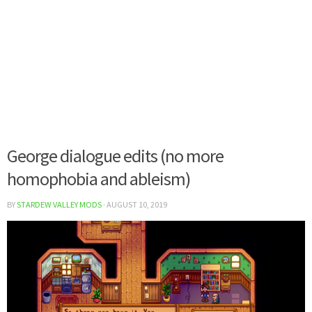
George dialogue edits (no more
homophobia and ableism)
BY
STARDEW VALLEY MODS
·
AUGUST 10, 2019