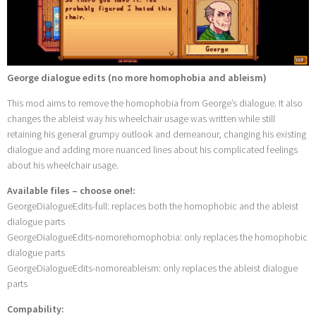
George dialogue edits (no more homophobia and ableism)
This mod aims to remove the homophobia from George’s dialogue. It also
changes the ableist way his wheelchair usage was written while still
retaining his general grumpy outlook and demeanour, changing his existing
dialogue and adding more nuanced lines about his complicated feelings
about his wheelchair usage.
Available files – choose one!:
GeorgeDialogueEdits-full: replaces both the homophobic and the ableist
dialogue parts
GeorgeDialogueEdits-nomorehomophobia: only replaces the homophobic
dialogue parts
GeorgeDialogueEdits-nomoreableism: only replaces the ableist dialogue
parts
Compability: