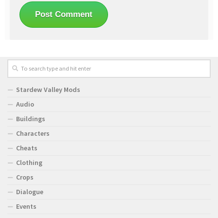
Stardew Valley Mods
Audio
Buildings
Characters
Cheats
Clothing
Crops
Dialogue
Events