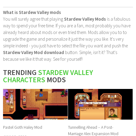
What is Stardew Valley mods
You will surely agree that playing
Stardew Valley Mods
is a fabulous
way to spend your free time. If you are a fan, most probably you have
already heard about mods or even tried them. Mods allow you to to
upgrade the game and personalize it just the way you like. It's very
simple indeed - you just have to select the file you want and push the
Stardew Valley Mod download
button. Simple, isn't it? That's
because we like it that way. See for yourself!
TRENDING
STARDEW VALLEY
CHARACTERS
MODS
Pastel Goth Haley Mod
Tunnelling Ahead – A Post-
Marriage Alex Expansion Mod