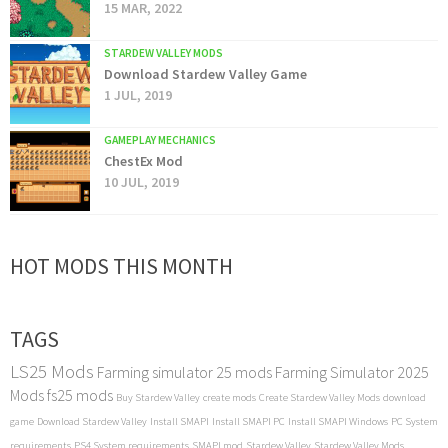
15 MAR, 2022
STARDEW VALLEY MODS
Download Stardew Valley Game
1 JUL, 2019
GAMEPLAY MECHANICS
ChestEx Mod
10 JUL, 2019
HOT MODS THIS MONTH
TAGS
LS25 Mods
Farming simulator 25 mods
Farming Simulator 2025
Mods
fs25 mods
Buy Stardew Valley
create mods
Create Stardew Valley Mods
download
game
Download Stardew Valley
Install SMAPI
Install SMAPI PC
Install SMAPI Windows
PC System
requirements
PS4 System requirements
SMAPI mod
Stardew Valley
Stardew Valley Mods