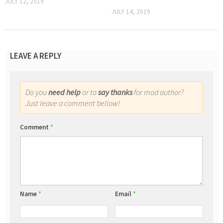
JULY 12, 2019
JULY 14, 2019
LEAVE A REPLY
Do you
need help
or to
say thanks
for mod author?
Just leave a comment bellow!
Comment
*
Name
*
Email
*