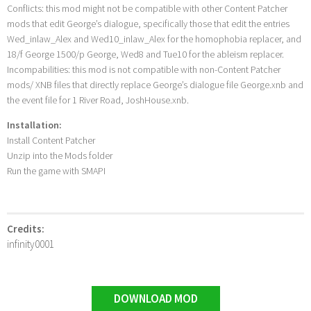
Conflicts: this mod might not be compatible with other Content Patcher
mods that edit George’s dialogue, specifically those that edit the entries
Wed_inlaw_Alex and Wed10_inlaw_Alex for the homophobia replacer, and
18/f George 1500/p George, Wed8 and Tue10 for the ableism replacer.
Incompabilities: this mod is not compatible with non-Content Patcher
mods/ XNB files that directly replace George’s dialogue file George.xnb and
the event file for 1 River Road, JoshHouse.xnb.
Installation:
Install Content Patcher
Unzip into the Mods folder
Run the game with SMAPI
Credits:
infinity0001
DOWNLOAD MOD