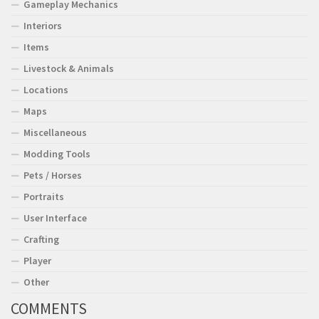
Gameplay Mechanics
Interiors
Items
Livestock & Animals
Locations
Maps
Miscellaneous
Modding Tools
Pets / Horses
Portraits
User Interface
Crafting
Player
Other
COMMENTS