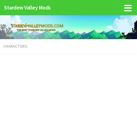
Stardew Valley Mods
CHARACTERS