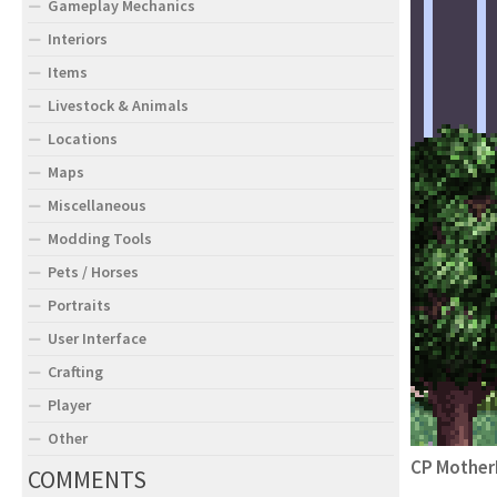
Gameplay Mechanics
Interiors
Items
Livestock & Animals
Locations
Maps
Miscellaneous
Modding Tools
Pets / Horses
Portraits
User Interface
Crafting
Player
Other
CP Mother
COMMENTS