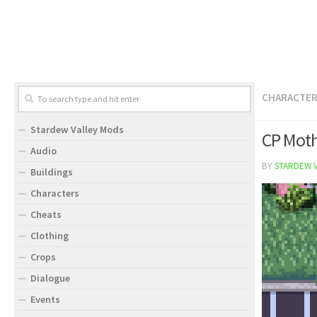
CHARACTE
Stardew Valley Mods
CP Mot
Audio
BY
STARDEW 
Buildings
Characters
Cheats
Clothing
Crops
Dialogue
Events