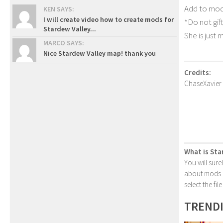
Add to mods
KEN SAYS:
I will create video how to create mods for
*Do not gift
Stardew Valley...
She is just 
MARCO SAYS:
Nice Stardew Valley map! thank you
Credits:
ChaseXavier
What is Sta
You will sure
about mods or
select the fi
TREND