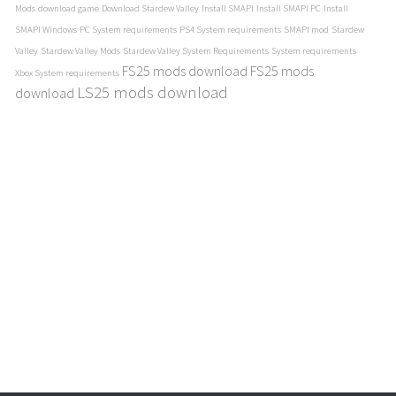
Mods
download game
Download Stardew Valley
Install SMAPI
Install SMAPI PC
Install
SMAPI Windows
PC System requirements
PS4 System requirements
SMAPI mod
Stardew
Valley
Stardew Valley Mods
Stardew Valley System Requirements
System requirements
FS25 mods download
FS25 mods
Xbox System requirements
LS25 mods download
download