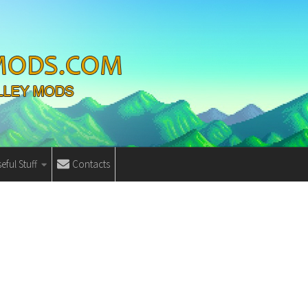
eful Stuff
Contacts