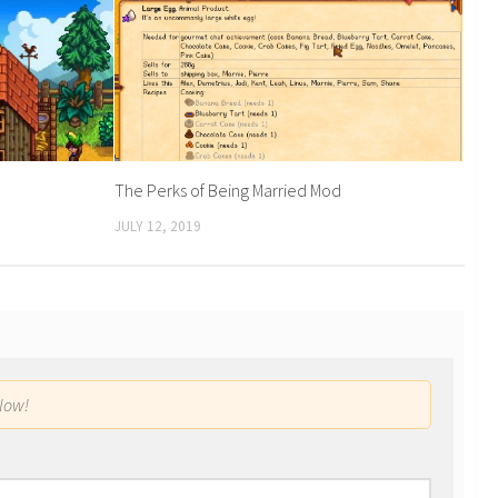
The Perks of Being Married Mod
JULY 12, 2019
low!