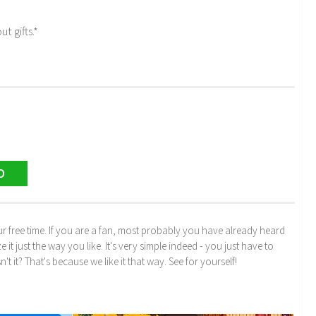
t gifts.*
D
r free time. If you are a fan, most probably you have already heard
just the way you like. It's very simple indeed - you just have to
n't it? That's because we like it that way. See for yourself!