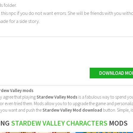
 folder.
 this npc if you do not want errors. She will be friends with you withou
made for a side story.
DOWNLOAD MO
rdew Valley mods
ly agree that playing
Stardew Valley Mods
is a fabulous way to spend you
 even tried them. Mods allow you to to upgrade the game and personalize it 
le you want and push the
Stardew Valley Mod download
button. Simple, is
ING
STARDEW VALLEY CHARACTERS
MODS