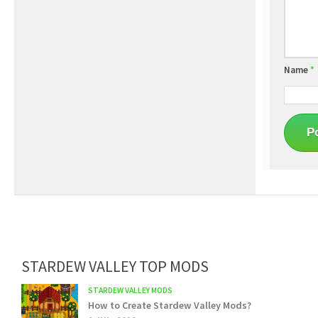
Name
*
STARDEW VALLEY TOP MODS
STARDEW VALLEY MODS
How to Create Stardew Valley Mods?