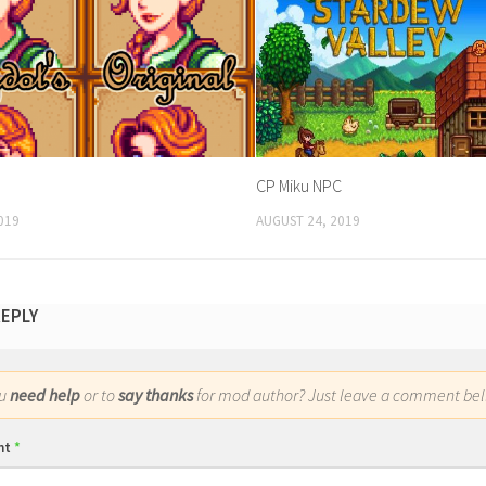
CP Miku NPC
019
AUGUST 24, 2019
REPLY
ou
need help
or to
say thanks
for mod author? Just leave a comment bel
nt
*