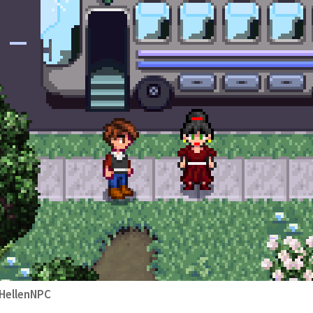
HellenNPC