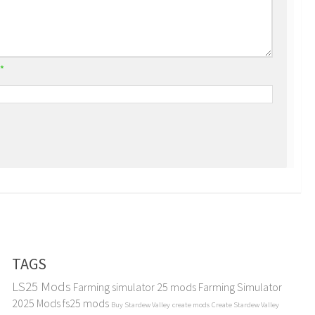
*
TAGS
LS25 Mods
Farming simulator 25 mods
Farming Simulator
2025 Mods
fs25 mods
Buy Stardew Valley
create mods
Create Stardew Valley