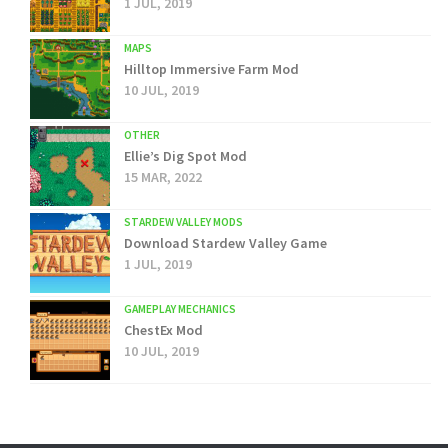
1 JUL, 2019
MAPS
Hilltop Immersive Farm Mod
10 JUL, 2019
OTHER
Ellie’s Dig Spot Mod
15 MAR, 2022
STARDEW VALLEY MODS
Download Stardew Valley Game
1 JUL, 2019
GAMEPLAY MECHANICS
ChestEx Mod
10 JUL, 2019