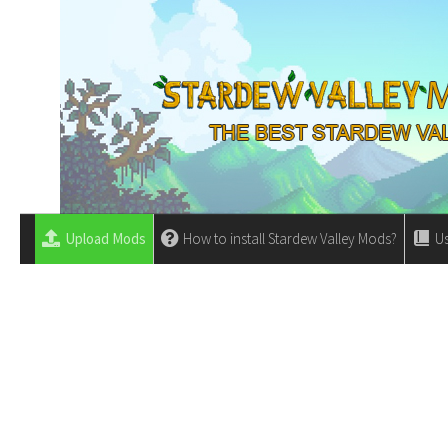
Upload Mods
How to install Stardew Valley Mods?
Us