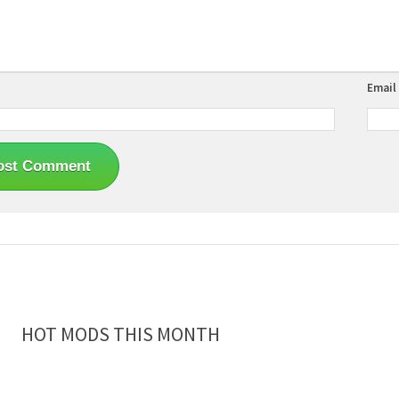
Email
HOT MODS THIS MONTH