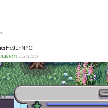
RS
herHellenNPC
VALLEY MODS
·
JULY 31, 2019