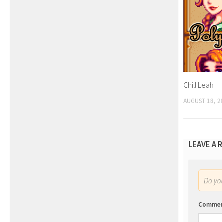
Chill Leah
AUGUST 18, 2
LEAVE A 
Do y
Comme