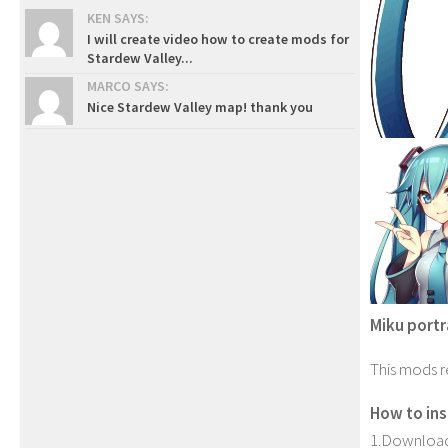
KEN SAYS:
I will create video how to create mods for
Stardew Valley...
MARCO SAYS:
Nice Stardew Valley map! thank you
Miku portr
This mods r
How to inst
1.Download