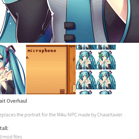
ait Overhaul
eplaces the portrait for the Miku NPC made by ChaseXavier.
all:
 mod files.