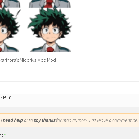
karihora’s Midoriya Mod Mod
REPLY
ou
need help
or to
say thanks
for mod author? Just leave a comment bel
nt
*