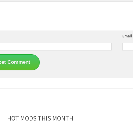
Email
HOT MODS THIS MONTH