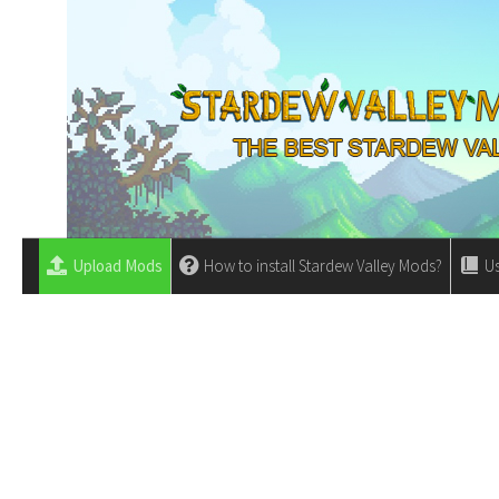
Upload Mods
How to install Stardew Valley Mods?
Us