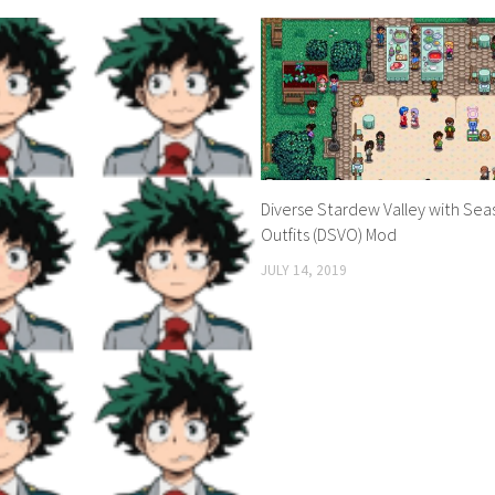
Diverse Stardew Valley with Seas
Outfits (DSVO) Mod
JULY 14, 2019