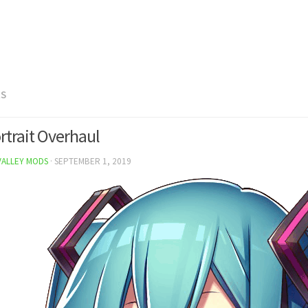
RS
rtrait Overhaul
VALLEY MODS
·
SEPTEMBER 1, 2019