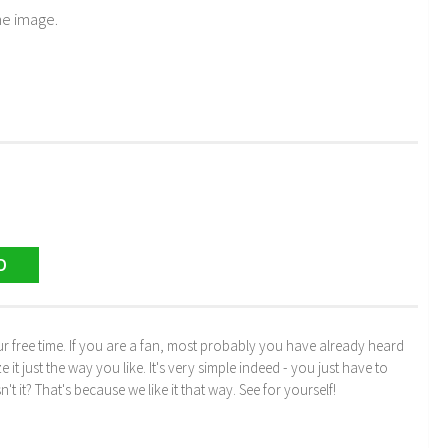
he image.
D
r free time. If you are a fan, most probably you have already heard
just the way you like. It's very simple indeed - you just have to
n't it? That's because we like it that way. See for yourself!