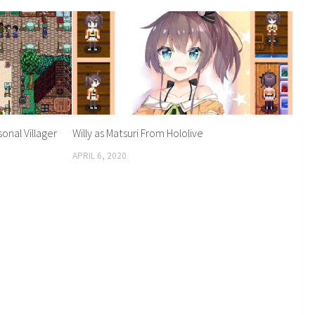
onal Villager
Willy as Matsuri From Hololive
APRIL 6, 2020