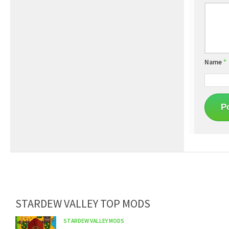
Name
*
STARDEW VALLEY TOP MODS
STARDEW VALLEY MODS