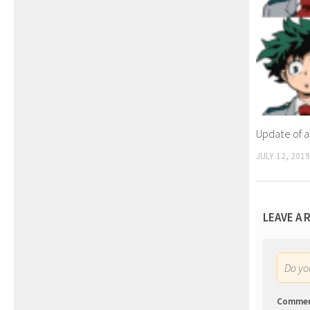
Update of a
JULY 12, 2019
LEAVE A 
Do y
Comme