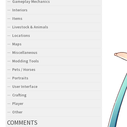
Gameplay Mechanics
Interiors
Items
Livestock & Animals
Locations
Maps
Miscellaneous
Modding Tools
Pets / Horses
Portraits
User Interface
Crafting
Player
Other
COMMENTS