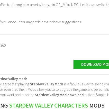
Portraits.png into assets/image in CP_Miku NPC. Let it overwrite t
 you encounter any problems or have suggestions.
r360
DOWNLOAD MO
rdew Valley mods
ly agree that playing
Stardew Valley Mods
is a fabulous way to spend you
 even tried them. Mods allow you to to upgrade the game and personalize it 
le you want and push the
Stardew Valley Mod download
button. Simple, is
ING
STARDEW VALLEY CHARACTERS
MODS