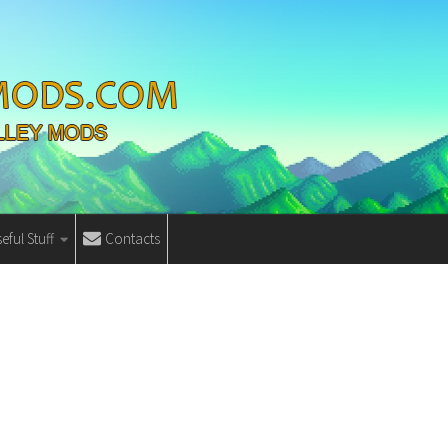
eful Stuff
Contacts