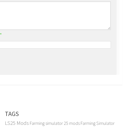
*
TAGS
LS25 Mods
Farming simulator 25 mods
Farming Simulator