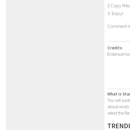
2.Copy Miku
3. Enjoy!
Comment if
Credits:
Enderwarrio
What is Sta
You will sure
about mods or
select the fi
TREND