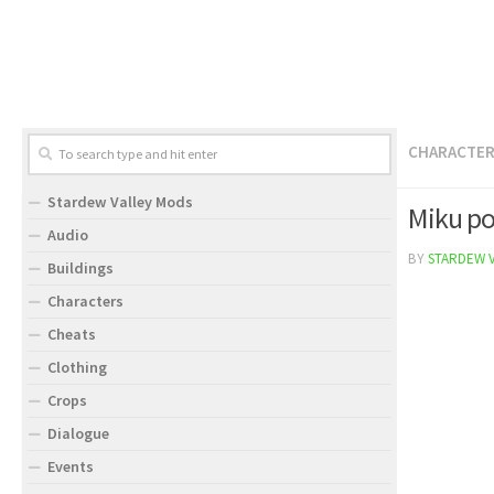
CHARACTE
Stardew Valley Mods
Miku po
Audio
BY
STARDEW 
Buildings
Characters
Cheats
Clothing
Crops
Dialogue
Events