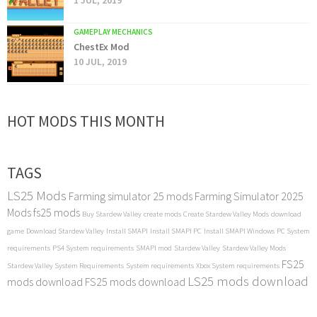
1 JUL, 2019
GAMEPLAY MECHANICS
ChestEx Mod
10 JUL, 2019
HOT MODS THIS MONTH
TAGS
LS25 Mods
Farming simulator 25 mods
Farming Simulator 2025
Mods
fs25 mods
Buy Stardew Valley
create mods
Create Stardew Valley Mods
download
game
Download Stardew Valley
Install SMAPI
Install SMAPI PC
Install SMAPI Windows
PC System
requirements
PS4 System requirements
SMAPI mod
Stardew Valley
Stardew Valley Mods
FS25
Stardew Valley System Requirements
System requirements
Xbox System requirements
LS25 mods download
mods download
FS25 mods download