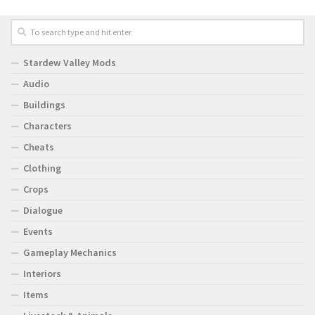
Stardew Valley Mods
Audio
Buildings
Characters
Cheats
Clothing
Crops
Dialogue
Events
Gameplay Mechanics
Interiors
Items