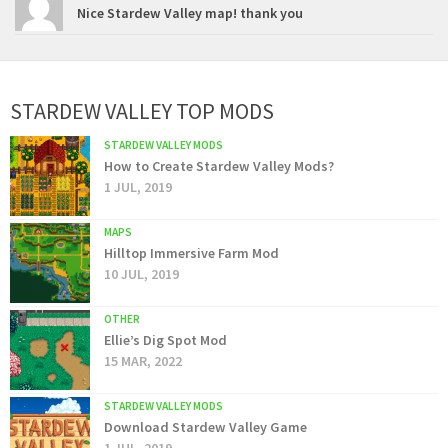
Nice Stardew Valley map! thank you
STARDEW VALLEY TOP MODS
STARDEW VALLEY MODS
How to Create Stardew Valley Mods?
1 JUL, 2019
MAPS
Hilltop Immersive Farm Mod
10 JUL, 2019
OTHER
Ellie’s Dig Spot Mod
15 MAR, 2022
STARDEW VALLEY MODS
Download Stardew Valley Game