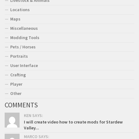
Livestock & Animals
Locations
Maps
Miscellaneous
Modding Tools
Pets / Horses
Portraits
User Interface
Crafting
Player
Other
COMMENTS
KEN SAYS:
I will create video how to create mods for Stardew
Valley...
MARCO SAYS: