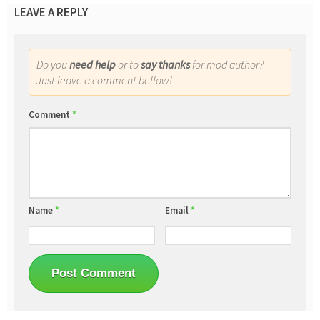
LEAVE A REPLY
Do you
need help
or to
say thanks
for mod author?
Just leave a comment bellow!
Comment
*
Name
*
Email
*