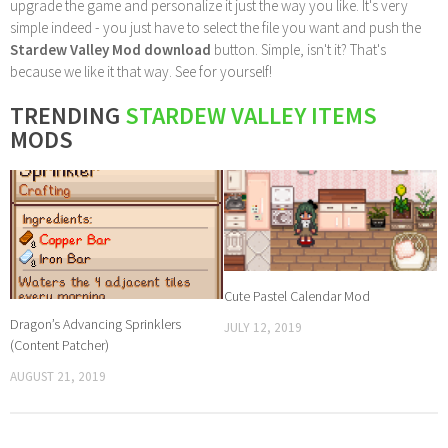
upgrade the game and personalize it just the way you like. It's very
simple indeed - you just have to select the file you want and push the
Stardew Valley Mod download
button. Simple, isn't it? That's
because we like it that way. See for yourself!
TRENDING
STARDEW VALLEY ITEMS
MODS
Cute Pastel Calendar Mod
Dragon’s Advancing Sprinklers
JULY 12, 2019
(Content Patcher)
AUGUST 21, 2019