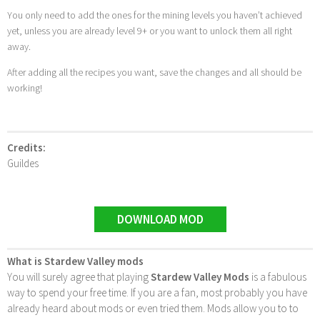
You only need to add the ones for the mining levels you haven’t achieved
yet, unless you are already level 9+ or you want to unlock them all right
away.
After adding all the recipes you want, save the changes and all should be
working!
Credits:
Guildes
DOWNLOAD MOD
What is Stardew Valley mods
You will surely agree that playing
Stardew Valley Mods
is a fabulous
way to spend your free time. If you are a fan, most probably you have
already heard about mods or even tried them. Mods allow you to to