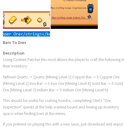
Bars To Ores
Description
Using Content Patcher this mod allows the player to craft the following in
their inventory:
Refined Quartz -> Quartz [Mining Level 1] Copper Bar -> 5 Copper Ore
[Mining Level 1] Iron Bar -> 5 Iron Ore [Mining Level 4] Gold Bar -> 5 Gold
Ore [Mining Level 7] Iridium Bar -> 5 Iridium Ore [Mining Level 9]
This should be useful for crafting bombs, completing Clint’s “Ore
Inspection” quests at the help wanted board and freeing up inventory
space when finding bars at the mines.
If you pretend on playing this with a new save, just download and enjoy!