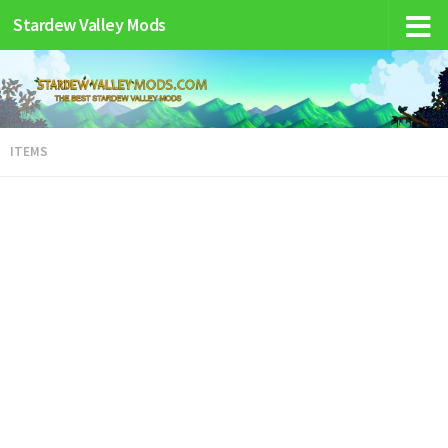
Stardew Valley Mods
ITEMS