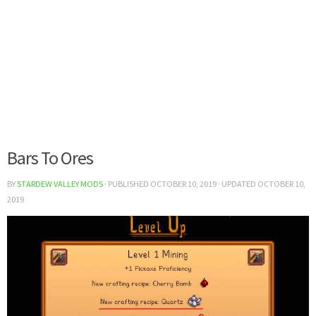
Bars To Ores
BY
STARDEW VALLEY MODS
· PUBLISHED
OCTOBER 10, 2019
· UPDATED
OCTOBER 10,
2019