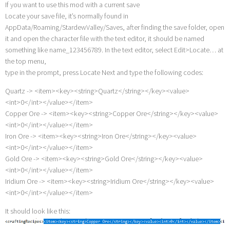
If you want to use this mod with a current save
Locate your save file, it’s normally found in
AppData/Roaming/StardewValley/Saves, after finding the save folder, open
it and open the character file with the text editor, it should be named
something like name_123456789. In the text editor, select Edit>Locate… at
the top menu,
type in the prompt, press Locate Next and type the following codes:
Quartz -> <item><key><string>Quartz</string></key><value>
<int>0</int></value></item>
Copper Ore -> <item><key><string>Copper Ore</string></key><value>
<int>0</int></value></item>
Iron Ore -> <item><key><string>Iron Ore</string></key><value>
<int>0</int></value></item>
Gold Ore -> <item><key><string>Gold Ore</string></key><value>
<int>0</int></value></item>
Iridium Ore -> <item><key><string>Iridium Ore</string></key><value>
<int>0</int></value></item>
It should look like this: