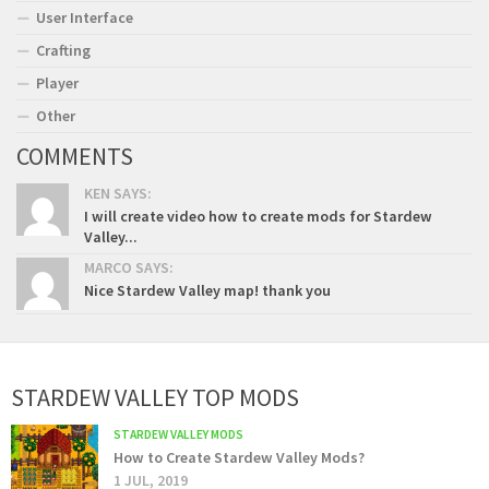
User Interface
Crafting
Player
Other
COMMENTS
KEN SAYS:
I will create video how to create mods for Stardew
Valley...
MARCO SAYS:
Nice Stardew Valley map! thank you
STARDEW VALLEY TOP MODS
STARDEW VALLEY MODS
How to Create Stardew Valley Mods?
1 JUL, 2019