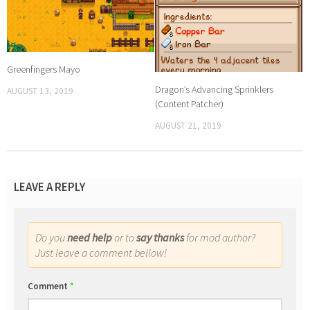
Greenfingers Mayo
Dragon’s Advancing Sprinklers
AUGUST 13, 2019
(Content Patcher)
AUGUST 21, 2019
LEAVE A REPLY
Do you
need help
or to
say thanks
for mod author?
Just leave a comment bellow!
Comment
*