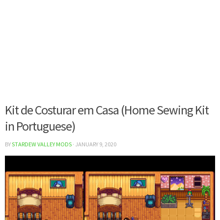
Kit de Costurar em Casa (Home Sewing Kit
in Portuguese)
BY
STARDEW VALLEY MODS
·
JANUARY 9, 2020