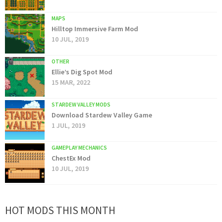
MAPS
Hilltop Immersive Farm Mod
10 JUL, 2019
OTHER
Ellie’s Dig Spot Mod
15 MAR, 2022
STARDEW VALLEY MODS
Download Stardew Valley Game
1 JUL, 2019
GAMEPLAY MECHANICS
ChestEx Mod
10 JUL, 2019
HOT MODS THIS MONTH