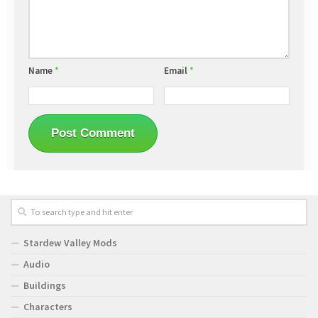
Name
*
Email
*
Stardew Valley Mods
Audio
Buildings
Characters