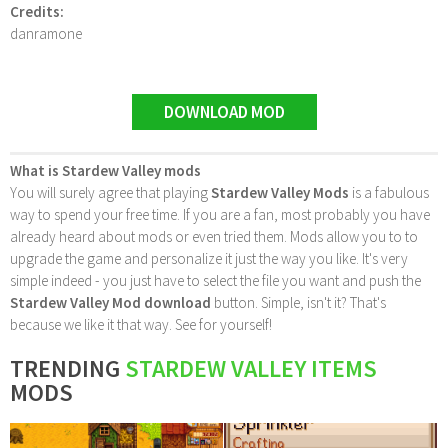
Credits:
danramone
DOWNLOAD MOD
What is Stardew Valley mods
You will surely agree that playing
Stardew Valley Mods
is a fabulous
way to spend your free time. If you are a fan, most probably you have
already heard about mods or even tried them. Mods allow you to to
upgrade the game and personalize it just the way you like. It's very
simple indeed - you just have to select the file you want and push the
Stardew Valley Mod download
button. Simple, isn't it? That's
because we like it that way. See for yourself!
TRENDING
STARDEW VALLEY ITEMS
MODS