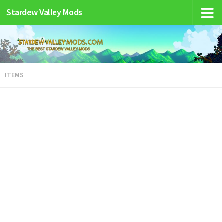
Stardew Valley Mods
ITEMS