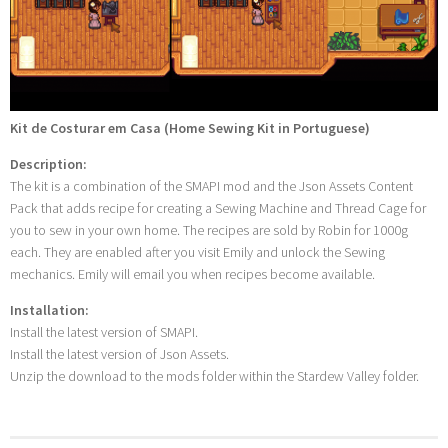
Kit de Costurar em Casa (Home Sewing Kit in Portuguese)
Description:
The kit is a combination of the SMAPI mod and the Json Assets Content
Pack that adds recipe for creating a Sewing Machine and Thread Cage for
you to sew in your own home. The recipes are sold by Robin for 1000g
each. They are enabled after you visit Emily and unlock the Sewing
mechanics. Emily will email you when recipes become available.
Installation:
Install the latest version of SMAPI.
Install the latest version of Json Assets.
Unzip the download to the mods folder within the Stardew Valley folder.