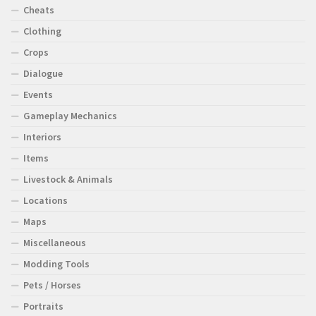
Cheats
Clothing
Crops
Dialogue
Events
Gameplay Mechanics
Interiors
Items
Livestock & Animals
Locations
Maps
Miscellaneous
Modding Tools
Pets / Horses
Portraits