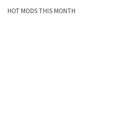
HOT MODS THIS MONTH