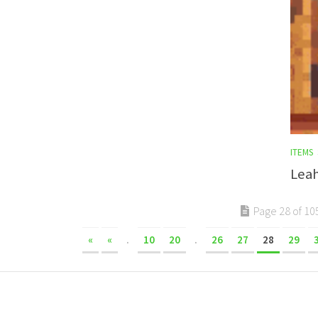
ITEMS
Leah
Page 28 of 10
«
«
.
10
20
.
26
27
28
29