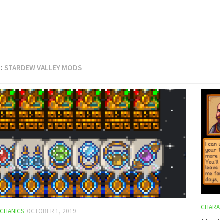
:
STARDEW VALLEY MODS
CHARA
CHANICS
OCTOBER 1, 2019