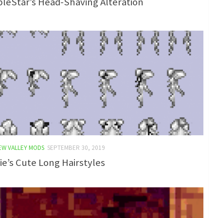
leStar’s Head-Shaving Alteration
EW VALLEY MODS
SEPTEMBER 30, 2019
e’s Cute Long Hairstyles