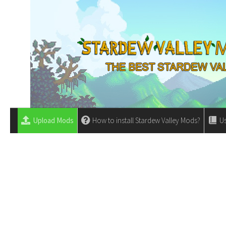
Upload Mods
How to install Stardew Valley Mods?
Us