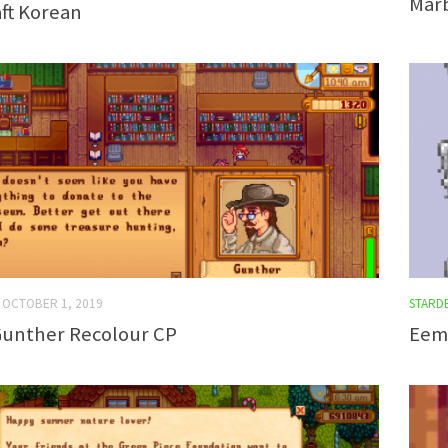
Marb
ft Korean
OCTOBER 1, 2019
STARD
 Gunther Recolour CP
Eemi