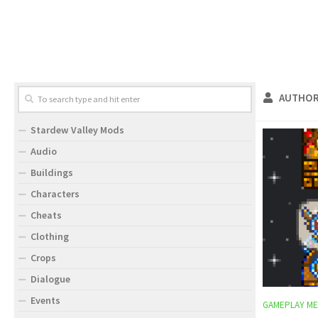
AUTHOR
Stardew Valley Mods
Audio
Buildings
Characters
Cheats
Clothing
Crops
Dialogue
Events
GAMEPLAY ME