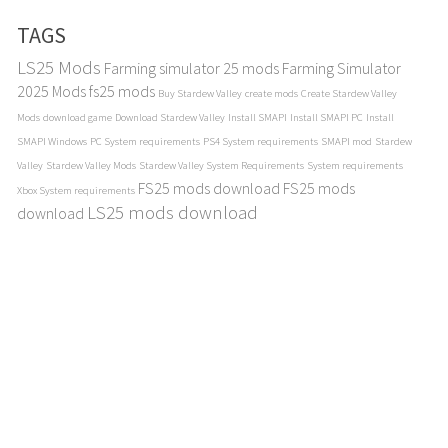
TAGS
LS25 Mods
Farming simulator 25 mods
Farming Simulator
2025 Mods
fs25 mods
Buy Stardew Valley
create mods
Create Stardew Valley
Mods
download game
Download Stardew Valley
Install SMAPI
Install SMAPI PC
Install
SMAPI Windows
PC System requirements
PS4 System requirements
SMAPI mod
Stardew
Valley
Stardew Valley Mods
Stardew Valley System Requirements
System requirements
FS25 mods download
FS25 mods
Xbox System requirements
LS25 mods download
download