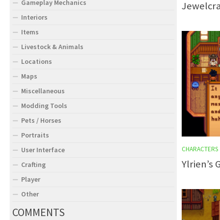
Gameplay Mechanics
Jewelcra
Interiors
Items
Livestock & Animals
Locations
Maps
Miscellaneous
Modding Tools
Pets / Horses
Portraits
CHARACTERS
User Interface
Ylrien’s
Crafting
Player
Other
COMMENTS