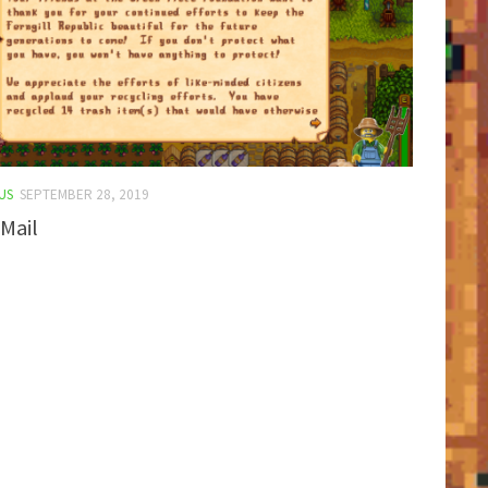
US
SEPTEMBER 28, 2019
Mail