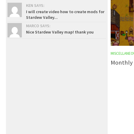
KEN SAYS:
I will create video how to create mods for
Stardew Valley...
MARCO SAYS:
Nice Stardew Valley map! thank you
MISCELLANEO
Monthly 