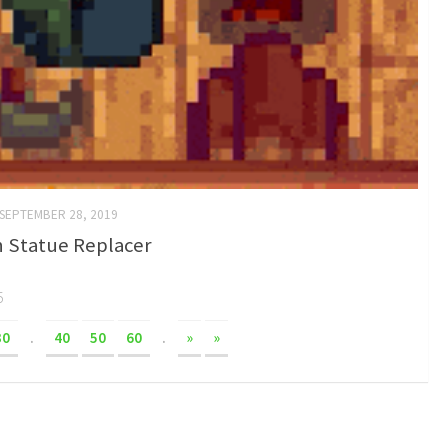
SEPTEMBER 28, 2019
 Statue Replacer
5
30
.
40
50
60
.
»
»