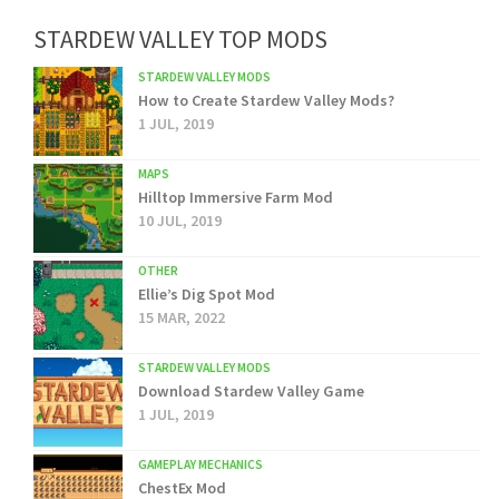
STARDEW VALLEY TOP MODS
STARDEW VALLEY MODS
How to Create Stardew Valley Mods?
1 JUL, 2019
MAPS
Hilltop Immersive Farm Mod
10 JUL, 2019
OTHER
Ellie’s Dig Spot Mod
15 MAR, 2022
STARDEW VALLEY MODS
Download Stardew Valley Game
1 JUL, 2019
GAMEPLAY MECHANICS
ChestEx Mod