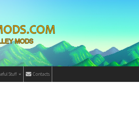
eful Stuff
Contacts