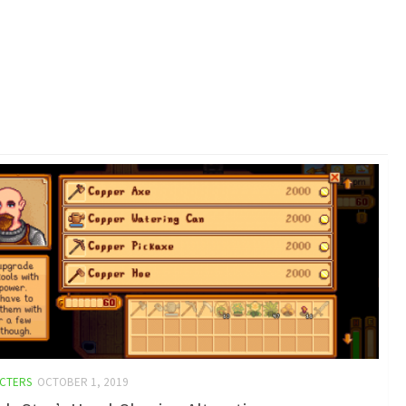
CTERS
OCTOBER 1, 2019