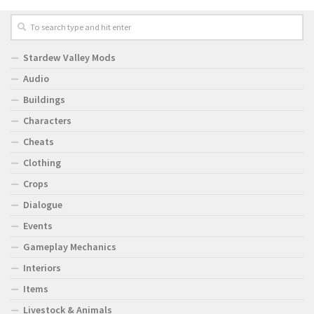
Stardew Valley Mods
Audio
Buildings
Characters
Cheats
Clothing
Crops
Dialogue
Events
Gameplay Mechanics
Interiors
Items
Livestock & Animals