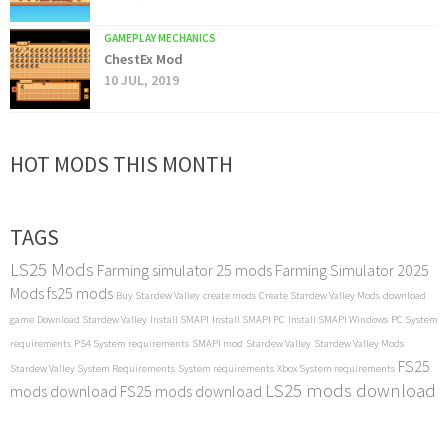
GAMEPLAY MECHANICS
ChestEx Mod
10 JUL, 2019
HOT MODS THIS MONTH
TAGS
LS25 Mods
Farming simulator 25 mods
Farming Simulator 2025
Mods
fs25 mods
Buy Stardew Valley
create mods
Create Stardew Valley Mods
download
game
Download Stardew Valley
Install SMAPI
Install SMAPI PC
Install SMAPI Windows
PC System
requirements
PS4 System requirements
SMAPI mod
Stardew Valley
Stardew Valley Mods
FS25
Stardew Valley System Requirements
System requirements
Xbox System requirements
LS25 mods download
mods download
FS25 mods download