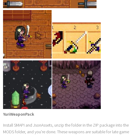
YuriWeaponPack
Install SMAPI and JsonAssets, unzip the folder in the ZIP package into the
MODS folder, and you’re done. These weapons are suitable for late game