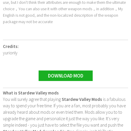
use, but I don’t think their attributes are enough to make them the ultimate
choice，You can also use it with other weapon mods，in addition，My
English is not good, and the non-localized description of the weapon
package may not be accurate
Credits:
yurionly
DOWNLOAD MOD
What is Stardew Valley mods
You will surely agree that playing
Stardew Valley Mods
is a fabulous
way to spend your free time. If you are a fan, most probably you have
already heard about mods or even tried them. Mods allow you to to
upgrade the game and personalize it just the way you like. It's very
simple indeed - you just have to select the file you want and push the