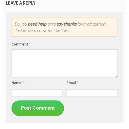
LEAVE A REPLY
Do you
need help
or to
say thanks
for mod author?
Just leave a comment bellow!
Comment
*
Name
*
Email
*