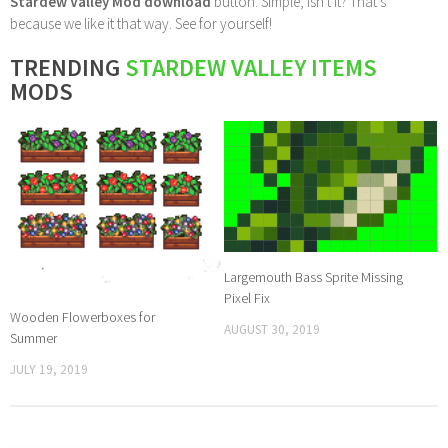
Stardew Valley Mod download
button. Simple, isn't it? That's
because we like it that way. See for yourself!
TRENDING
STARDEW VALLEY ITEMS
MODS
Largemouth Bass Sprite Missing
Pixel Fix
Wooden Flowerboxes for
AUGUST 30, 2019
Summer
JULY 19, 2019