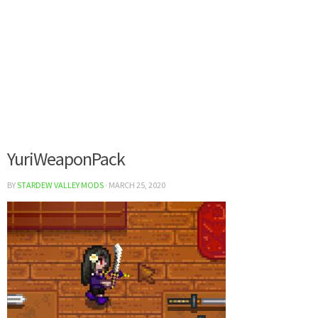
YuriWeaponPack
BY
STARDEW VALLEY MODS
·
MARCH 25, 2020