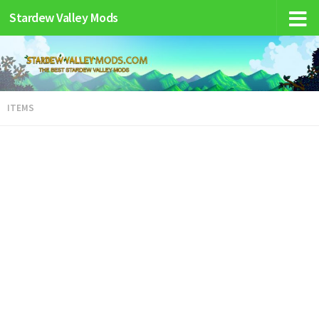
Stardew Valley Mods
ITEMS