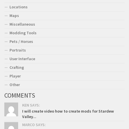
Locations
Maps
Miscellaneous
Modding Tools
Pets / Horses
Portraits
User Interface
Crafting
Player
Other
COMMENTS
KEN SAYS:
I will create video how to create mods for Stardew
Valley...
MARCO SAYS: