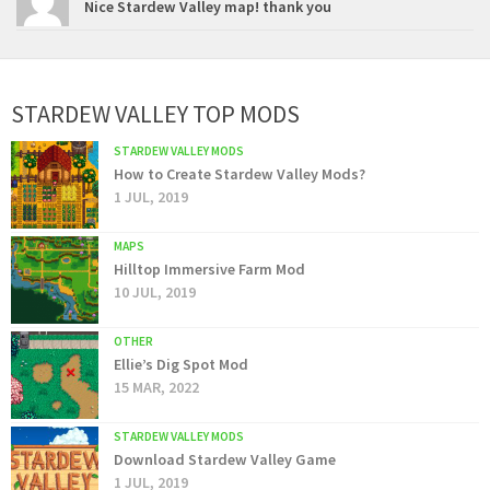
Nice Stardew Valley map! thank you
STARDEW VALLEY TOP MODS
STARDEW VALLEY MODS
How to Create Stardew Valley Mods?
1 JUL, 2019
MAPS
Hilltop Immersive Farm Mod
10 JUL, 2019
OTHER
Ellie’s Dig Spot Mod
15 MAR, 2022
STARDEW VALLEY MODS
Download Stardew Valley Game
1 JUL, 2019