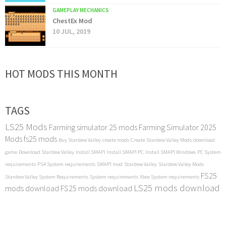
GAMEPLAY MECHANICS
ChestEx Mod
10 JUL, 2019
HOT MODS THIS MONTH
TAGS
LS25 Mods
Farming simulator 25 mods
Farming Simulator 2025
Mods
fs25 mods
Buy Stardew Valley
create mods
Create Stardew Valley Mods
download
game
Download Stardew Valley
Install SMAPI
Install SMAPI PC
Install SMAPI Windows
PC System
requirements
PS4 System requirements
SMAPI mod
Stardew Valley
Stardew Valley Mods
FS25
Stardew Valley System Requirements
System requirements
Xbox System requirements
LS25 mods download
mods download
FS25 mods download