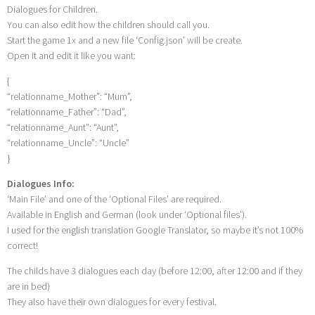
Dialogues for Children.
You can also edit how the children should call you.
Start the game 1x and a new file ‘Config.json’ will be create.
Open it and edit it like you want:
{
“relationname_Mother”: “Mum”,
“relationname_Father”: “Dad”,
“relationname_Aunt”: “Aunt”,
“relationname_Uncle”: “Uncle”
}
Dialogues Info:
‘Main File’ and one of the ‘Optional Files’ are required.
Available in English and German (look under ‘Optional files’).
I used for the english translation Google Translator, so maybe it’s not 100%
correct!
The childs have 3 dialogues each day (before 12:00, after 12:00 and if they
are in bed)
They also have their own dialogues for every festival.