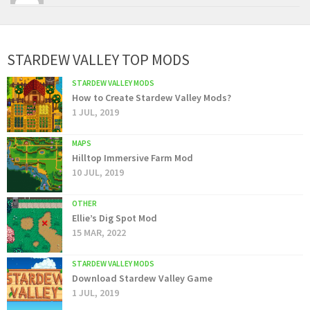
STARDEW VALLEY TOP MODS
STARDEW VALLEY MODS
How to Create Stardew Valley Mods?
1 JUL, 2019
MAPS
Hilltop Immersive Farm Mod
10 JUL, 2019
OTHER
Ellie’s Dig Spot Mod
15 MAR, 2022
STARDEW VALLEY MODS
Download Stardew Valley Game
1 JUL, 2019