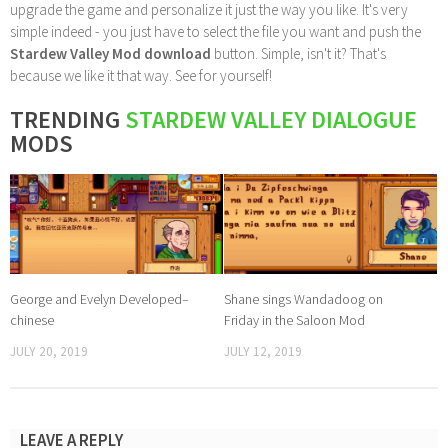
upgrade the game and personalize it just the way you like. It's very
simple indeed - you just have to select the file you want and push the
Stardew Valley Mod download
button. Simple, isn't it? That's
because we like it that way. See for yourself!
TRENDING
STARDEW VALLEY DIALOGUE
MODS
George and Evelyn Developed–
Shane sings Wandadoog on
chinese
Friday in the Saloon Mod
JULY 20, 2019
JULY 12, 2019
LEAVE A REPLY