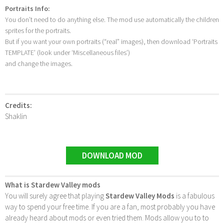
Portraits Info:
You don’t need to do anything else. The mod use automatically the children
sprites for the portraits.
But if you want your own portraits (“real” images), then download ‘Portraits
TEMPLATE’ (look under ‘Miscellaneous files’)
and change the images.
Credits:
Shaklin
DOWNLOAD MOD
What is Stardew Valley mods
You will surely agree that playing
Stardew Valley Mods
is a fabulous
way to spend your free time. If you are a fan, most probably you have
already heard about mods or even tried them. Mods allow you to to