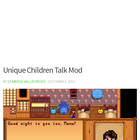
Unique Children Talk Mod
BY
STARDEW VALLEY MODS
·
OCTOBER 2, 2021