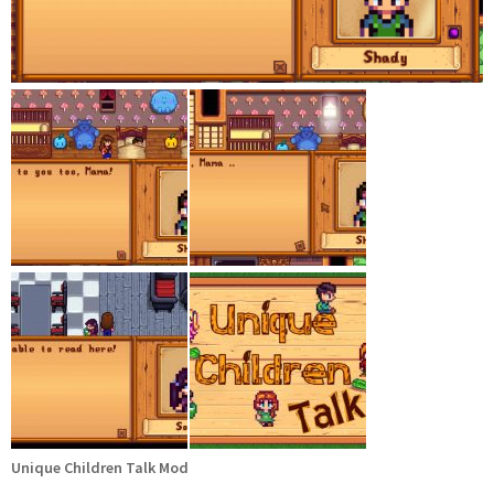
Unique Children Talk Mod