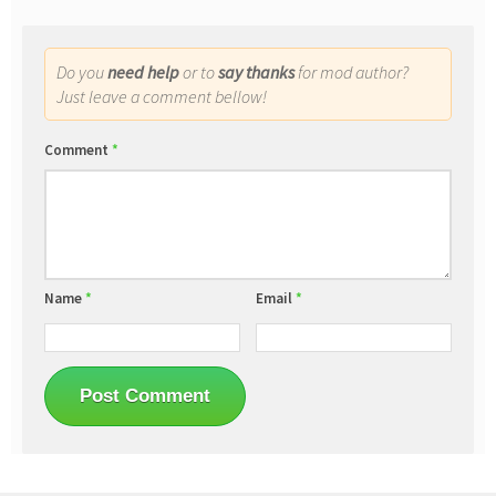
Do you
need help
or to
say thanks
for mod author?
Just leave a comment bellow!
Comment
*
Name
*
Email
*