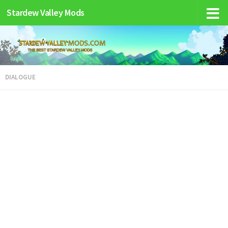
Stardew Valley Mods
DIALOGUE