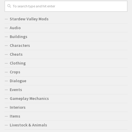
Stardew Valley Mods
Audio
Buildings
Characters
Cheats
Clothing
Crops
Dialogue
Events
Gameplay Mechanics
Interiors
Items
Livestock & Animals