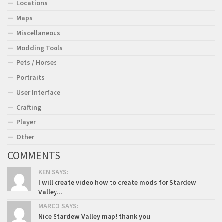
Locations
Maps
Miscellaneous
Modding Tools
Pets / Horses
Portraits
User Interface
Crafting
Player
Other
COMMENTS
KEN SAYS:
I will create video how to create mods for Stardew
Valley...
MARCO SAYS:
Nice Stardew Valley map! thank you