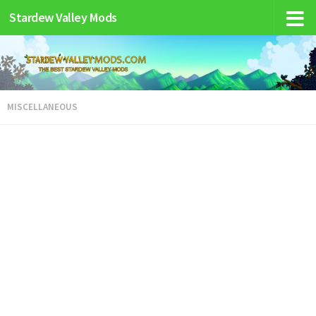
Stardew Valley Mods
MISCELLANEOUS