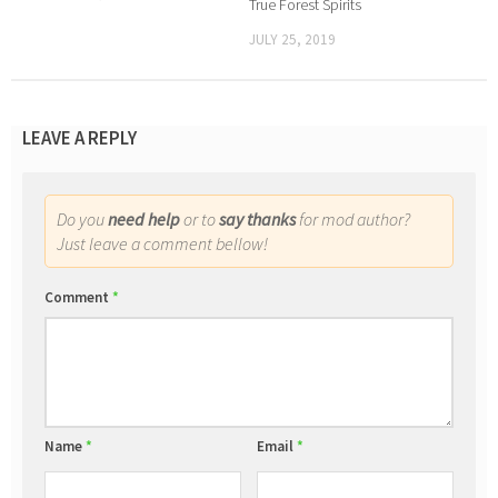
True Forest Spirits
JULY 25, 2019
LEAVE A REPLY
Do you
need help
or to
say thanks
for mod author?
Just leave a comment bellow!
Comment
*
Name
*
Email
*