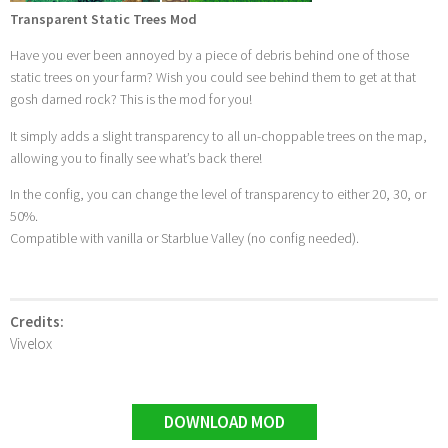
Transparent Static Trees Mod
Have you ever been annoyed by a piece of debris behind one of those
static trees on your farm? Wish you could see behind them to get at that
gosh darned rock? This is the mod for you!
It simply adds a slight transparency to all un-choppable trees on the map,
allowing you to finally see what’s back there!
In the config, you can change the level of transparency to either 20, 30, or
50%.
Compatible with vanilla or Starblue Valley (no config needed).
Credits:
Vivelox
DOWNLOAD MOD