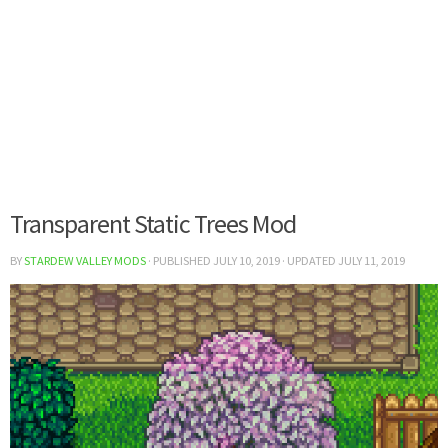
Transparent Static Trees Mod
BY
STARDEW VALLEY MODS
· PUBLISHED
JULY 10, 2019
· UPDATED
JULY 11, 2019