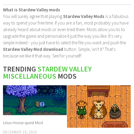
What is Stardew Valley mods
You will surely agree that playing
Stardew Valley Mods
is a fabulous
way to spend your free time. If you are a fan, most probably you have
already heard about mods or even tried them. Mods allow you to to
upgrade the game and personalize it just the way you like. It's very
simple indeed - you just have to select the file you want and push the
Stardew Valley Mod download
button. Simple, isn't it? That's
because we like it that way. See for yourself!
TRENDING
STARDEW VALLEY
MISCELLANEOUS
MODS
Linus House quest Mod
DECEMBER 18, 2020