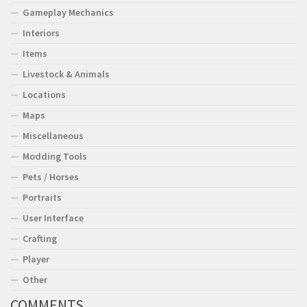
Gameplay Mechanics
Interiors
Items
Livestock & Animals
Locations
Maps
Miscellaneous
Modding Tools
Pets / Horses
Portraits
User Interface
Crafting
Player
Other
COMMENTS