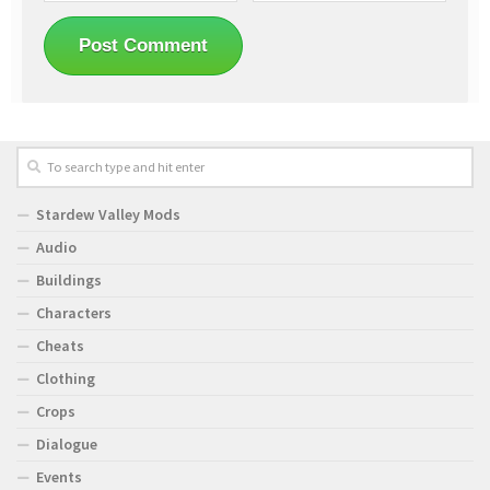
Stardew Valley Mods
Audio
Buildings
Characters
Cheats
Clothing
Crops
Dialogue
Events