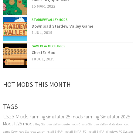
15 MAR, 2022
STARDEW VALLEY MODS
Download Stardew Valley Game
1 JUL, 2019
GAMEPLAY MECHANICS
ChestEx Mod
10 JUL, 2019
HOT MODS THIS MONTH
TAGS
LS25 Mods
Farming simulator 25 mods
Farming Simulator 2025
Mods
fs25 mods
Buy Stardew Valley
create mods
Create Stardew Valley Mods
download
game
Download Stardew Valley
Install SMAPI
Install SMAPI PC
Install SMAPI Windows
PC System