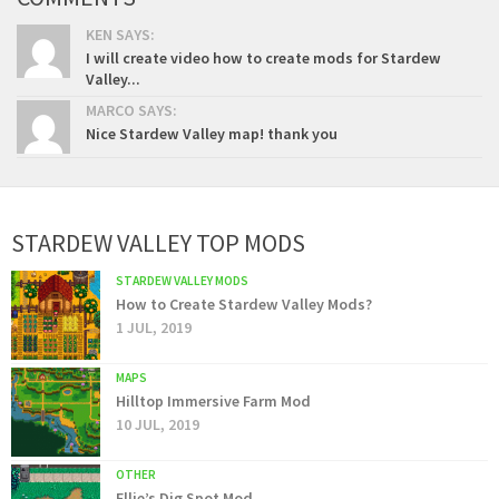
KEN SAYS:
I will create video how to create mods for Stardew
Valley...
MARCO SAYS:
Nice Stardew Valley map! thank you
STARDEW VALLEY TOP MODS
STARDEW VALLEY MODS
How to Create Stardew Valley Mods?
1 JUL, 2019
MAPS
Hilltop Immersive Farm Mod
10 JUL, 2019
OTHER
Ellie’s Dig Spot Mod