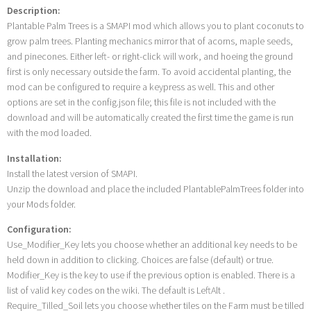
Description:
Plantable Palm Trees is a SMAPI mod which allows you to plant coconuts to
grow palm trees. Planting mechanics mirror that of acorns, maple seeds,
and pinecones. Either left- or right-click will work, and hoeing the ground
first is only necessary outside the farm. To avoid accidental planting, the
mod can be configured to require a keypress as well. This and other
options are set in the config.json file; this file is not included with the
download and will be automatically created the first time the game is run
with the mod loaded.
Installation:
Install the latest version of SMAPI.
Unzip the download and place the included PlantablePalmTrees folder into
your Mods folder.
Configuration:
Use_Modifier_Key lets you choose whether an additional key needs to be
held down in addition to clicking. Choices are false (default) or true.
Modifier_Key is the key to use if the previous option is enabled. There is a
list of valid key codes on the wiki. The default is LeftAlt .
Require_Tilled_Soil lets you choose whether tiles on the Farm must be tilled