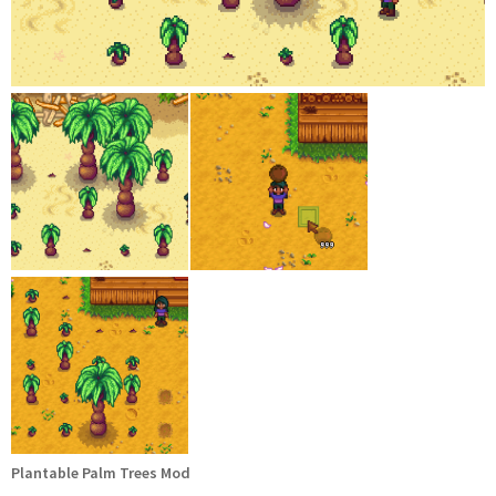
Plantable Palm Trees Mod