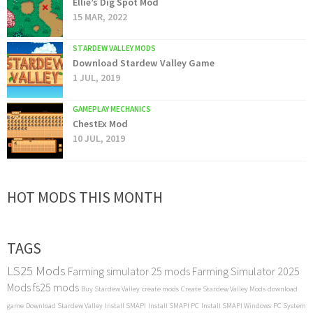
Ellie’s Dig Spot Mod
15 MAR, 2022
STARDEW VALLEY MODS
Download Stardew Valley Game
1 JUL, 2019
GAMEPLAY MECHANICS
ChestEx Mod
10 JUL, 2019
HOT MODS THIS MONTH
TAGS
LS25 Mods
Farming simulator 25 mods
Farming Simulator 2025
Mods
fs25 mods
Buy Stardew Valley
create mods
Create Stardew Valley Mods
download
game
Download Stardew Valley
Install SMAPI
Install SMAPI PC
Install SMAPI Windows
PC System