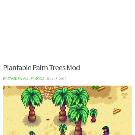
Plantable Palm Trees Mod
BY
STARDEW VALLEY MODS
·
JULY 13, 2019