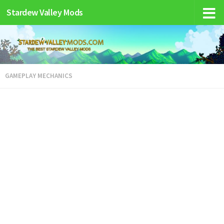
Stardew Valley Mods
GAMEPLAY MECHANICS