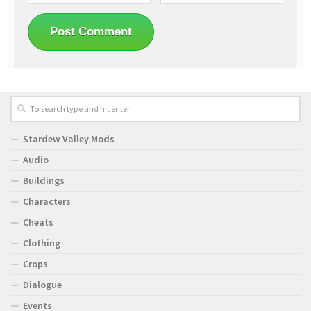
Stardew Valley Mods
Audio
Buildings
Characters
Cheats
Clothing
Crops
Dialogue
Events