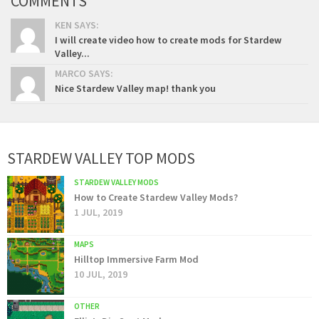
COMMENTS
KEN SAYS:
I will create video how to create mods for Stardew
Valley...
MARCO SAYS:
Nice Stardew Valley map! thank you
STARDEW VALLEY TOP MODS
STARDEW VALLEY MODS
How to Create Stardew Valley Mods?
1 JUL, 2019
MAPS
Hilltop Immersive Farm Mod
10 JUL, 2019
OTHER