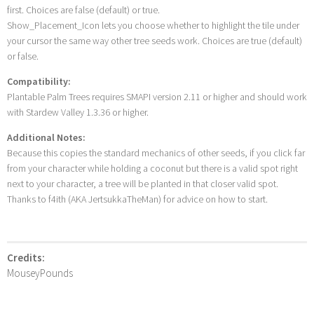
first. Choices are false (default) or true.
Show_Placement_Icon lets you choose whether to highlight the tile under
your cursor the same way other tree seeds work. Choices are true (default)
or false.
Compatibility:
Plantable Palm Trees requires SMAPI version 2.11 or higher and should work
with Stardew Valley 1.3.36 or higher.
Additional Notes:
Because this copies the standard mechanics of other seeds, if you click far
from your character while holding a coconut but there is a valid spot right
next to your character, a tree will be planted in that closer valid spot.
Thanks to f4ith (AKA JertsukkaTheMan) for advice on how to start.
Credits:
MouseyPounds