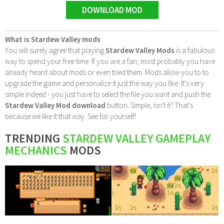
DOWNLOAD MOD
What is Stardew Valley mods
You will surely agree that playing
Stardew Valley Mods
is a fabulous
way to spend your free time. If you are a fan, most probably you have
already heard about mods or even tried them. Mods allow you to to
upgrade the game and personalize it just the way you like. It's very
simple indeed - you just have to select the file you want and push the
Stardew Valley Mod download
button. Simple, isn't it? That's
because we like it that way. See for yourself!
TRENDING
STARDEW VALLEY GAMEPLAY
MECHANICS
MODS