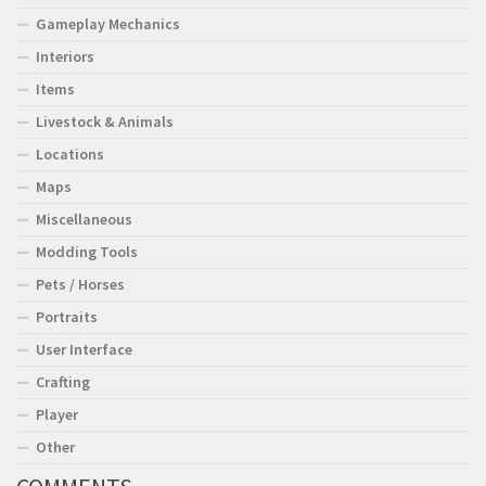
Gameplay Mechanics
Interiors
Items
Livestock & Animals
Locations
Maps
Miscellaneous
Modding Tools
Pets / Horses
Portraits
User Interface
Crafting
Player
Other