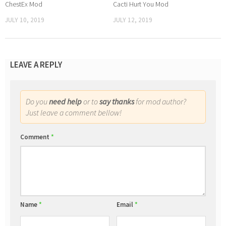
ChestEx Mod
Cacti Hurt You Mod
JULY 10, 2019
JULY 12, 2019
LEAVE A REPLY
Do you
need help
or to
say thanks
for mod author?
Just leave a comment bellow!
Comment
*
Name
*
Email
*