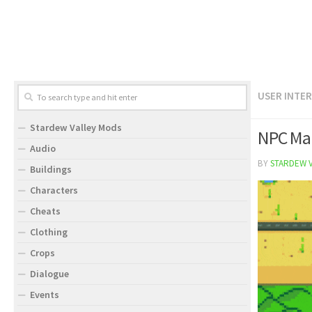
USER INTE
Stardew Valley Mods
NPC Ma
Audio
BY
STARDEW 
Buildings
Characters
Cheats
Clothing
Crops
Dialogue
Events