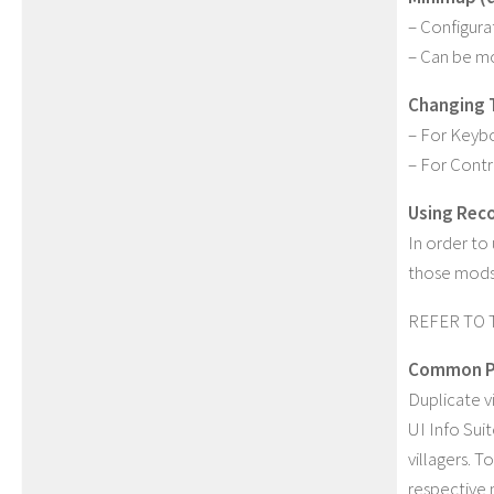
– Configura
– Can be mo
Changing 
– For Keybo
– For Contr
Using Rec
In order t
those mods 
REFER TO 
Common P
Duplicate v
UI Info Suit
villagers. T
respective 