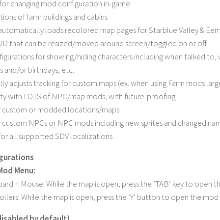
or changing mod configuration in-game
ions of farm buildings and cabins
automatically loads recolored map pages for Starblue Valley & Eemi
D that can be resized/moved around screen/toggled on or off
figurations for showing/hiding characters including when talked to,
s and/or birthdays, etc.
ly adjusts tracking for custom maps (ex. when using Farm mods large
ty with LOTS of NPC/map mods, with future-proofing.
r custom or modded locations/maps
r custom NPCs or NPC mods including new sprites and changed na
for all supported SDV localizations
gurations
 Mod Menu:
ard + Mouse: While the map is open, press the ‘TAB’ key to open 
ollers: While the map is open, press the ‘Y’ button to open the mo
isabled by default)