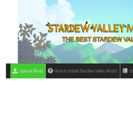
Upload Mods
How to install Stardew Valley Mods?
Us