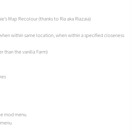
e’s Map Recolour (thanks to Ria aka Riazaia)
 when within same location, when within a specified closeness
r than the vanilla Farm)
mes
the mod menu.
d menu.