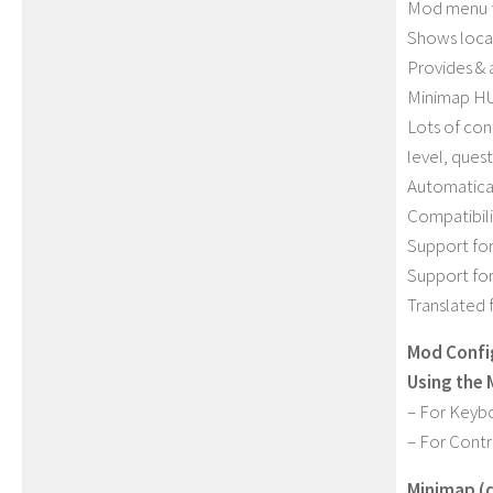
Mod menu f
Shows locat
Provides & 
Minimap HU
Lots of con
level, quest
Automatical
Compatibili
Support fo
Support fo
Translated 
Mod Confi
Using the
– For Keybo
– For Contr
Minimap (d