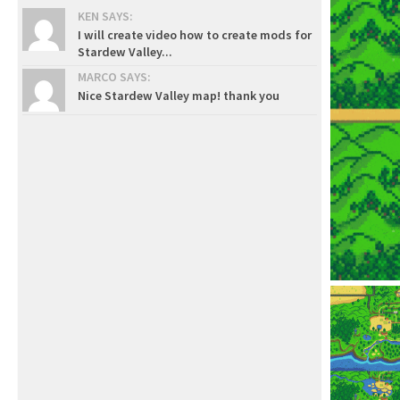
KEN SAYS:
I will create video how to create mods for
Stardew Valley...
MARCO SAYS:
Nice Stardew Valley map! thank you