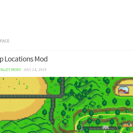
RFACE
p Locations Mod
VALLEY MODS
·
JULY 14, 2019