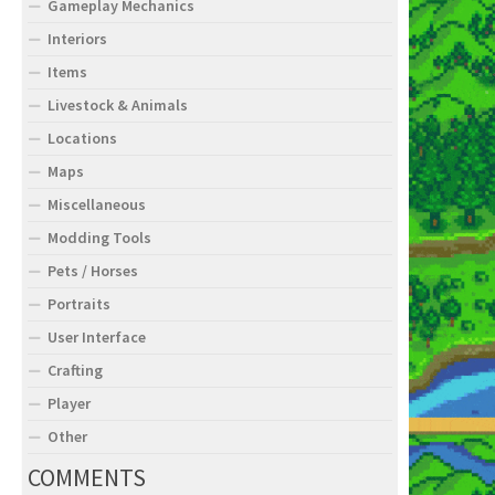
Gameplay Mechanics
Interiors
Items
Livestock & Animals
Locations
Maps
Miscellaneous
Modding Tools
Pets / Horses
Portraits
User Interface
Crafting
Player
Other
COMMENTS