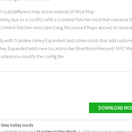
t load/different map shows instead of Mod Map
t likely due to a conflict with a Content Patcher mod that replaces
 Content Patcher mod (see Using Recolored Maps above) to resolve 
ty with Stardew Valley Expanded (and other mods that add custom 
lley Expanded adds new locations like BlueMoonVineyard. NPC Ma
unless you modify the config file.
DOWNLOAD MO
rdew Valley mods
ly agree that playing
Stardew Valley Mods
is a fabulous way to spend you