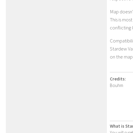
Map doesn’
This is mos
conflicting
Compatibili
Stardew Va
on the map 
Credits:
Bouhm
What is Sta
You will sure