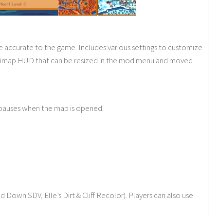
accurate to the game. Includes various settings to customize
inimap HUD that can be resized in the mod menu and moved
 pauses when the map is opened.
own SDV, Elle’s Dirt & Cliff Recolor). Players can also use