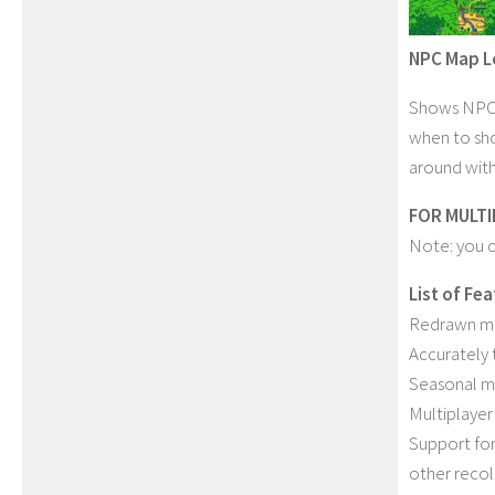
NPC Map L
Shows NPC l
when to sh
around with
FOR MULTI
Note: you c
List of Fe
Redrawn ma
Accurately 
Seasonal ma
Multiplayer
Support for
other recol