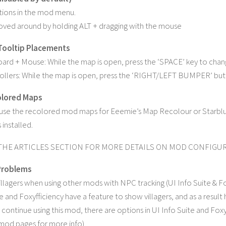
tions in the mod menu.
ved around by holding ALT + dragging with the mouse
Tooltip Placements
ard + Mouse: While the map is open, press the ‘SPACE’ key to cha
ollers: While the map is open, press the ‘RIGHT/LEFT BUMPER’ bu
olored Maps
o use the recolored mod maps for Eeemie’s Map Recolour or Starb
installed.
THE ARTICLES SECTION FOR MORE DETAILS ON MOD CONFIG
roblems
illagers when using other mods with NPC tracking (UI Info Suite & Fo
e and Foxyfficiency have a feature to show villagers, and as a result 
o continue using this mod, there are options in UI Info Suite and Foxy
mod pages for more info).