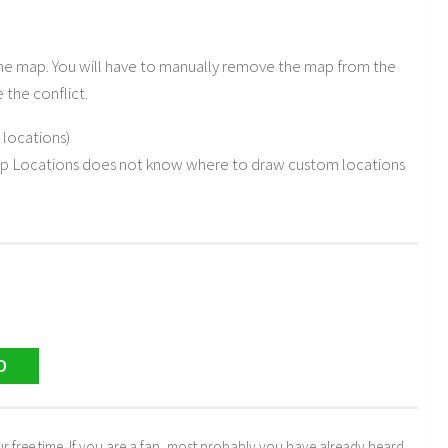
 the map. You will have to manually remove the map from the
the conflict.
locations)
p Locations does not know where to draw custom locations
D
r free time. If you are a fan, most probably you have already heard