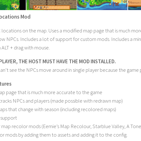
ocations Mod
ocations on the map. Uses a modified map page that is much more 
ow NPCs. Includes a lot of support for custom mods. Includes a m
 ALT + drag with mouse.
PLAYER, THE HOST MUST HAVE THE MOD INSTALLED.
an’t see the NPCs move around in single player because the game
atures
p page that is much more accurate to the game
tracks NPCs and players (made possible with redrawn map)
ps that change with season (including recolored maps)
 support
 map recolor mods (Eemie’s Map Recolour, Starblue Valley, A Toned D
or mods by adding them to assets and adding it to the config.