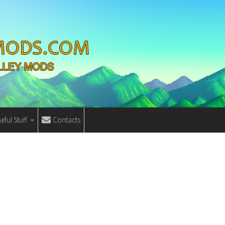
eful Stuff
Contacts