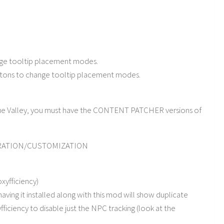
nge tooltip placement modes.
ttons to change tooltip placement modes.
lue Valley, you must have the CONTENT PATCHER versions of
URATION/CUSTOMIZATION
xyfficiency)
having it installed along with this mod will show duplicate
fficiency to disable just the NPC tracking (look at the