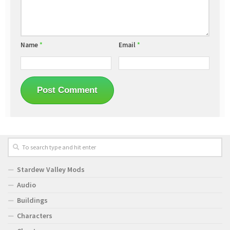
Name
*
Email
*
Stardew Valley Mods
Audio
Buildings
Characters