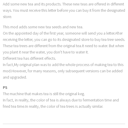
Add some new tea and its products. These new teas are offered in different
ways. You must receive this letter before you can buy it from the designated
store.
This mod adds some new tea seeds and new tea.
On the appointed day of the first year, someone will send you a letter.After
receiving the letter, you can go to its designated store to buy tea tree seeds.
These tea trees are different from the original tea.It need to water. But when
you plant it near the water, you don’t have to water it.
Different tea has different effects.
In fact,My original plan was to add the whole process of making tea to this
mod.However, for many reasons, only subsequent versions can be added
and upgraded.
PS
The machine that makes tea is still the original keg.
In fact, in reality, the color of tea is always due to fermentation time and
fried tea time.In reality, the color of tea trees is actually similar.