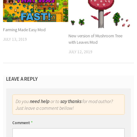
Farming Made Easy Mod
New version of Mushroom Tree
JULY 13, 2019
with Leaves Mod
JULY 12, 2019
LEAVE A REPLY
Do you
need help
or to
say thanks
for mod author?
Just leave a comment bellow!
Comment
*