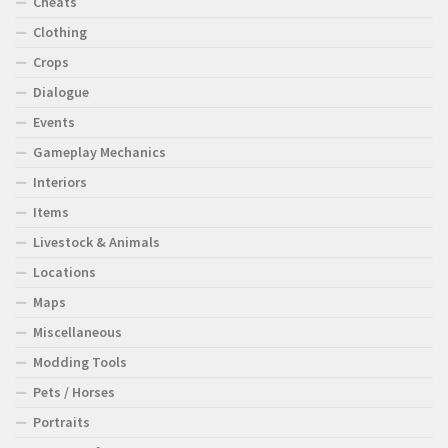
Cheats
Clothing
Crops
Dialogue
Events
Gameplay Mechanics
Interiors
Items
Livestock & Animals
Locations
Maps
Miscellaneous
Modding Tools
Pets / Horses
Portraits