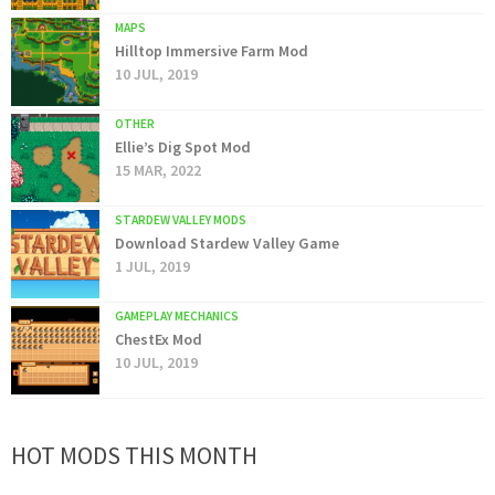
MAPS
Hilltop Immersive Farm Mod
10 JUL, 2019
OTHER
Ellie’s Dig Spot Mod
15 MAR, 2022
STARDEW VALLEY MODS
Download Stardew Valley Game
1 JUL, 2019
GAMEPLAY MECHANICS
ChestEx Mod
10 JUL, 2019
HOT MODS THIS MONTH