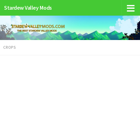
Stardew Valley Mods
CROPS