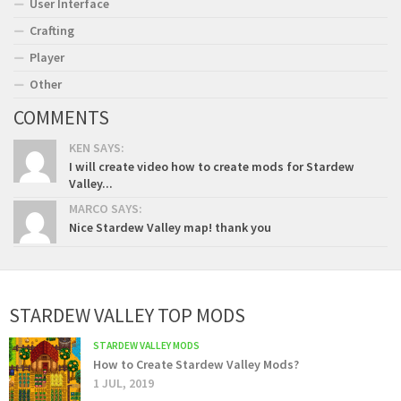
User Interface
Crafting
Player
Other
COMMENTS
KEN SAYS:
I will create video how to create mods for Stardew
Valley...
MARCO SAYS:
Nice Stardew Valley map! thank you
STARDEW VALLEY TOP MODS
STARDEW VALLEY MODS
How to Create Stardew Valley Mods?
1 JUL, 2019