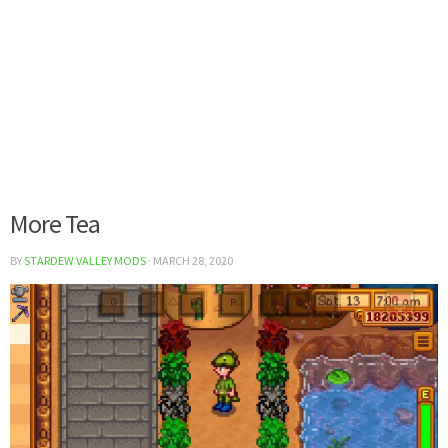
More Tea
BY
STARDEW VALLEY MODS
·
MARCH 28, 2020