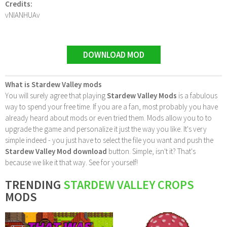
Credits:
vNIANHUAv
DOWNLOAD MOD
What is Stardew Valley mods
You will surely agree that playing
Stardew Valley Mods
is a fabulous
way to spend your free time. If you are a fan, most probably you have
already heard about mods or even tried them. Mods allow you to to
upgrade the game and personalize it just the way you like. It's very
simple indeed - you just have to select the file you want and push the
Stardew Valley Mod download
button. Simple, isn't it? That's
because we like it that way. See for yourself!
TRENDING
STARDEW VALLEY CROPS
MODS