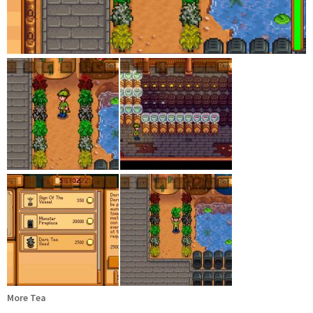
More Tea