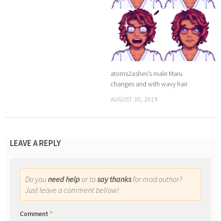
atoms2ashes’s male Maru
changes and with wavy hair
AUGUST 30, 2019
LEAVE A REPLY
Do you
need help
or to
say thanks
for mod author?
Just leave a comment bellow!
Comment
*