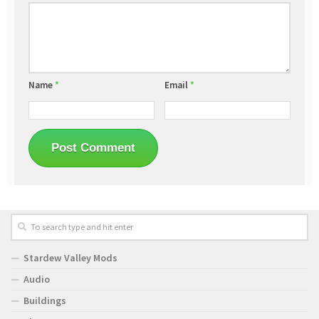
Name
*
Email
*
Stardew Valley Mods
Audio
Buildings