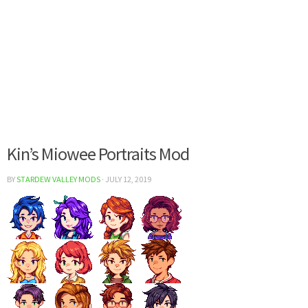
Kin’s Miowee Portraits Mod
BY
STARDEW VALLEY MODS
·
JULY 12, 2019