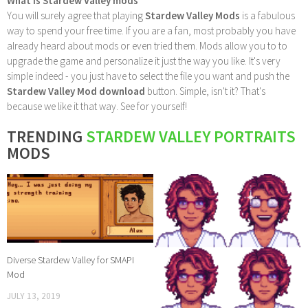
What is Stardew Valley mods
You will surely agree that playing
Stardew Valley Mods
is a fabulous
way to spend your free time. If you are a fan, most probably you have
already heard about mods or even tried them. Mods allow you to to
upgrade the game and personalize it just the way you like. It's very
simple indeed - you just have to select the file you want and push the
Stardew Valley Mod download
button. Simple, isn't it? That's
because we like it that way. See for yourself!
TRENDING
STARDEW VALLEY PORTRAITS
MODS
Diverse Stardew Valley for SMAPI
Mod
JULY 13, 2019