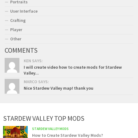
Portraits
User Interface
Crafting
Player
Other
COMMENTS
KEN SAYS:
I will create video how to create mods for Stardew
Valley...
MARCO SAYS:
Nice Stardew Valley map! thank you
STARDEW VALLEY TOP MODS
STARDEW VALLEY MODS
How to Create Stardew Valley Mods?