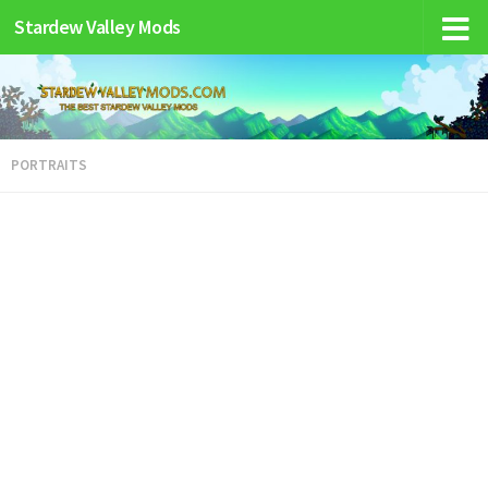
Stardew Valley Mods
PORTRAITS