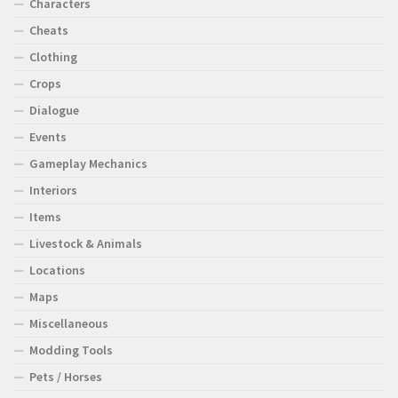
Characters
Cheats
Clothing
Crops
Dialogue
Events
Gameplay Mechanics
Interiors
Items
Livestock & Animals
Locations
Maps
Miscellaneous
Modding Tools
Pets / Horses