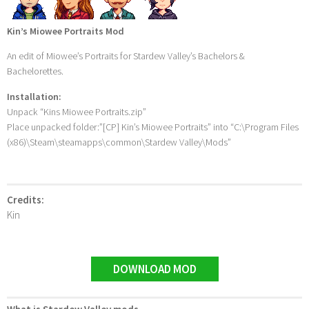
Kin’s Miowee Portraits Mod
An edit of Miowee’s Portraits for Stardew Valley’s Bachelors &
Bachelorettes.
Installation:
Unpack “Kins Miowee Portraits.zip”
Place unpacked folder:”[CP] Kin’s Miowee Portraits” into “C:\Program Files
(x86)\Steam\steamapps\common\Stardew Valley\Mods”
Credits:
Kin
DOWNLOAD MOD