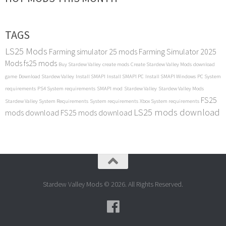
TAGS
LS25 Mods
Farming simulator 25 mods
Farming Simulator 2025
Mods
fs25 mods
Buy Stardew Valley
create mods
Create Stardew Valley Mods
download
game
Download Stardew Valley
Install SMAPI
Install SMAPI PC
Install SMAPI Windows
PC System
requirements
PS4 System requirements
SMAPI mod
Stardew Valley
Stardew Valley Mods
FS25
Stardew Valley System Requirements
System requirements
Xbox System requirements
LS25 mods download
mods download
FS25 mods download
Stardew Valley Mods © 2026. All Rights Reserved.