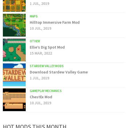
1 JUL, 2019
MAPS
Hilltop Immersive Farm Mod
10 JUL, 2019
OTHER
Ellie’s Dig Spot Mod
15 MAR, 2022
STARDEW VALLEY MODS
Download Stardew Valley Game
1 JUL, 2019
GAMEPLAY MECHANICS
ChestEx Mod
10 JUL, 2019
HOT MODS THIS MONTH