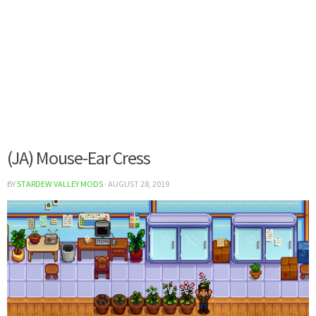
(JA) Mouse-Ear Cress
BY
STARDEW VALLEY MODS
·
AUGUST 28, 2019