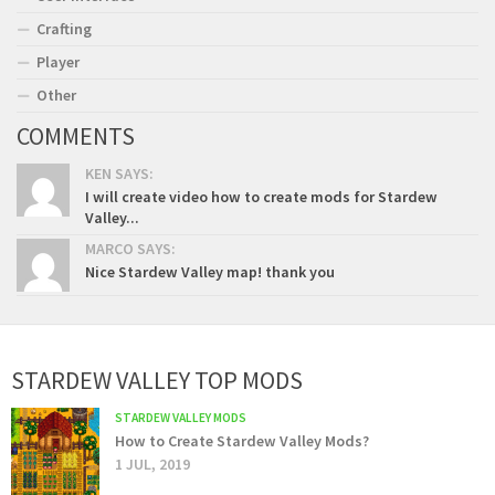
Crafting
Player
Other
COMMENTS
KEN SAYS:
I will create video how to create mods for Stardew
Valley...
MARCO SAYS:
Nice Stardew Valley map! thank you
STARDEW VALLEY TOP MODS
STARDEW VALLEY MODS
How to Create Stardew Valley Mods?
1 JUL, 2019