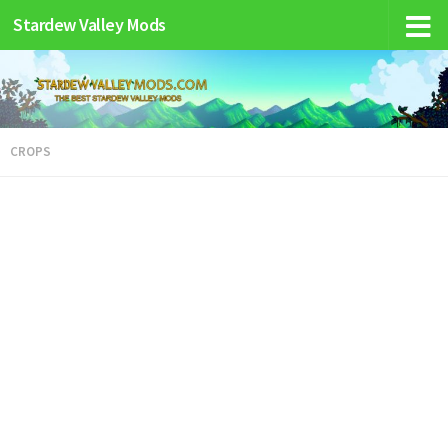
Stardew Valley Mods
CROPS