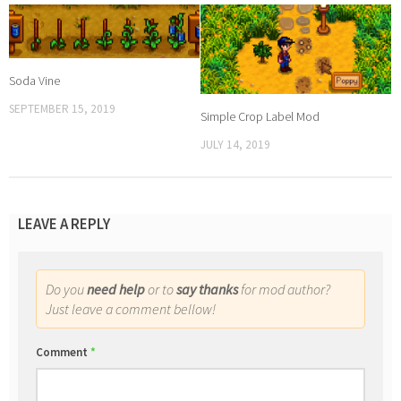
Soda Vine
SEPTEMBER 15, 2019
Simple Crop Label Mod
JULY 14, 2019
LEAVE A REPLY
Do you
need help
or to
say thanks
for mod author?
Just leave a comment bellow!
Comment
*