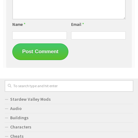
Name
*
Email
*
Stardew Valley Mods
Audio
Buildings
Characters
Cheats