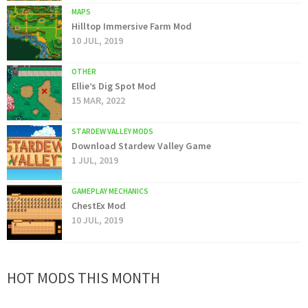
MAPS
Hilltop Immersive Farm Mod
10 JUL, 2019
OTHER
Ellie’s Dig Spot Mod
15 MAR, 2022
STARDEW VALLEY MODS
Download Stardew Valley Game
1 JUL, 2019
GAMEPLAY MECHANICS
ChestEx Mod
10 JUL, 2019
HOT MODS THIS MONTH