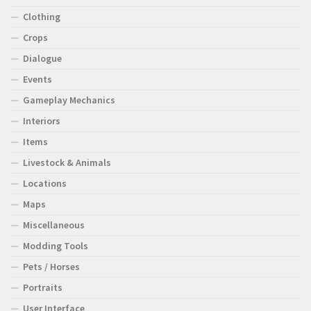
Clothing
Crops
Dialogue
Events
Gameplay Mechanics
Interiors
Items
Livestock & Animals
Locations
Maps
Miscellaneous
Modding Tools
Pets / Horses
Portraits
User Interface