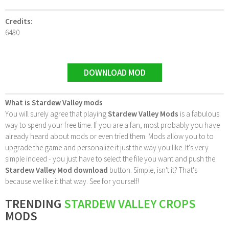
Credits:
6480
DOWNLOAD MOD
What is Stardew Valley mods
You will surely agree that playing
Stardew Valley Mods
is a fabulous
way to spend your free time. If you are a fan, most probably you have
already heard about mods or even tried them. Mods allow you to to
upgrade the game and personalize it just the way you like. It's very
simple indeed - you just have to select the file you want and push the
Stardew Valley Mod download
button. Simple, isn't it? That's
because we like it that way. See for yourself!
TRENDING
STARDEW VALLEY CROPS
MODS