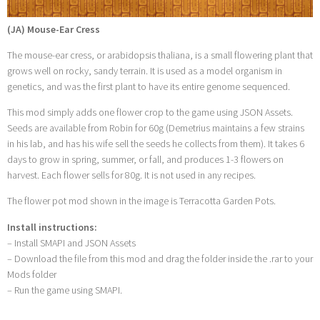
(JA) Mouse-Ear Cress
The mouse-ear cress, or arabidopsis thaliana, is a small flowering plant that
grows well on rocky, sandy terrain. It is used as a model organism in
genetics, and was the first plant to have its entire genome sequenced.
This mod simply adds one flower crop to the game using JSON Assets.
Seeds are available from Robin for 60g (Demetrius maintains a few strains
in his lab, and has his wife sell the seeds he collects from them). It takes 6
days to grow in spring, summer, or fall, and produces 1-3 flowers on
harvest. Each flower sells for 80g. It is not used in any recipes.
The flower pot mod shown in the image is Terracotta Garden Pots .
Install instructions:
– Install SMAPI and JSON Assets
– Download the file from this mod and drag the folder inside the .rar to your
Mods folder
– Run the game using SMAPI.