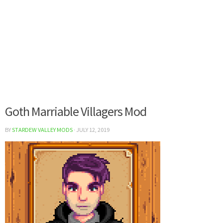
Goth Marriable Villagers Mod
BY
STARDEW VALLEY MODS
·
JULY 12, 2019