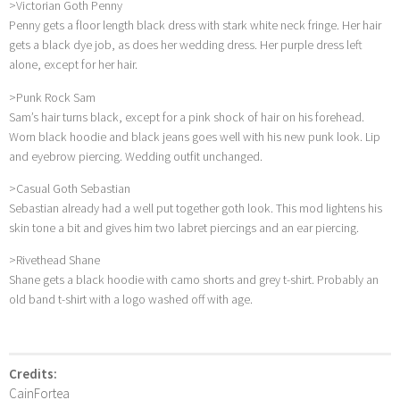
>Victorian Goth Penny
Penny gets a floor length black dress with stark white neck fringe. Her hair
gets a black dye job, as does her wedding dress. Her purple dress left
alone, except for her hair.
>Punk Rock Sam
Sam’s hair turns black, except for a pink shock of hair on his forehead.
Worn black hoodie and black jeans goes well with his new punk look. Lip
and eyebrow piercing. Wedding outfit unchanged.
>Casual Goth Sebastian
Sebastian already had a well put together goth look. This mod lightens his
skin tone a bit and gives him two labret piercings and an ear piercing.
>Rivethead Shane
Shane gets a black hoodie with camo shorts and grey t-shirt. Probably an
old band t-shirt with a logo washed off with age.
Credits:
CainFortea