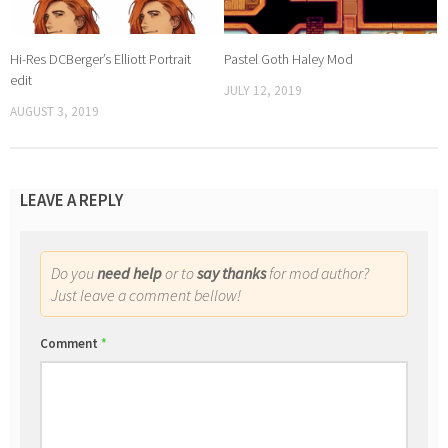
Hi-Res DCBerger’s Elliott Portrait
Pastel Goth Haley Mod
edit
JULY 12, 2019
AUGUST 3, 2019
LEAVE A REPLY
Do you
need help
or to
say thanks
for mod author?
Just leave a comment bellow!
Comment
*