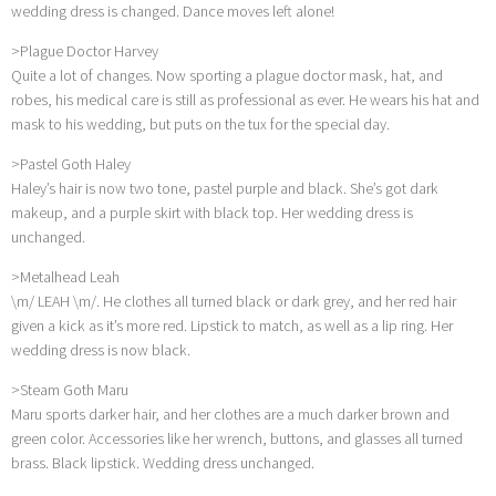
wedding dress is changed. Dance moves left alone!
>Plague Doctor Harvey
Quite a lot of changes. Now sporting a plague doctor mask, hat, and
robes, his medical care is still as professional as ever. He wears his hat and
mask to his wedding, but puts on the tux for the special day.
>Pastel Goth Haley
Haley’s hair is now two tone, pastel purple and black. She’s got dark
makeup, and a purple skirt with black top. Her wedding dress is
unchanged.
>Metalhead Leah
\m/ LEAH \m/. He clothes all turned black or dark grey, and her red hair
given a kick as it’s more red. Lipstick to match, as well as a lip ring. Her
wedding dress is now black.
>Steam Goth Maru
Maru sports darker hair, and her clothes are a much darker brown and
green color. Accessories like her wrench, buttons, and glasses all turned
brass. Black lipstick. Wedding dress unchanged.