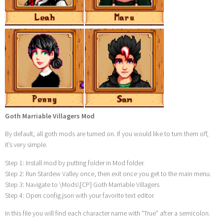
Goth Marriable Villagers Mod
By default, all goth mods are turned on. If you would like to turn them off,
it’s very simple.
Step 1: Install mod by putting folder in Mod folder.
Step 2: Run Stardew Valley once, then exit once you get to the main menu.
Step 3: Navigate to \Mods\[CP] Goth Marriable Villagers
Step 4: Open config.json with your favorite text editor
In this file you will find each character name with “True” after a semicolon.