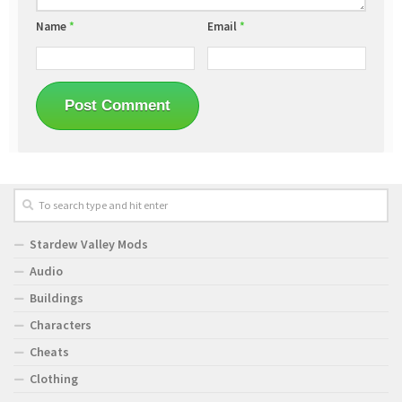
Name
*
Email
*
Stardew Valley Mods
Audio
Buildings
Characters
Cheats
Clothing