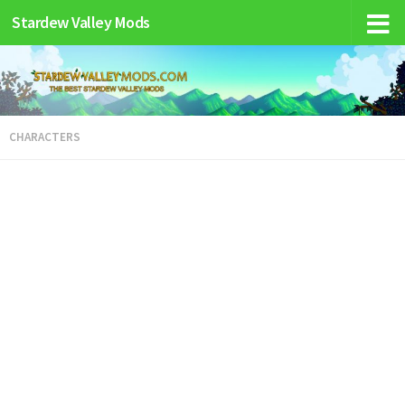
Stardew Valley Mods
CHARACTERS