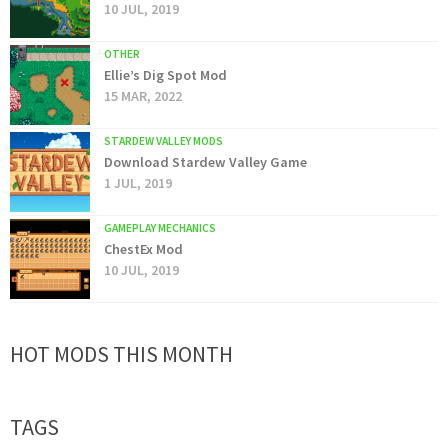
10 JUL, 2019
OTHER
Ellie’s Dig Spot Mod
15 MAR, 2022
STARDEW VALLEY MODS
Download Stardew Valley Game
1 JUL, 2019
GAMEPLAY MECHANICS
ChestEx Mod
10 JUL, 2019
HOT MODS THIS MONTH
TAGS