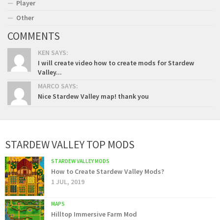
Player
Other
COMMENTS
KEN SAYS:
I will create video how to create mods for Stardew
Valley...
MARCO SAYS:
Nice Stardew Valley map! thank you
STARDEW VALLEY TOP MODS
STARDEW VALLEY MODS
How to Create Stardew Valley Mods?
1 JUL, 2019
MAPS
Hilltop Immersive Farm Mod