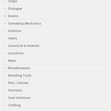
Crops
Dialogue
Events
Gameplay Mechanics
Interiors
Items
Livestock & Animals
Locations
Maps
Miscellaneous
Modding Tools
Pets / Horses
Portraits
User Interface
Crafting