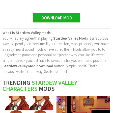
DOWNLOAD MOD
What is Stardew Valley mods
You will surely agree that playing
Stardew Valley Mods
is a fabulous
way to spend your free time. If you are a fan, most probably you have
already heard about mods or even tried them. Mods allow you to to
upgrade the game and personalize it just the way you like. It's very
simple indeed - you just have to select the file you want and push the
Stardew Valley Mod download
button. Simple, isn't it? That's
because we like it that way. See for yourself!
TRENDING
STARDEW VALLEY
CHARACTERS
MODS