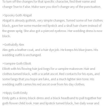
To turn off the changes for that specific character, find their name and
change True to False. Make sure you don’t change any of the punctuation.
>Spooky Goth Abigail
Abigail is already gothish, very simple changes. Turned some of her clothes
black, gave her some murder red lipstick and a skull hair charm instead of
the green sprig. She also got a pierced eyebrow. Her wedding dress is now
black.
>Gothabilly Alex
Alex gets a leather coat, and a hair dye job. He keeps his blue jeans. His
wedding outfit is unchanged.
>Vampire Goth Elliott
Elliott with his flowing hair just begs for a vampire makeover. Hair and
clothes turned black, with a scarlet ascot. Red contacts for his eyes, and
some fangs that you hope are fake, and a much lighter skin tone. His
wedding outfit carries his red ascot over from his day clothes.
>Hippy Goth Emily
Emily gets a skinny black dress and a black headband to pull together her
goth flower child look. Hair and lipstick turned black, her daily wear and