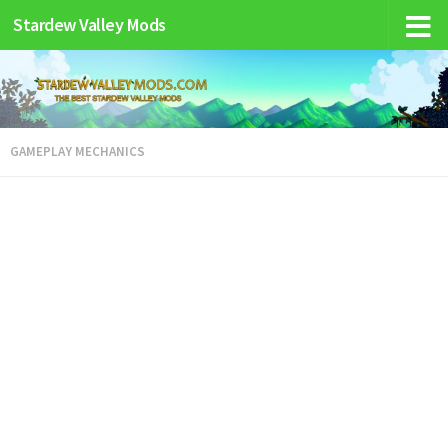
Stardew Valley Mods
GAMEPLAY MECHANICS