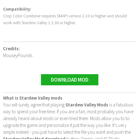
Compatibility:
Crop Color Combiner requires SMAPI version 2.10 or higher and should
work with Stardew Valley 1.3.36 or higher.
Credits:
MouseyPounds
DOWNLOAD MOD
What is Stardew Valley mods
You will surely agree that playing
Stardew Valley Mods
is a fabulous
way to spend your free time. If you are a fan, most probably you have
already heard about mods or even tried them. Mods allow you to to
upgrade the game and personalize it just the way you like. It's very
simple indeed - you just have to select the file you want and push the
Stardew Valley Mod download
button. Simple, isn't it? That's