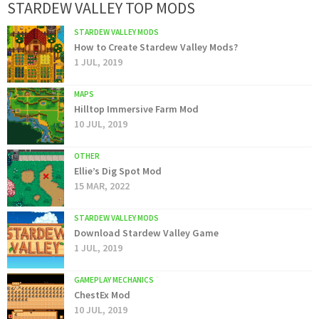
STARDEW VALLEY TOP MODS
STARDEW VALLEY MODS
How to Create Stardew Valley Mods?
1 JUL, 2019
MAPS
Hilltop Immersive Farm Mod
10 JUL, 2019
OTHER
Ellie’s Dig Spot Mod
15 MAR, 2022
STARDEW VALLEY MODS
Download Stardew Valley Game
1 JUL, 2019
GAMEPLAY MECHANICS
ChestEx Mod
10 JUL, 2019