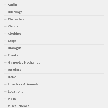
Audio
Buildings
Characters
Cheats
Clothing
Crops
Dialogue
Events
Gameplay Mechanics
Interiors
Items
Livestock & Animals
Locations
Maps
Miscellaneous