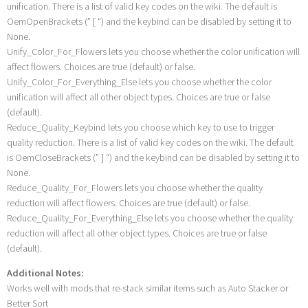
unification. There is a list of valid key codes on the wiki. The default is
OemOpenBrackets (” [ “) and the keybind can be disabled by setting it to
None.
Unify_Color_For_Flowers lets you choose whether the color unification will
affect flowers. Choices are true (default) or false.
Unify_Color_For_Everything_Else lets you choose whether the color
unification will affect all other object types. Choices are true or false
(default).
Reduce_Quality_Keybind lets you choose which key to use to trigger
quality reduction. There is a list of valid key codes on the wiki. The default
is OemCloseBrackets (” ] “) and the keybind can be disabled by setting it to
None.
Reduce_Quality_For_Flowers lets you choose whether the quality
reduction will affect flowers. Choices are true (default) or false.
Reduce_Quality_For_Everything_Else lets you choose whether the quality
reduction will affect all other object types. Choices are true or false
(default).
Additional Notes:
Works well with mods that re-stack similar items such as Auto Stacker or
Better Sort