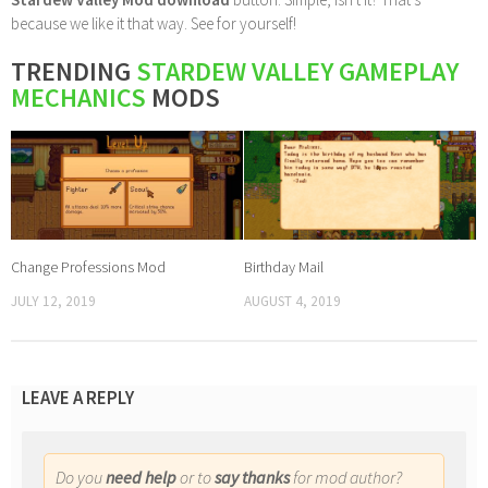
because we like it that way. See for yourself!
TRENDING
STARDEW VALLEY GAMEPLAY
MECHANICS
MODS
Change Professions Mod
Birthday Mail
JULY 12, 2019
AUGUST 4, 2019
LEAVE A REPLY
Do you
need help
or to
say thanks
for mod author?