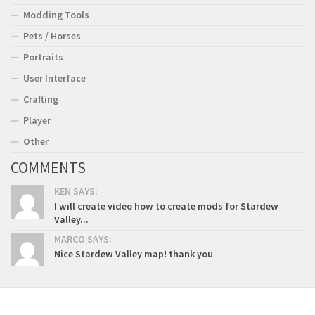
Modding Tools
Pets / Horses
Portraits
User Interface
Crafting
Player
Other
COMMENTS
KEN SAYS:
I will create video how to create mods for Stardew
Valley...
MARCO SAYS:
Nice Stardew Valley map! thank you