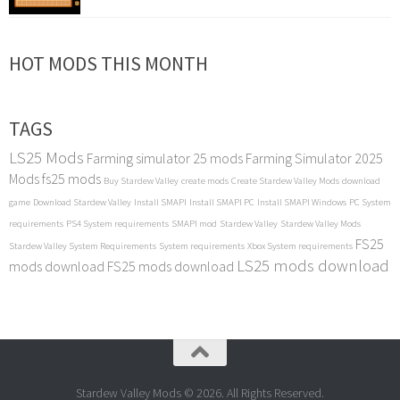
HOT MODS THIS MONTH
TAGS
LS25 Mods
Farming simulator 25 mods
Farming Simulator 2025
Mods
fs25 mods
Buy Stardew Valley
create mods
Create Stardew Valley Mods
download
game
Download Stardew Valley
Install SMAPI
Install SMAPI PC
Install SMAPI Windows
PC System
requirements
PS4 System requirements
SMAPI mod
Stardew Valley
Stardew Valley Mods
FS25
Stardew Valley System Requirements
System requirements
Xbox System requirements
LS25 mods download
mods download
FS25 mods download
Stardew Valley Mods © 2026. All Rights Reserved.