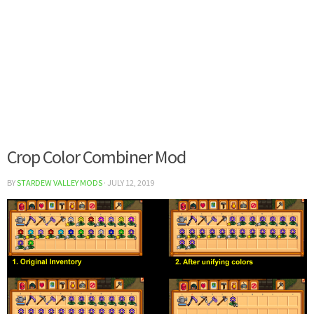
Crop Color Combiner Mod
BY
STARDEW VALLEY MODS
·
JULY 12, 2019