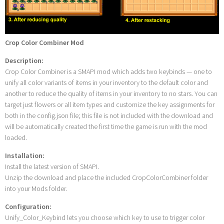
Crop Color Combiner Mod
Description:
Crop Color Combiner is a SMAPI mod which adds two keybinds — one to
unify all color variants of items in your inventory to the default color and
another to reduce the quality of items in your inventory to no stars. You can
target just flowers or all item types and customize the key assignments for
both in the config.json file; this file is not included with the download and
will be automatically created the first time the game is run with the mod
loaded.
Installation:
Install the latest version of SMAPI.
Unzip the download and place the included CropColorCombiner folder
into your Mods folder.
Configuration:
Unify_Color_Keybind lets you choose which key to use to trigger color