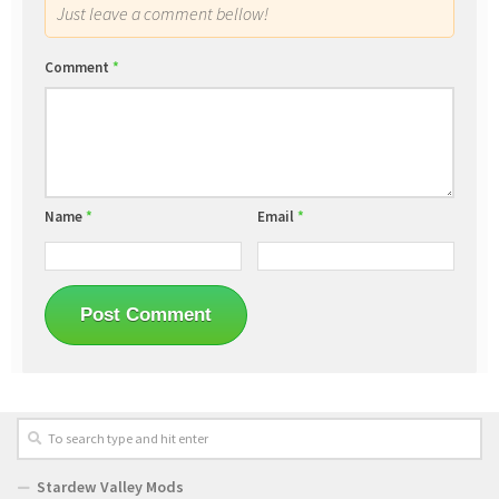
Just leave a comment bellow!
Comment
*
Name
*
Email
*
Stardew Valley Mods