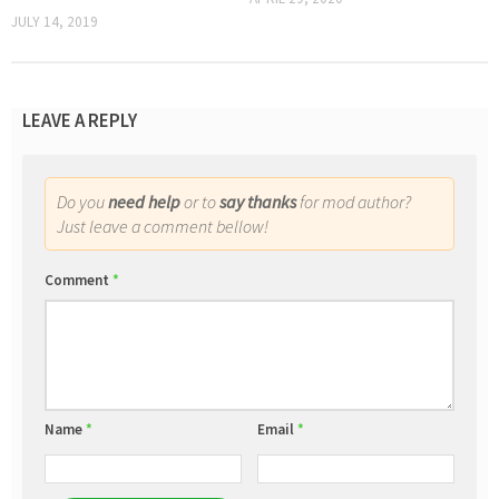
JULY 14, 2019
LEAVE A REPLY
Do you
need help
or to
say thanks
for mod author?
Just leave a comment bellow!
Comment
*
Name
*
Email
*