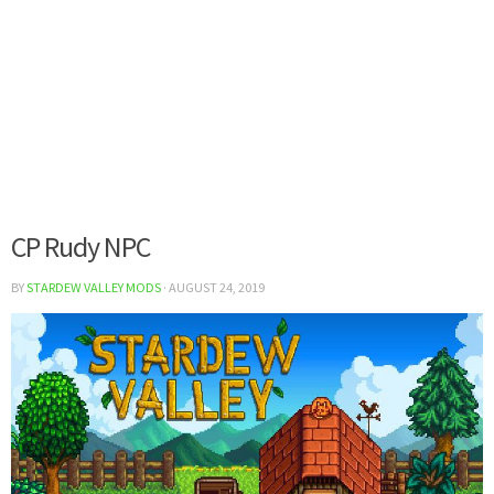
CP Rudy NPC
BY
STARDEW VALLEY MODS
·
AUGUST 24, 2019