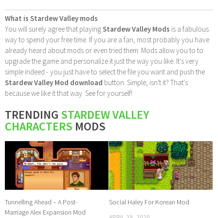
What is Stardew Valley mods
You will surely agree that playing
Stardew Valley Mods
is a fabulous
way to spend your free time. If you are a fan, most probably you have
already heard about mods or even tried them. Mods allow you to to
upgrade the game and personalize it just the way you like. It's very
simple indeed - you just have to select the file you want and push the
Stardew Valley Mod download
button. Simple, isn't it? That's
because we like it that way. See for yourself!
TRENDING
STARDEW VALLEY
CHARACTERS
MODS
Tunnelling Ahead – A Post-
Social Haley For Korean Mod
Marriage Alex Expansion Mod
APRIL 29, 2020