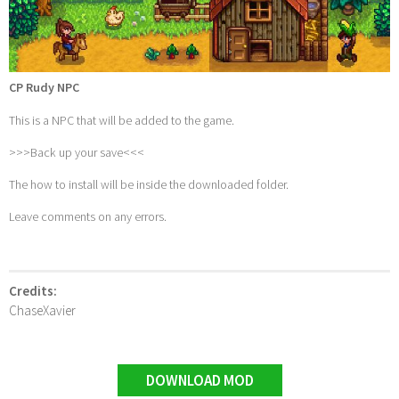
CP Rudy NPC
This is a NPC that will be added to the game.
>>>Back up your save<<<
The how to install will be inside the downloaded folder.
Leave comments on any errors.
Credits:
ChaseXavier
DOWNLOAD MOD