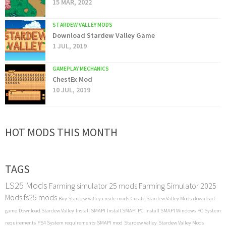
15 MAR, 2022
STARDEW VALLEY MODS
Download Stardew Valley Game
1 JUL, 2019
GAMEPLAY MECHANICS
ChestEx Mod
10 JUL, 2019
HOT MODS THIS MONTH
TAGS
LS25 Mods
Farming simulator 25 mods
Farming Simulator 2025
Mods
fs25 mods
Buy Stardew Valley
create mods
Create Stardew Valley Mods
download
game
Download Stardew Valley
Install SMAPI
Install SMAPI PC
Install SMAPI Windows
PC System
requirements
PS4 System requirements
SMAPI mod
Stardew Valley
Stardew Valley Mods