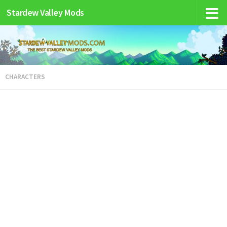
Stardew Valley Mods
CHARACTERS