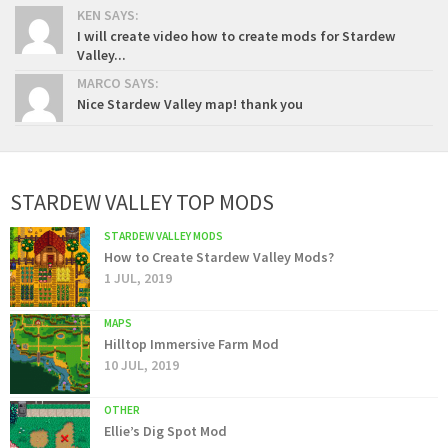
KEN SAYS:
I will create video how to create mods for Stardew
Valley...
MARCO SAYS:
Nice Stardew Valley map! thank you
STARDEW VALLEY TOP MODS
STARDEW VALLEY MODS
How to Create Stardew Valley Mods?
1 JUL, 2019
MAPS
Hilltop Immersive Farm Mod
10 JUL, 2019
OTHER
Ellie’s Dig Spot Mod