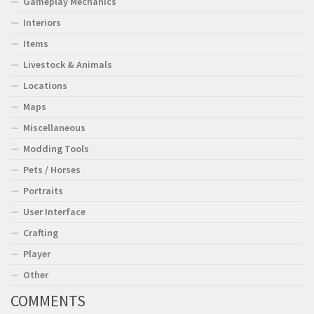
Gameplay Mechanics
Interiors
Items
Livestock & Animals
Locations
Maps
Miscellaneous
Modding Tools
Pets / Horses
Portraits
User Interface
Crafting
Player
Other
COMMENTS