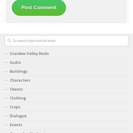
Stardew Valley Mods
Audio
Buildings
Characters
Cheats
Clothing
Crops
Dialogue
Events