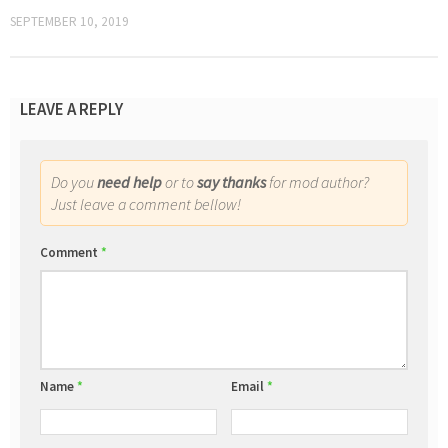
SEPTEMBER 10, 2019
LEAVE A REPLY
Do you
need help
or to
say thanks
for mod author?
Just leave a comment bellow!
Comment
*
Name
*
Email
*