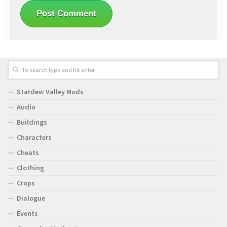
Stardew Valley Mods
Audio
Buildings
Characters
Cheats
Clothing
Crops
Dialogue
Events