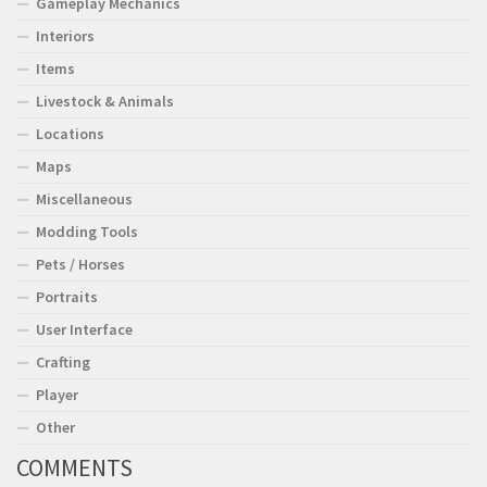
Gameplay Mechanics
Interiors
Items
Livestock & Animals
Locations
Maps
Miscellaneous
Modding Tools
Pets / Horses
Portraits
User Interface
Crafting
Player
Other
COMMENTS