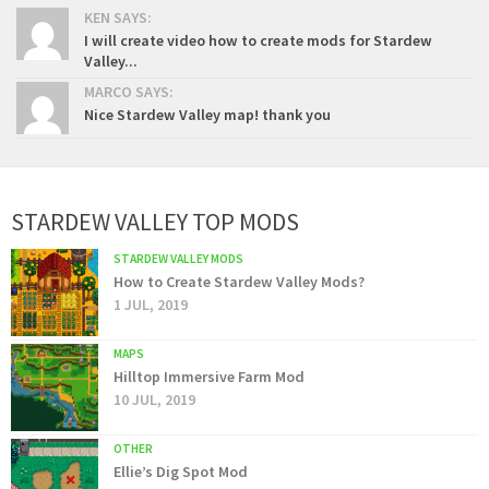
KEN SAYS:
I will create video how to create mods for Stardew
Valley...
MARCO SAYS:
Nice Stardew Valley map! thank you
STARDEW VALLEY TOP MODS
STARDEW VALLEY MODS
How to Create Stardew Valley Mods?
1 JUL, 2019
MAPS
Hilltop Immersive Farm Mod
10 JUL, 2019
OTHER
Ellie’s Dig Spot Mod