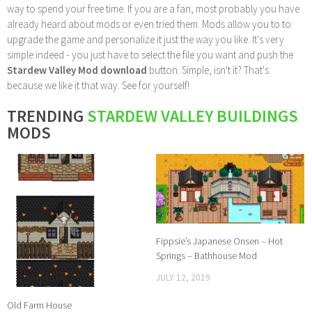
way to spend your free time. If you are a fan, most probably you have
already heard about mods or even tried them. Mods allow you to to
upgrade the game and personalize it just the way you like. It's very
simple indeed - you just have to select the file you want and push the
Stardew Valley Mod download
button. Simple, isn't it? That's
because we like it that way. See for yourself!
TRENDING
STARDEW VALLEY BUILDINGS
MODS
Fippsie’s Japanese Onsen – Hot
Springs – Bathhouse Mod
JULY 12, 2019
Old Farm House