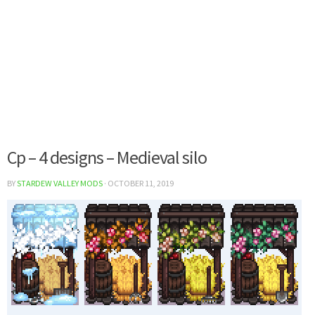
Cp – 4 designs – Medieval silo
BY
STARDEW VALLEY MODS
·
OCTOBER 11, 2019