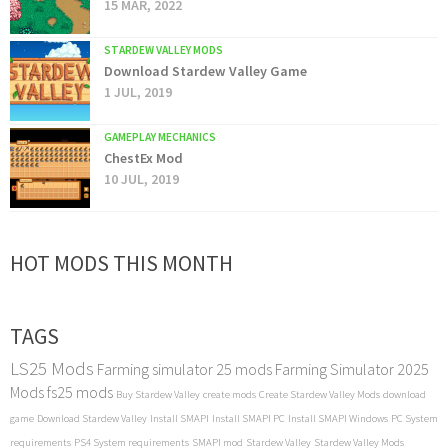
15 MAR, 2022
STARDEW VALLEY MODS
Download Stardew Valley Game
1 JUL, 2019
GAMEPLAY MECHANICS
ChestEx Mod
10 JUL, 2019
HOT MODS THIS MONTH
TAGS
LS25 Mods
Farming simulator 25 mods
Farming Simulator 2025
Mods
fs25 mods
Buy Stardew Valley
create mods
Create Stardew Valley Mods
download
game
Download Stardew Valley
Install SMAPI
Install SMAPI PC
Install SMAPI Windows
PC System
requirements
PS4 System requirements
SMAPI mod
Stardew Valley
Stardew Valley Mods