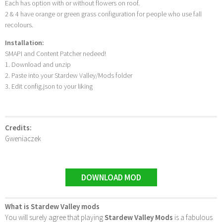
Each has option with or without flowers on roof.
2 & 4 have orange or green grass configuration for people who use fall
recolours.
Installation:
SMAPI and Content Patcher nedeed!
1. Download and unzip
2. Paste into your Stardew Valley/Mods folder
3. Edit config.json to your liking
Credits:
Gweniaczek
DOWNLOAD MOD
What is Stardew Valley mods
You will surely agree that playing
Stardew Valley Mods
is a fabulous