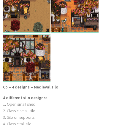
Cp – 4 designs – Medieval silo
4 different silo designs:
1. Open small shed
2. Classic small silo
3. Silo on supports
4. Classic tall silo