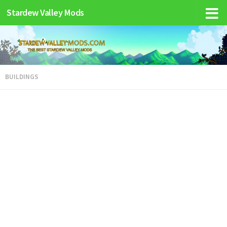
Stardew Valley Mods
BUILDINGS