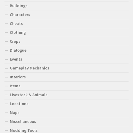
Buildings
Characters
Cheats
Clothing
Crops
Dialogue
Events
Gameplay Mechanics
Interiors
Items
Livestock & Animals
Locations
Maps
Miscellaneous
Modding Tools