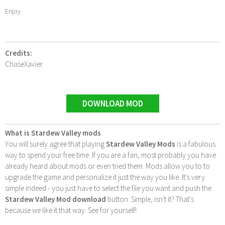
Enjoy
Credits:
ChaseXavier
DOWNLOAD MOD
What is Stardew Valley mods
You will surely agree that playing
Stardew Valley Mods
is a fabulous
way to spend your free time. If you are a fan, most probably you have
already heard about mods or even tried them. Mods allow you to to
upgrade the game and personalize it just the way you like. It's very
simple indeed - you just have to select the file you want and push the
Stardew Valley Mod download
button. Simple, isn't it? That's
because we like it that way. See for yourself!