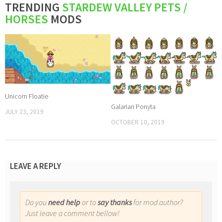
TRENDING
STARDEW VALLEY PETS /
HORSES
MODS
Unicorn Floatie
Galarian Ponyta
JULY 23, 2019
OCTOBER 10, 2019
LEAVE A REPLY
Do you
need help
or to
say thanks
for mod author?
Just leave a comment bellow!