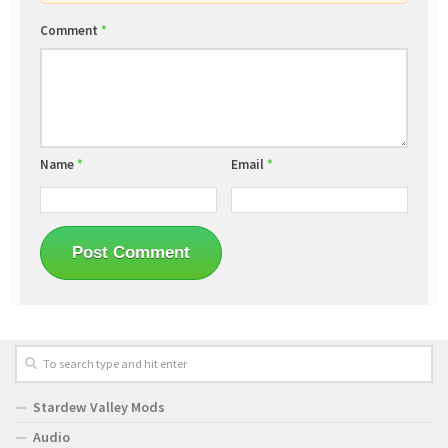
Comment
*
Name
*
Email
*
Stardew Valley Mods
Audio