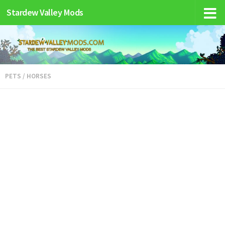
Stardew Valley Mods
PETS / HORSES