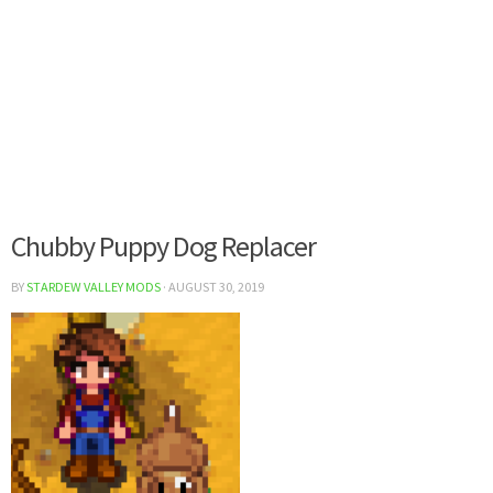
Chubby Puppy Dog Replacer
BY
STARDEW VALLEY MODS
·
AUGUST 30, 2019