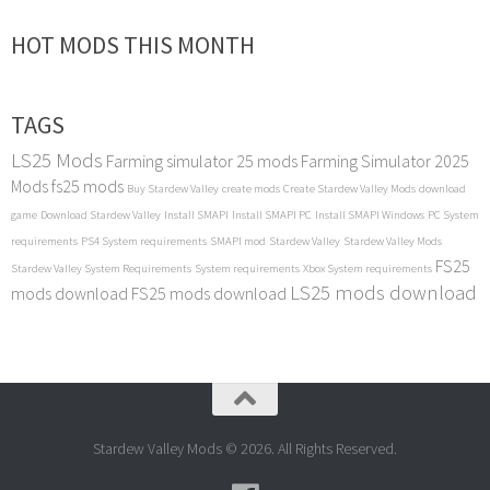
HOT MODS THIS MONTH
TAGS
LS25 Mods
Farming simulator 25 mods
Farming Simulator 2025
Mods
fs25 mods
Buy Stardew Valley
create mods
Create Stardew Valley Mods
download
game
Download Stardew Valley
Install SMAPI
Install SMAPI PC
Install SMAPI Windows
PC System
requirements
PS4 System requirements
SMAPI mod
Stardew Valley
Stardew Valley Mods
FS25
Stardew Valley System Requirements
System requirements
Xbox System requirements
LS25 mods download
mods download
FS25 mods download
Stardew Valley Mods © 2026. All Rights Reserved.