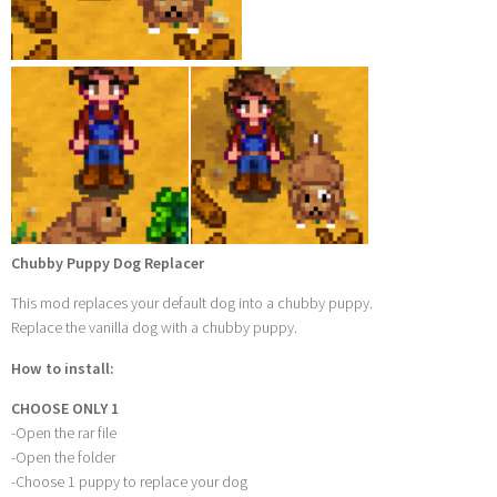
Chubby Puppy Dog Replacer
This mod replaces your default dog into a chubby puppy.
Replace the vanilla dog with a chubby puppy.
How to install:
CHOOSE ONLY 1
-Open the rar file
-Open the folder
-Choose 1 puppy to replace your dog