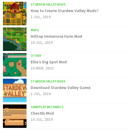
STARDEW VALLEY MODS
How to Create Stardew Valley Mods?
1 JUL, 2019
MAPS
Hilltop Immersive Farm Mod
10 JUL, 2019
OTHER
Ellie’s Dig Spot Mod
15 MAR, 2022
STARDEW VALLEY MODS
Download Stardew Valley Game
1 JUL, 2019
GAMEPLAY MECHANICS
ChestEx Mod
10 JUL, 2019