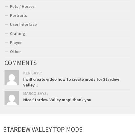
Pets / Horses
Portraits
User Interface
Crafting
Player
Other
COMMENTS
KEN SAYS:
I will create video how to create mods for Stardew
Valley...
MARCO SAYS:
Nice Stardew Valley map! thank you
STARDEW VALLEY TOP MODS