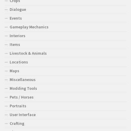
Crops
Dialogue
Events
Gameplay Mechanics
Interiors
Items
Livestock & Animals
Locations
Maps
Miscellaneous
Modding Tools
Pets / Horses
Portraits
User Interface
Crafting