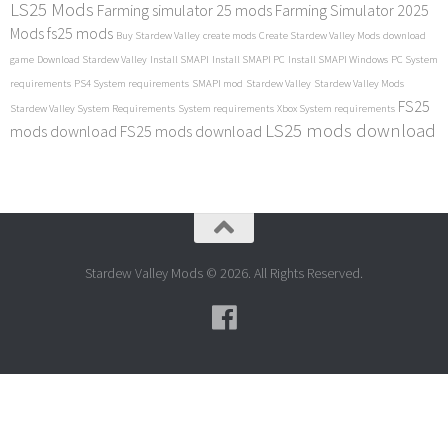
LS25 Mods
Farming simulator 25 mods
Farming Simulator 2025
Mods
fs25 mods
Buy Stardew Valley
create mods
Create Stardew Valley Mods
download
game
Download Stardew Valley
Install SMAPI
Install SMAPI PC
Install SMAPI Windows
PC System
requirements
PS4 System requirements
SMAPI mod
Stardew Valley
Stardew Valley Mods
FS25
Stardew Valley System Requirements
System requirements
Xbox System requirements
LS25 mods download
mods download
FS25 mods download
Stardew Valley Mods © 2026. All Rights Reserved.