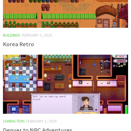
BUILDINGS
FEBRUARY 3, 2020
Korea Retro
CHARACTERS
FEBRUARY 3, 2020
Denver to NPC Adventures