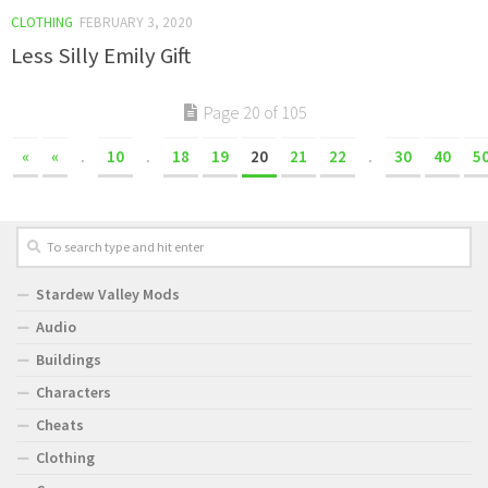
CLOTHING
FEBRUARY 3, 2020
Less Silly Emily Gift
Page 20 of 105
«
«
.
10
.
18
19
20
21
22
.
30
40
5
Stardew Valley Mods
Audio
Buildings
Characters
Cheats
Clothing