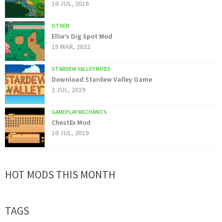
10 JUL, 2019
OTHER
Ellie’s Dig Spot Mod
15 MAR, 2022
STARDEW VALLEY MODS
Download Stardew Valley Game
1 JUL, 2019
GAMEPLAY MECHANICS
ChestEx Mod
10 JUL, 2019
HOT MODS THIS MONTH
TAGS