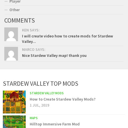
Player
Other
COMMENTS
KEN SAYS:
I will create video how to create mods for Stardew
Valley...
MARCO SAYS:
Nice Stardew Valley map! thank you
STARDEW VALLEY TOP MODS
STARDEW VALLEY MODS
How to Create Stardew Valley Mods?
1 JUL, 2019
MAPS
Hilltop Immersive Farm Mod