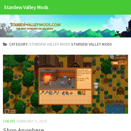
Stardew Valley Mods
CATEGORY:
STARDEW VALLEY MODS
STARDEW VALLEY MODS
CHEATS
FEBRUARY 3, 2020
Shop Anywhere