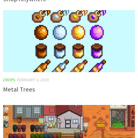
CROPS
FEBRUARY 3, 2020
Metal Trees