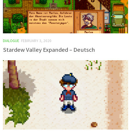
DIALOGUE
FEBRUARY 3, 2020
Stardew Valley Expanded – Deutsch