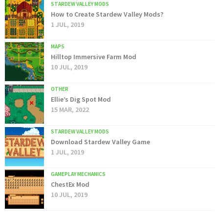
STARDEW VALLEY MODS
How to Create Stardew Valley Mods?
1 JUL, 2019
MAPS
Hilltop Immersive Farm Mod
10 JUL, 2019
OTHER
Ellie’s Dig Spot Mod
15 MAR, 2022
STARDEW VALLEY MODS
Download Stardew Valley Game
1 JUL, 2019
GAMEPLAY MECHANICS
ChestEx Mod
10 JUL, 2019