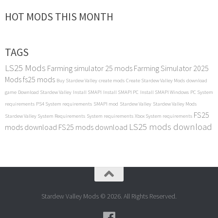
HOT MODS THIS MONTH
TAGS
LS25 Mods
Farming simulator 25 mods
Farming Simulator 2025
Mods
fs25 mods
Buy Stardew Valley
create mods
Create Stardew Valley Mods
download
game
Download Stardew Valley
Install SMAPI
Install SMAPI PC
Install SMAPI Windows
PC System
requirements
PS4 System requirements
SMAPI mod
Stardew Valley
Stardew Valley Mods
FS25
Stardew Valley System Requirements
System requirements
Xbox System requirements
LS25 mods download
mods download
FS25 mods download
Stardew Valley Mods © 2026. All Rights Reserved.