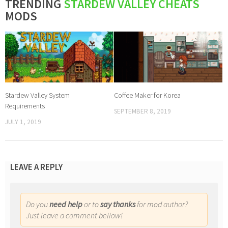
TRENDING
STARDEW VALLEY CHEATS
MODS
Stardew Valley System
Coffee Maker for Korea
Requirements
SEPTEMBER 8, 2019
JULY 1, 2019
LEAVE A REPLY
Do you
need help
or to
say thanks
for mod author?
Just leave a comment bellow!