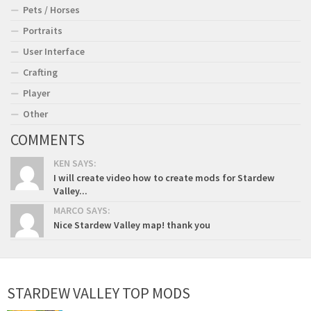
Pets / Horses
Portraits
User Interface
Crafting
Player
Other
COMMENTS
KEN SAYS:
I will create video how to create mods for Stardew
Valley...
MARCO SAYS:
Nice Stardew Valley map! thank you
STARDEW VALLEY TOP MODS