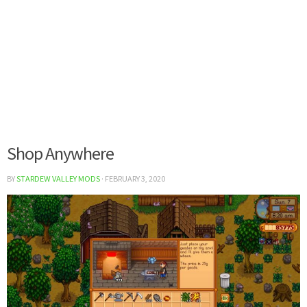
Shop Anywhere
BY
STARDEW VALLEY MODS
·
FEBRUARY 3, 2020