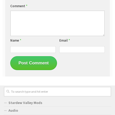
Comment
*
Name
*
Email
*
Stardew Valley Mods
Audio