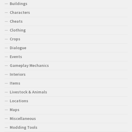
Buildings
Characters
Cheats
Clothing
Crops
Dialogue
Events
Gameplay Mechanics
Interiors
Items
Livestock & Animals
Locations
Maps
Miscellaneous
Modding Tools