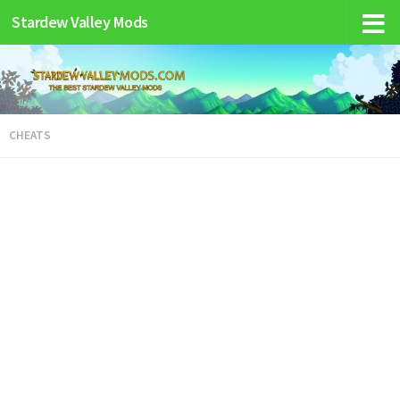
Stardew Valley Mods
CHEATS