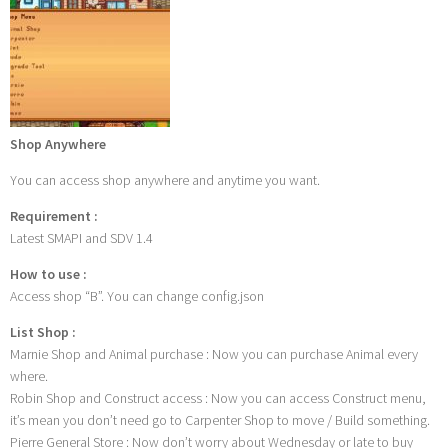
Shop Anywhere
You can access shop anywhere and anytime you want.
Requirement :
Latest SMAPI and SDV 1.4
How to use :
Access shop “B”. You can change config.json
List Shop :
Marnie Shop and Animal purchase : Now you can purchase Animal every
where.
Robin Shop and Construct access : Now you can access Construct menu,
it’s mean you don’t need go to Carpenter Shop to move / Build something.
Pierre General Store : Now don’t worry about Wednesday or late to buy