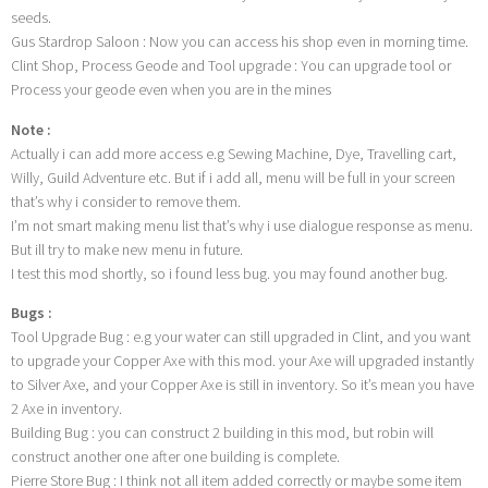
seeds.
Gus Stardrop Saloon : Now you can access his shop even in morning time.
Clint Shop, Process Geode and Tool upgrade : You can upgrade tool or
Process your geode even when you are in the mines
Note :
Actually i can add more access e.g Sewing Machine, Dye, Travelling cart,
Willy, Guild Adventure etc. But if i add all, menu will be full in your screen
that’s why i consider to remove them.
I’m not smart making menu list that’s why i use dialogue response as menu.
But ill try to make new menu in future.
I test this mod shortly, so i found less bug. you may found another bug.
Bugs :
Tool Upgrade Bug : e.g your water can still upgraded in Clint, and you want
to upgrade your Copper Axe with this mod. your Axe will upgraded instantly
to Silver Axe, and your Copper Axe is still in inventory. So it’s mean you have
2 Axe in inventory.
Building Bug : you can construct 2 building in this mod, but robin will
construct another one after one building is complete.
Pierre Store Bug : I think not all item added correctly or maybe some item