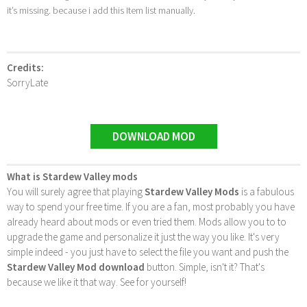
it’s missing. because i add this Item list manually.
Credits:
SorryLate
DOWNLOAD MOD
What is Stardew Valley mods
You will surely agree that playing
Stardew Valley Mods
is a fabulous
way to spend your free time. If you are a fan, most probably you have
already heard about mods or even tried them. Mods allow you to to
upgrade the game and personalize it just the way you like. It's very
simple indeed - you just have to select the file you want and push the
Stardew Valley Mod download
button. Simple, isn't it? That's
because we like it that way. See for yourself!