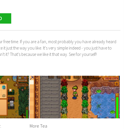
D
r free time. If you are a fan, most probably you have already heard
just the way you like. It's very simple indeed - you just have to
n't it? That's because we like it that way. See for yourself!
.
More Tea