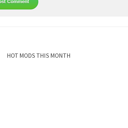
HOT MODS THIS MONTH