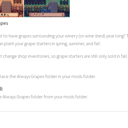
apes
 to have grapes surrounding your winery (or wine shed) year long? T
 plant your grape starters in spring, summer, and fall.
t change shop inventories, so grape starters are still only sold in fall.
lace the Always Grapes folder in your mods folder.
l:
 Always Grapes folder from your mods folder.