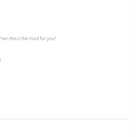
hen this is the mod for you!
)