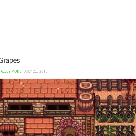
Grapes
VALLEY MODS
·
JULY 21, 2019