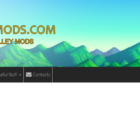
eful Stuff
Contacts