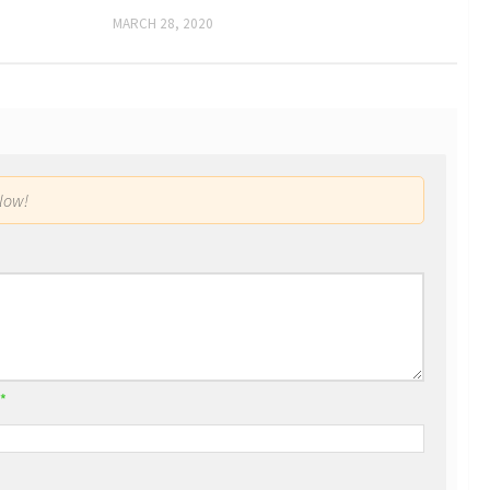
MARCH 28, 2020
low!
*