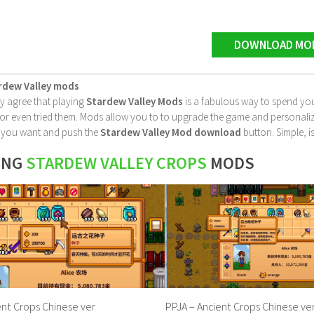
DOWNLOAD MO
rdew Valley mods
ly agree that playing
Stardew Valley Mods
is a fabulous way to spend you
 even tried them. Mods allow you to to upgrade the game and personalize it 
le you want and push the
Stardew Valley Mod download
button. Simple, is
ING
STARDEW VALLEY CROPS
MODS
ent Crops Chinese ver
PPJA – Ancient Crops Chinese ver