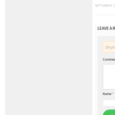
SEPTEMBER 2
LEAVE A 
Do y
Comme
Name
*