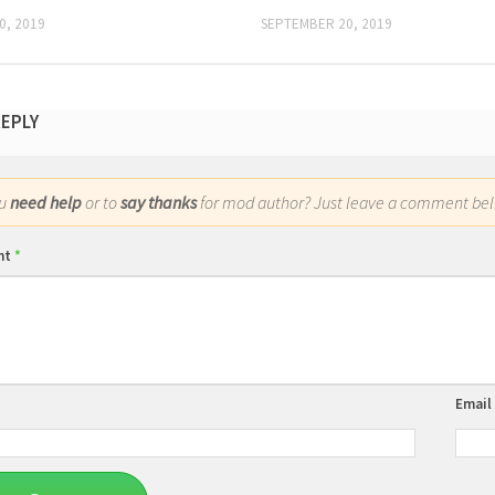
0, 2019
SEPTEMBER 20, 2019
REPLY
ou
need help
or to
say thanks
for mod author? Just leave a comment bel
nt
*
Email