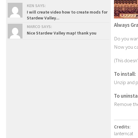
KEN SAYS:
I will create video how to create mods for
Stardew Valley...
Always Gr
MARCO SAYS:
Nice Stardew Valley map! thank you
Do you want
Now you can
(This doesn’
To install:
Unzip and p
To uninstal
Remove the
Credits:
lanterncat