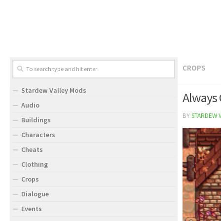
CROPS
Stardew Valley Mods
Always 
Audio
BY
STARDEW 
Buildings
Characters
Cheats
Clothing
Crops
Dialogue
Events