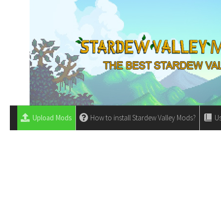
Upload Mods
How to install Stardew Valley Mods?
Us