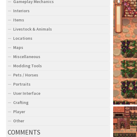
Gameplay Mechanics
Interiors
Items
Livestock & Animals
Locations
Maps
Miscellaneous
Modding Tools
Pets / Horses
Portraits
User Interface
Crafting
Player
Other
COMMENTS