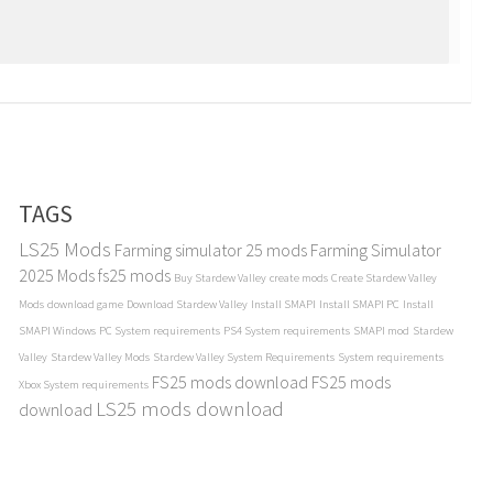
TAGS
LS25 Mods
Farming simulator 25 mods
Farming Simulator
2025 Mods
fs25 mods
Buy Stardew Valley
create mods
Create Stardew Valley
Mods
download game
Download Stardew Valley
Install SMAPI
Install SMAPI PC
Install
SMAPI Windows
PC System requirements
PS4 System requirements
SMAPI mod
Stardew
Valley
Stardew Valley Mods
Stardew Valley System Requirements
System requirements
FS25 mods download
FS25 mods
Xbox System requirements
LS25 mods download
download