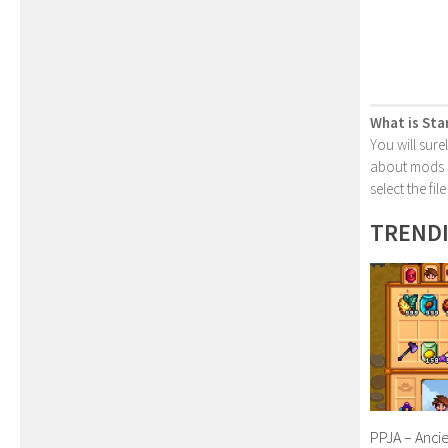
What is Sta
You will sure
about mods or
select the fi
TREND
PPJA – Anci