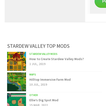
STARDEW VALLEY TOP MODS
STARDEW VALLEY MODS
How to Create Stardew Valley Mods?
1 JUL, 2019
MAPS
Hilltop Immersive Farm Mod
10 JUL, 2019
OTHER
Ellie’s Dig Spot Mod
15 MAR, 2022