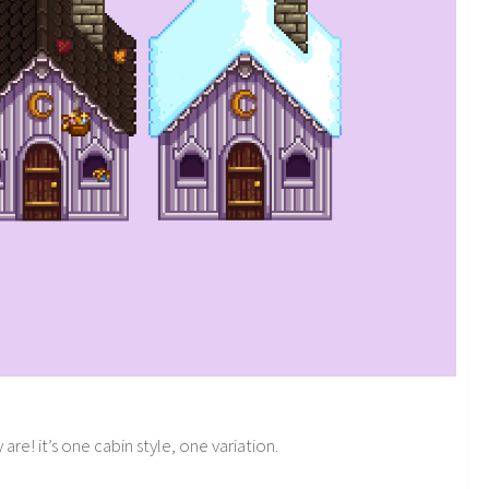
re! it’s one cabin style, one variation.