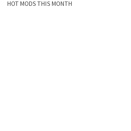
HOT MODS THIS MONTH