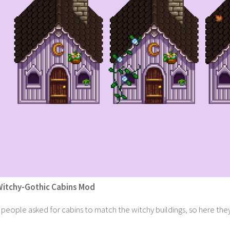
Witchy-Gothic Cabins Mod
people asked for cabins to match the witchy buildings, so here they a