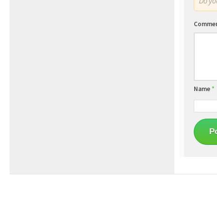
Do y
Comme
Name
*