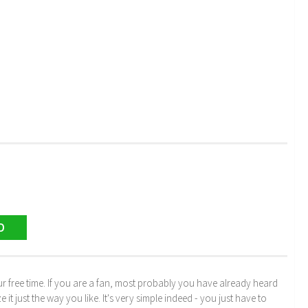
D
r free time. If you are a fan, most probably you have already heard
just the way you like. It's very simple indeed - you just have to