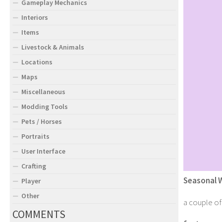
Gameplay Mechanics
Interiors
Items
Livestock & Animals
Locations
Maps
Miscellaneous
Modding Tools
Pets / Horses
Portraits
User Interface
Crafting
Seasonal 
Player
Other
a couple of 
COMMENTS