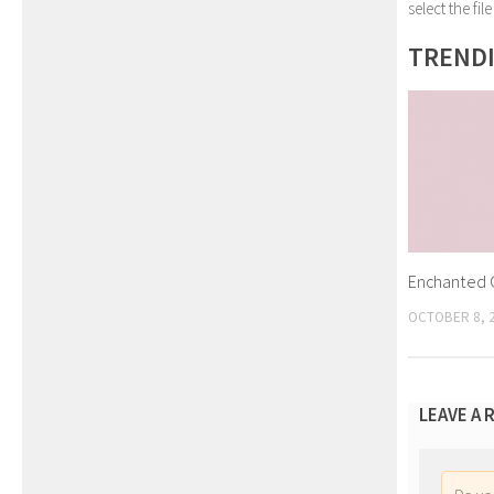
select the fi
TREND
Enchanted G
OCTOBER 8, 
LEAVE A 