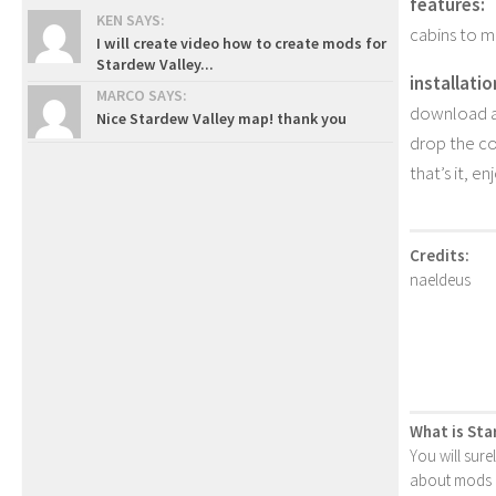
features:
KEN SAYS:
cabins to ma
I will create video how to create mods for
Stardew Valley...
installatio
MARCO SAYS:
download an
Nice Stardew Valley map! thank you
drop the con
that’s it, en
Credits:
naeldeus
What is Sta
You will sure
about mods or