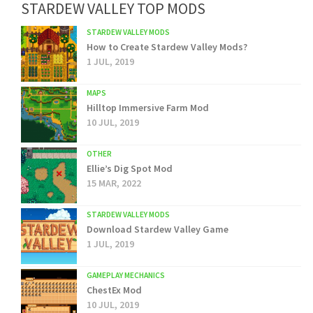
STARDEW VALLEY TOP MODS
STARDEW VALLEY MODS
How to Create Stardew Valley Mods?
1 JUL, 2019
MAPS
Hilltop Immersive Farm Mod
10 JUL, 2019
OTHER
Ellie’s Dig Spot Mod
15 MAR, 2022
STARDEW VALLEY MODS
Download Stardew Valley Game
1 JUL, 2019
GAMEPLAY MECHANICS
ChestEx Mod
10 JUL, 2019