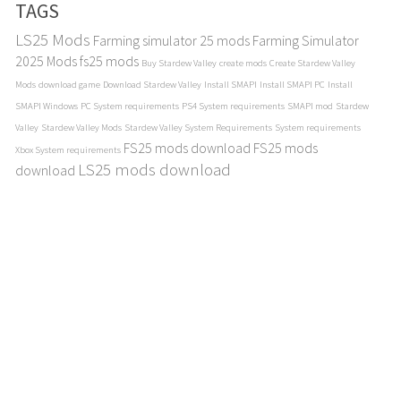
TAGS
LS25 Mods
Farming simulator 25 mods
Farming Simulator
2025 Mods
fs25 mods
Buy Stardew Valley
create mods
Create Stardew Valley
Mods
download game
Download Stardew Valley
Install SMAPI
Install SMAPI PC
Install
SMAPI Windows
PC System requirements
PS4 System requirements
SMAPI mod
Stardew
Valley
Stardew Valley Mods
Stardew Valley System Requirements
System requirements
FS25 mods download
FS25 mods
Xbox System requirements
LS25 mods download
download