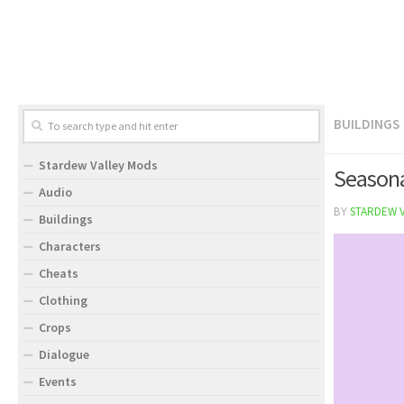
BUILDINGS
Stardew Valley Mods
Seasona
Audio
BY
STARDEW 
Buildings
Characters
Cheats
Clothing
Crops
Dialogue
Events