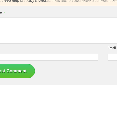
ou
need help
or to
say thanks
for mod author? Just leave a comment bel
nt
*
Email