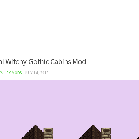
l Witchy-Gothic Cabins Mod
VALLEY MODS
·
JULY 14, 2019