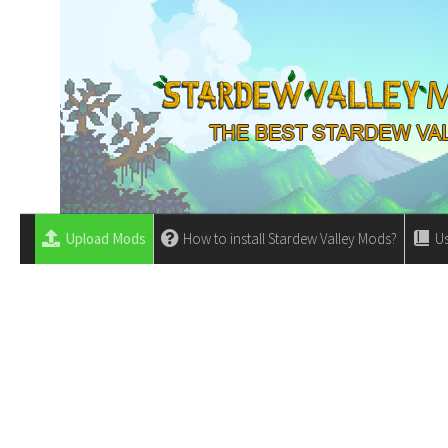
Upload Mods
How to install Stardew Valley Mods?
Us