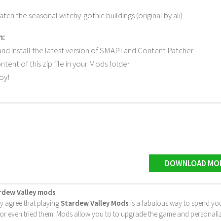
tch the seasonal witchy-gothic buildings (original by ali)
n:
d install the latest version of SMAPI and Content Patcher
tent of this zip file in your Mods folder
joy!
DOWNLOAD MO
rdew Valley mods
ly agree that playing
Stardew Valley Mods
is a fabulous way to spend you
 even tried them. Mods allow you to to upgrade the game and personalize it 