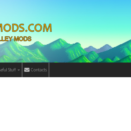
eful Stuff
Contacts