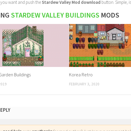
le you want and push the
Stardew Valley Mod download
button. Simple, is
ING
STARDEW VALLEY BUILDINGS
MODS
arden Buildings
Korea Retro
2019
FEBRUARY 3, 2020
REPLY