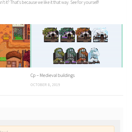
n't it? That's because we like it that way. See for yourself!
Cp – Medieval buildings
OCTOBER 8, 2019