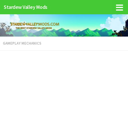
Stardew Valley Mods
GAMEPLAY MECHANICS