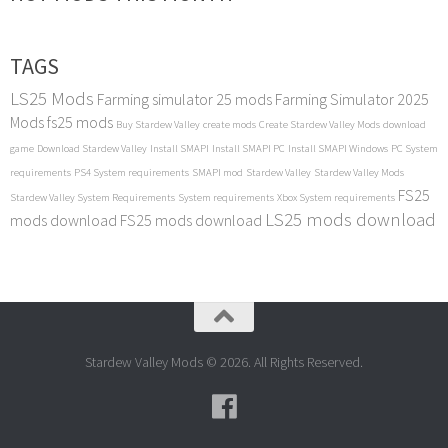
TAGS
LS25 Mods
Farming simulator 25 mods
Farming Simulator 2025
Mods
fs25 mods
Buy Stardew Valley
create mods
Create Stardew Valley Mods
download
game
Download Stardew Valley
Install SMAPI
Install SMAPI PC
Install SMAPI Windows
PC System
requirements
PS4 System requirements
SMAPI mod
Stardew Valley
Stardew Valley Mods
FS25
Stardew Valley System Requirements
System requirements
Xbox System requirements
LS25 mods download
mods download
FS25 mods download
Stardew Valley Mods © 2026. All Rights Reserved.