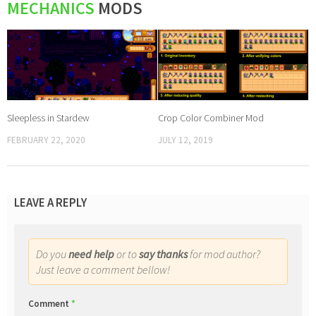
MECHANICS
MODS
Sleepless in Stardew
Crop Color Combiner Mod
FEBRUARY 22, 2020
JULY 12, 2019
LEAVE A REPLY
Do you
need help
or to
say thanks
for mod author?
Just leave a comment bellow!
Comment
*