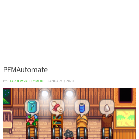
PFMAutomate
BY
STARDEW VALLEY MODS
·
JANUARY 9, 2020