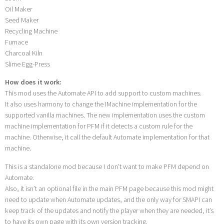
Oil Maker
Seed Maker
Recycling Machine
Furnace
Charcoal Kiln
Slime Egg-Press
How does it work:
This mod uses the Automate API to add support to custom machines.
It also uses harmony to change the IMachine implementation for the
supported vanilla machines. The new implementation uses the custom
machine implementation for PFM if it detects a custom rule for the
machine. Otherwise, it call the default Automate implementation for that
machine.
This is a standalone mod because I don’t want to make PFM depend on
Automate.
Also, it isn’t an optional file in the main PFM page because this mod might
need to update when Automate updates, and the only way for SMAPI can
keep track of the updates and notify the player when they are needed, it’s
to have its own page with its own version tracking.