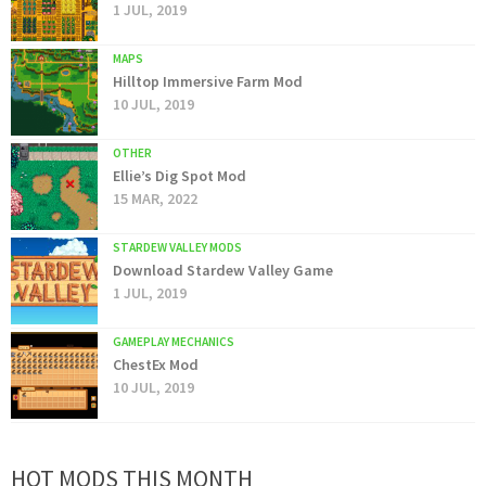
1 JUL, 2019
MAPS
Hilltop Immersive Farm Mod
10 JUL, 2019
OTHER
Ellie’s Dig Spot Mod
15 MAR, 2022
STARDEW VALLEY MODS
Download Stardew Valley Game
1 JUL, 2019
GAMEPLAY MECHANICS
ChestEx Mod
10 JUL, 2019
HOT MODS THIS MONTH