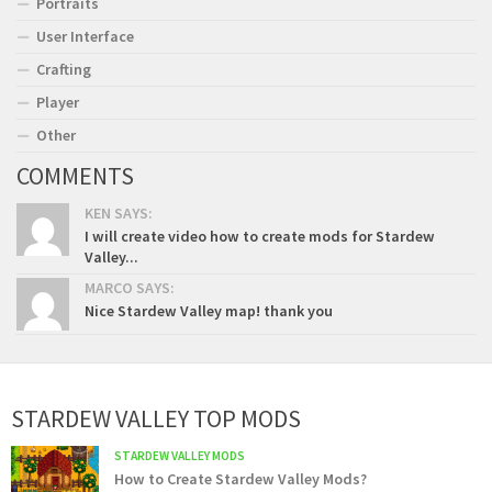
Portraits
User Interface
Crafting
Player
Other
COMMENTS
KEN SAYS:
I will create video how to create mods for Stardew
Valley...
MARCO SAYS:
Nice Stardew Valley map! thank you
STARDEW VALLEY TOP MODS
STARDEW VALLEY MODS
How to Create Stardew Valley Mods?