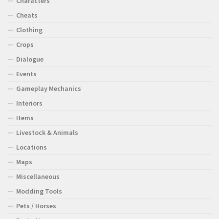
Characters
Cheats
Clothing
Crops
Dialogue
Events
Gameplay Mechanics
Interiors
Items
Livestock & Animals
Locations
Maps
Miscellaneous
Modding Tools
Pets / Horses