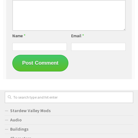
Name
*
Email
*
Stardew Valley Mods
Audio
Buildings