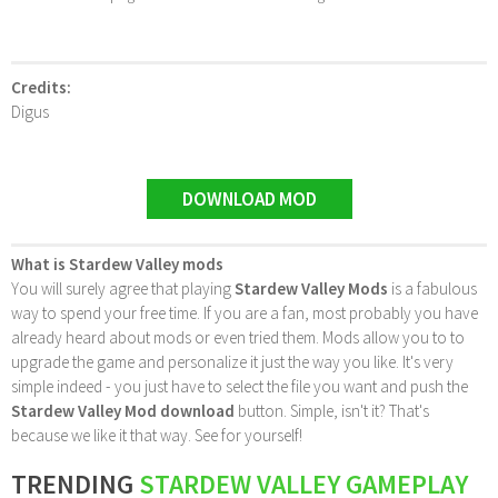
Credits:
Digus
DOWNLOAD MOD
What is Stardew Valley mods
You will surely agree that playing
Stardew Valley Mods
is a fabulous
way to spend your free time. If you are a fan, most probably you have
already heard about mods or even tried them. Mods allow you to to
upgrade the game and personalize it just the way you like. It's very
simple indeed - you just have to select the file you want and push the
Stardew Valley Mod download
button. Simple, isn't it? That's
because we like it that way. See for yourself!
TRENDING
STARDEW VALLEY GAMEPLAY