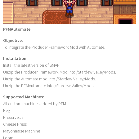
PFMAutomate
Objective:
To integrate the Producer Framework Mod with Automate.
Installation:
Install the latest version of SMAPI.
Unzip the Producer Framework Mod into /Stardew Valley/Mods.
Unzip the Automate mod into /Stardew Valley/Mods.
Unzip the PFMAutomate into /Stardew Valley/Mods.
Supported Machines:
All custom machines added by PFM
Keg
Preserve Jar
Cheese Press
Mayonnaise Machine
Loom