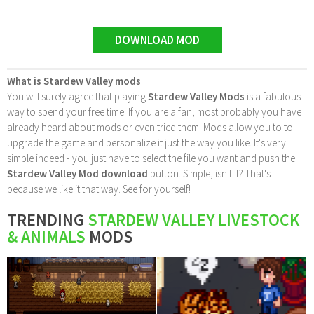
DOWNLOAD MOD
What is Stardew Valley mods
You will surely agree that playing
Stardew Valley Mods
is a fabulous
way to spend your free time. If you are a fan, most probably you have
already heard about mods or even tried them. Mods allow you to to
upgrade the game and personalize it just the way you like. It's very
simple indeed - you just have to select the file you want and push the
Stardew Valley Mod download
button. Simple, isn't it? That's
because we like it that way. See for yourself!
TRENDING
STARDEW VALLEY LIVESTOCK
& ANIMALS
MODS