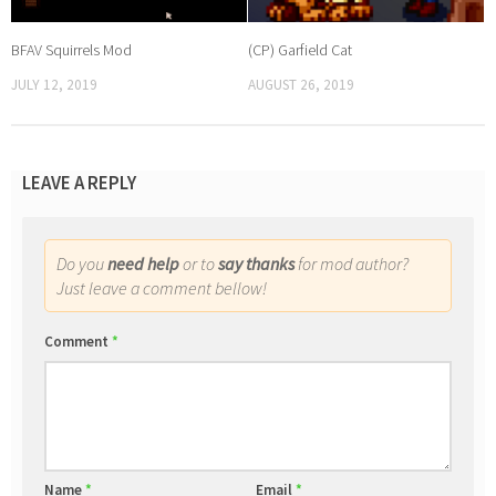
BFAV Squirrels Mod
(CP) Garfield Cat
JULY 12, 2019
AUGUST 26, 2019
LEAVE A REPLY
Do you
need help
or to
say thanks
for mod author?
Just leave a comment bellow!
Comment
*
Name
*
Email
*