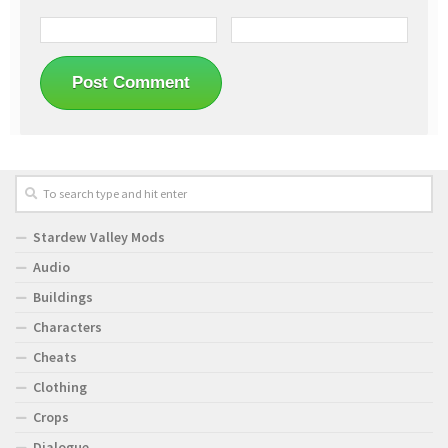
Stardew Valley Mods
Audio
Buildings
Characters
Cheats
Clothing
Crops
Dialogue