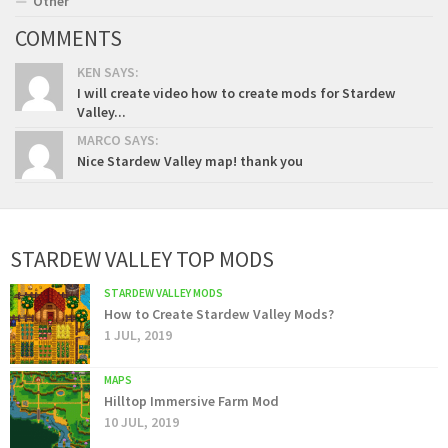
Other
COMMENTS
KEN SAYS:
I will create video how to create mods for Stardew
Valley...
MARCO SAYS:
Nice Stardew Valley map! thank you
STARDEW VALLEY TOP MODS
STARDEW VALLEY MODS
How to Create Stardew Valley Mods?
1 JUL, 2019
MAPS
Hilltop Immersive Farm Mod
10 JUL, 2019