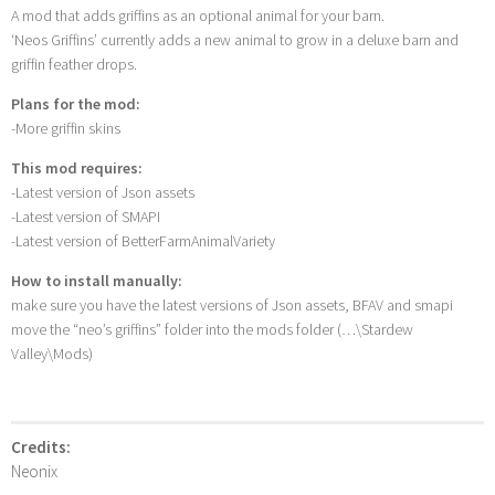
A mod that adds griffins as an optional animal for your barn.
‘Neos Griffins’ currently adds a new animal to grow in a deluxe barn and
griffin feather drops.
Plans for the mod:
-More griffin skins
This mod requires:
-Latest version of Json assets
-Latest version of SMAPI
-Latest version of BetterFarmAnimalVariety
How to install manually:
make sure you have the latest versions of Json assets, BFAV and smapi
move the “neo’s griffins” folder into the mods folder (…\Stardew
Valley\Mods)
Credits:
Neonix