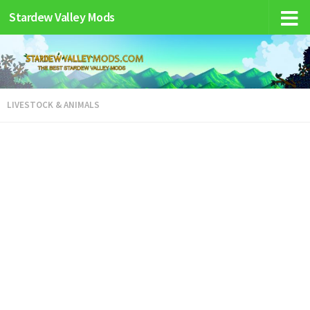
Stardew Valley Mods
LIVESTOCK & ANIMALS