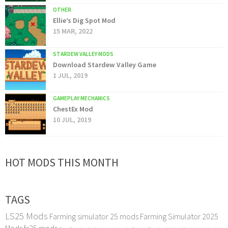
OTHER
Ellie’s Dig Spot Mod
15 MAR, 2022
STARDEW VALLEY MODS
Download Stardew Valley Game
1 JUL, 2019
GAMEPLAY MECHANICS
ChestEx Mod
10 JUL, 2019
HOT MODS THIS MONTH
TAGS
LS25 Mods
Farming simulator 25 mods
Farming Simulator 2025
Mods
fs25 mods