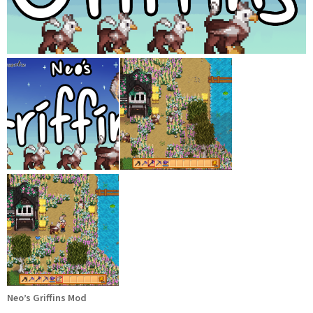
Neo’s Griffins Mod