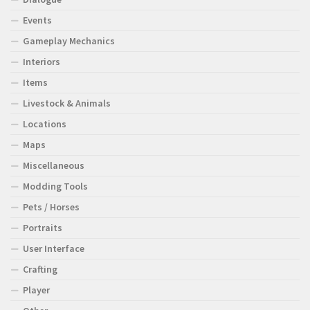
Events
Gameplay Mechanics
Interiors
Items
Livestock & Animals
Locations
Maps
Miscellaneous
Modding Tools
Pets / Horses
Portraits
User Interface
Crafting
Player