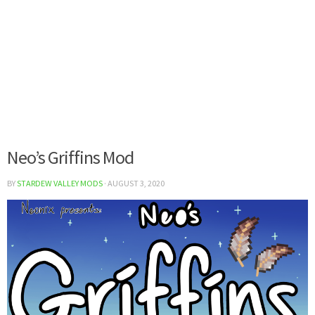
Neo’s Griffins Mod
BY
STARDEW VALLEY MODS
·
AUGUST 3, 2020