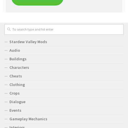
Stardew Valley Mods
Audio
Buildings
Characters
Cheats
Clothing
Crops
Dialogue
Events
Gameplay Mechanics
Interiors