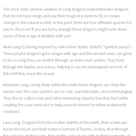
This mod adds several varieties of Lung dragons (serpentine like dragons
that do not have wings and use their magical powers to fly or create
change in the natural world). In this pack there are four different species for
you to discover! If you are lucky enough these dragons might even share
some of their magical abilities with you!
River Lung (Coloring inspired by Haku from Studio Ghibli’s “Spirited away”)-
These playful dragons grow longer with age and the ancient ones can grow
to be so long they can stretch through an entire river system. They frolic
through the ripples and waves, helping to escort endangered schools of
fish until they reach the ocean.
Mountain Lung- Living deep within the earth these dragons are often the
reason why the cave systems are so vast, unpredictable, and everchanging.
They like to collect ores and other interesting objects that they find while
creating the cave networks to help provide homes for other underworld
creatures.
Lava Lung- Dragons from the molten depths of the earth, their scales are
hot to the touch and their mane is formed of flames. As they dive through
the volcanic molten seas, they might come back with melted segments of