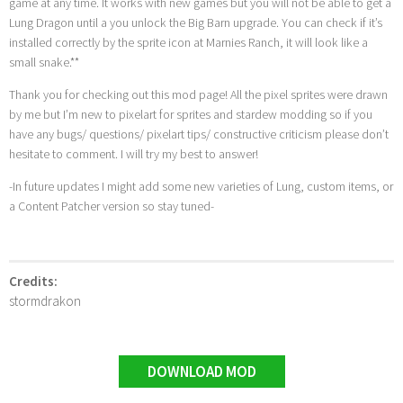
game at any time. It works with new games but you will not be able to get a
Lung Dragon until a you unlock the Big Barn upgrade. You can check if it’s
installed correctly by the sprite icon at Marnies Ranch, it will look like a
small snake.**
Thank you for checking out this mod page! All the pixel sprites were drawn
by me but I’m new to pixelart for sprites and stardew modding so if you
have any bugs/ questions/ pixelart tips/ constructive criticism please don’t
hesitate to comment. I will try my best to answer!
-In future updates I might add some new varieties of Lung, custom items, or
a Content Patcher version so stay tuned-
Credits:
stormdrakon
DOWNLOAD MOD