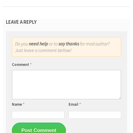
LEAVE A REPLY
Do you
need help
or to
say thanks
for mod author?
Just leave a comment bellow!
Comment
*
Name
*
Email
*