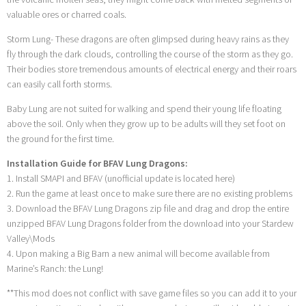
valuable ores or charred coals.
Storm Lung- These dragons are often glimpsed during heavy rains as they
fly through the dark clouds, controlling the course of the storm as they go.
Their bodies store tremendous amounts of electrical energy and their roars
can easily call forth storms.
Baby Lung are not suited for walking and spend their young life floating
above the soil. Only when they grow up to be adults will they set foot on
the ground for the first time.
Installation Guide for BFAV Lung Dragons:
1. Install SMAPI and BFAV (unofficial update is located here)
2. Run the game at least once to make sure there are no existing problems
3. Download the BFAV Lung Dragons zip file and drag and drop the entire
unzipped BFAV Lung Dragons folder from the download into your Stardew
Valley\Mods
4. Upon making a Big Barn a new animal will become available from
Marine’s Ranch: the Lung!
**This mod does not conflict with save game files so you can add it to your