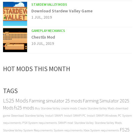
STARDEW VALLEY MODS
Download Stardew Valley Game
1 JUL, 2019
GAMEPLAY MECHANICS
ChestEx Mod
10 JUL, 2019
HOT MODS THIS MONTH
TAGS
LS25 Mods
Farming simulator 25 mods
Farming Simulator 2025
Mods
fs25 mods
Buy Stardew Valley
create mods
Create Stardew Valley Mods
download
game
Download Stardew Valley
Install SMAPI
Install SMAPI PC
Install SMAPI Windows
PC System
requirements
PS4 System requirements
SMAPI mod
Stardew Valley
Stardew Valley Mods
FS25
Stardew Valley System Requirements
System requirements
Xbox System requirements