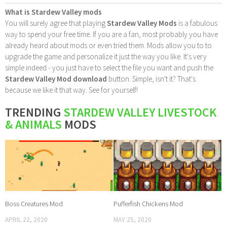
What is Stardew Valley mods
You will surely agree that playing
Stardew Valley Mods
is a fabulous
way to spend your free time. If you are a fan, most probably you have
already heard about mods or even tried them. Mods allow you to to
upgrade the game and personalize it just the way you like. It's very
simple indeed - you just have to select the file you want and push the
Stardew Valley Mod download
button. Simple, isn't it? That's
because we like it that way. See for yourself!
TRENDING
STARDEW VALLEY LIVESTOCK
& ANIMALS
MODS
Boss Creatures Mod
Pufferfish Chickens Mod
APRIL 22, 2020
MAY 25, 2020