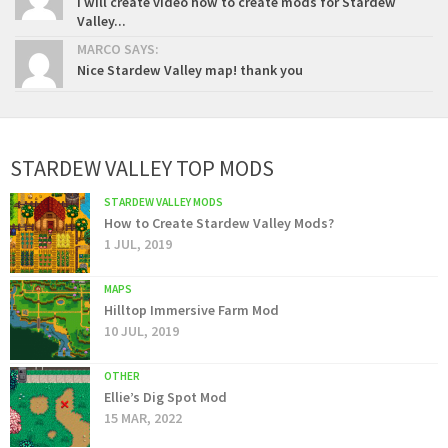
I will create video how to create mods for Stardew
Valley...
MARCO SAYS:
Nice Stardew Valley map! thank you
STARDEW VALLEY TOP MODS
STARDEW VALLEY MODS
How to Create Stardew Valley Mods?
1 JUL, 2019
MAPS
Hilltop Immersive Farm Mod
10 JUL, 2019
OTHER
Ellie’s Dig Spot Mod
15 MAR, 2022