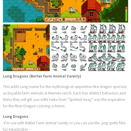
Lung Dragons (Better Farm Animal Vareity)
This adds Lung (name for the mythological serpentine-like dragon species)
as buyable farm animals at Marnies ranch. Each has distinct behaviors and
items they will gift you with! Haku from “Spirited Away” was the inspiration
for the River Dragon coloring scheme.
Lung Dragons
-For use with Better Farm Animal Variety or you can use the .png sprite files
for AdoptnSkin –