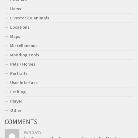
Items
Livestock & Animals
Locations
Maps
Miscellaneous
Modding Tools
Pets / Horses
Portraits
User Interface
Crafting
Player
Other
COMMENTS
KEN SAYS: