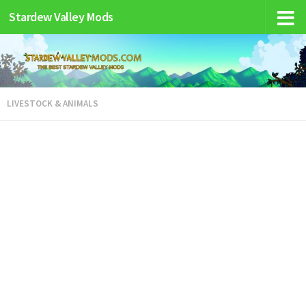
Stardew Valley Mods
LIVESTOCK & ANIMALS