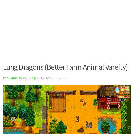
Lung Dragons (Better Farm Animal Vareity)
BY
STARDEW VALLEY MODS
·
APRIL 10, 2020