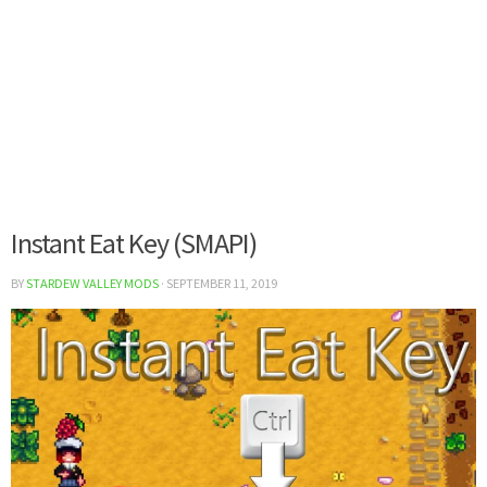
Instant Eat Key (SMAPI)
BY
STARDEW VALLEY MODS
·
SEPTEMBER 11, 2019