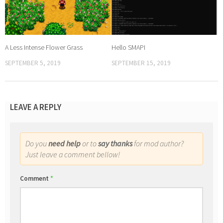
A Less Intense Flower Grass
Hello SMAPI
SEPTEMBER 5, 2019
SEPTEMBER 15, 2019
LEAVE A REPLY
Do you
need help
or to
say thanks
for mod author?
Just leave a comment bellow!
Comment
*