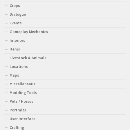
Crops
Dialogue
Events
Gameplay Mechanics
Interiors
Items
Livestock & Animals
Locations
Maps
Miscellaneous
Modding Tools
Pets / Horses
Portraits
User Interface
Crafting