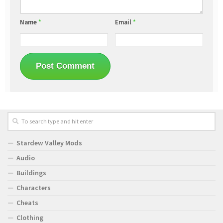
Name
*
Email
*
Stardew Valley Mods
Audio
Buildings
Characters
Cheats
Clothing