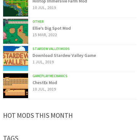
Hilltop Immersive Farm Mod
10 JUL, 2019
OTHER
Ellie’s Dig Spot Mod
15 MAR, 2022
STARDEW VALLEY MODS
Download Stardew Valley Game
1 JUL, 2019
GAMEPLAY MECHANICS
ChestEx Mod
10 JUL, 2019
HOT MODS THIS MONTH
TAGS