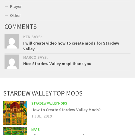
Player
Other
COMMENTS
KEN SAYS:
I will create video how to create mods for Stardew
Valley...
MARCO SAYS:
Nice Stardew Valley map! thank you
STARDEW VALLEY TOP MODS
STARDEW VALLEY MODS
How to Create Stardew Valley Mods?
1 JUL, 2019
MAPS