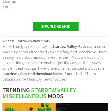
Credits:
nini700
DOWNLOAD MOD
What is Stardew Valley mods
You will surely agree that playing
Stardew Valley Mods
is a fabulous
way to spend your free time. If you are a fan, most probably you have
already heard about mods or even tried them. Mods allow you to to
upgrade the game and personalize it just the way you like. It's very
simple indeed - you just have to select the file you want and push the
Stardew Valley Mod download
button. Simple, isn't it? That's
because we like it that way. See for yourself!
TRENDING
STARDEW VALLEY
MISCELLANEOUS
MODS