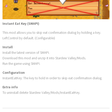
Instant Eat Key (SMAPI)
This mod allows you to skip eat confirmation dialog by holding a key.
LeftControl by default. (Configurable)
Install
Install the latest version of SMAPI.
Download this mod and unzip it into Stardew Valley/Mods.
Run the game using SMAPI.
Configuration
InstantEatKey: The key to hold in order to skip eat confirmation dialog.
Extra info
To uninstall delete Stardew Valley/Mods/InstantEatKey.