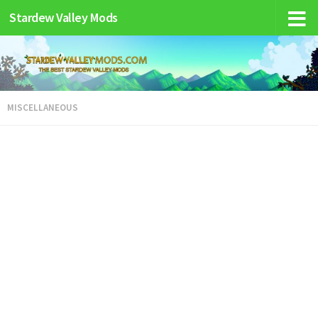
Stardew Valley Mods
MISCELLANEOUS