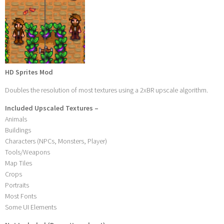
HD Sprites Mod
Doubles the resolution of most textures using a 2xBR upscale algorithm.
Included Upscaled Textures –
Animals
Buildings
Characters (NPCs, Monsters, Player)
Tools/Weapons
Map Tiles
Crops
Portraits
Most Fonts
Some UI Elements