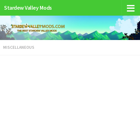
Stardew Valley Mods
MISCELLANEOUS