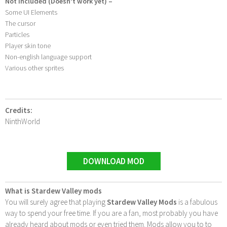
Not Included (Doesn’t work yet) –
Some UI Elements
The cursor
Particles
Player skin tone
Non-english language support
Various other sprites
Credits:
NinthWorld
DOWNLOAD MOD
What is Stardew Valley mods
You will surely agree that playing
Stardew Valley Mods
is a fabulous
way to spend your free time. If you are a fan, most probably you have
already heard about mods or even tried them. Mods allow you to to