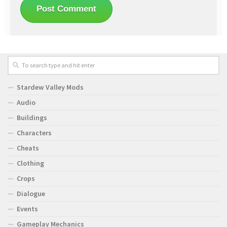
Stardew Valley Mods
Audio
Buildings
Characters
Cheats
Clothing
Crops
Dialogue
Events
Gameplay Mechanics