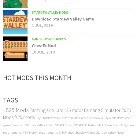
STARDEW VALLEY MODS
Download Stardew Valley Game
1 JUL, 2019
GAMEPLAY MECHANICS
ChestEx Mod
10 JUL, 2019
HOT MODS THIS MONTH
TAGS
LS25 Mods
Farming simulator 25 mods
Farming Simulator 2025
Mods
fs25 mods
Buy Stardew Valley
create mods
Create Stardew Valley Mods
download
game
Download Stardew Valley
Install SMAPI
Install SMAPI PC
Install SMAPI Windows
PC System
requirements
PS4 System requirements
SMAPI mod
Stardew Valley
Stardew Valley Mods