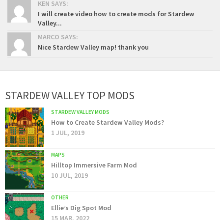
KEN SAYS:
I will create video how to create mods for Stardew
Valley...
MARCO SAYS:
Nice Stardew Valley map! thank you
STARDEW VALLEY TOP MODS
STARDEW VALLEY MODS
How to Create Stardew Valley Mods?
1 JUL, 2019
MAPS
Hilltop Immersive Farm Mod
10 JUL, 2019
OTHER
Ellie’s Dig Spot Mod
15 MAR, 2022