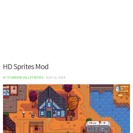
HD Sprites Mod
BY
STARDEW VALLEY MODS
·
JULY 12, 2019