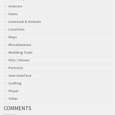
Interiors
Items
Livestock & Animals
Locations
Maps
Miscellaneous
Modding Tools
Pets / Horses
Portraits
User Interface
Crafting
Player
Other
COMMENTS