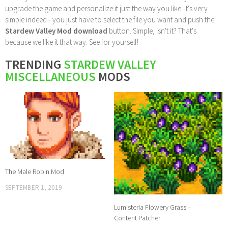
upgrade the game and personalize it just the way you like. It's very
simple indeed - you just have to select the file you want and push the
Stardew Valley Mod download
button. Simple, isn't it? That's
because we like it that way. See for yourself!
TRENDING
STARDEW VALLEY
MISCELLANEOUS
MODS
The Male Robin Mod
SEPTEMBER 1, 2019
Lumisteria Flowery Grass –
Content Patcher