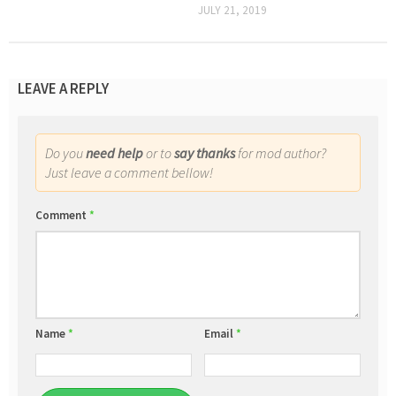
JULY 21, 2019
LEAVE A REPLY
Do you
need help
or to
say thanks
for mod author?
Just leave a comment bellow!
Comment
*
Name
*
Email
*