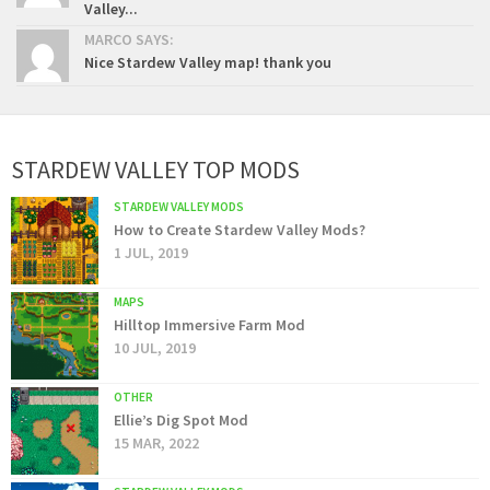
Valley...
MARCO SAYS:
Nice Stardew Valley map! thank you
STARDEW VALLEY TOP MODS
STARDEW VALLEY MODS
How to Create Stardew Valley Mods?
1 JUL, 2019
MAPS
Hilltop Immersive Farm Mod
10 JUL, 2019
OTHER
Ellie’s Dig Spot Mod
15 MAR, 2022