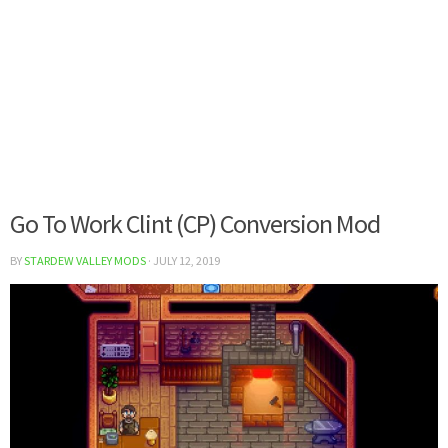
Go To Work Clint (CP) Conversion Mod
BY
STARDEW VALLEY MODS
·
JULY 12, 2019