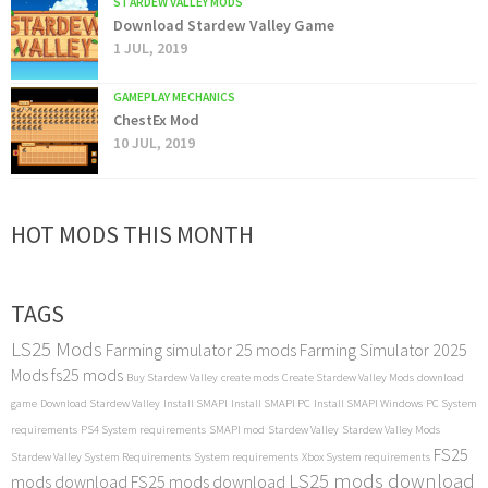
STARDEW VALLEY MODS
Download Stardew Valley Game
1 JUL, 2019
GAMEPLAY MECHANICS
ChestEx Mod
10 JUL, 2019
HOT MODS THIS MONTH
TAGS
LS25 Mods
Farming simulator 25 mods
Farming Simulator 2025
Mods
fs25 mods
Buy Stardew Valley
create mods
Create Stardew Valley Mods
download
game
Download Stardew Valley
Install SMAPI
Install SMAPI PC
Install SMAPI Windows
PC System
requirements
PS4 System requirements
SMAPI mod
Stardew Valley
Stardew Valley Mods
FS25
Stardew Valley System Requirements
System requirements
Xbox System requirements
LS25 mods download
mods download
FS25 mods download