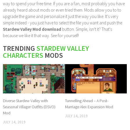
way to spend your free time. If you are a fan, most probably you have
already heard about mods or even tried them. Mods allow you to to
upgrade the game and personalize it just the way you like. It's very
simple indeed - you just have to select the file you want and push the
Stardew Valley Mod download
button. Simple, isn't it? That's
because we like it that way. See for yourself!
TRENDING
STARDEW VALLEY
CHARACTERS
MODS
Diverse Stardew Valley with
Tunnelling Ahead – A Post-
Seasonal Villager Outfits (DSVO)
Marriage Alex Expansion Mod
Mod
JULY 14, 2019
JULY 14, 2019