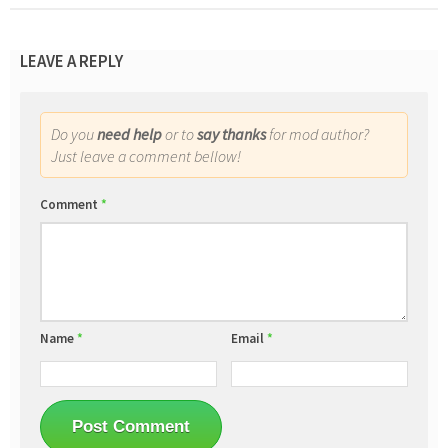
LEAVE A REPLY
Do you
need help
or to
say thanks
for mod author?
Just leave a comment bellow!
Comment
*
Name
*
Email
*