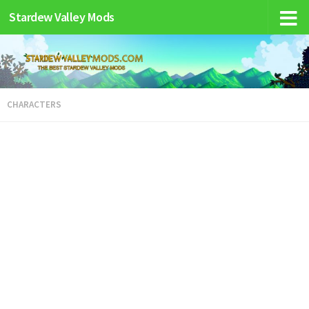
Stardew Valley Mods
CHARACTERS