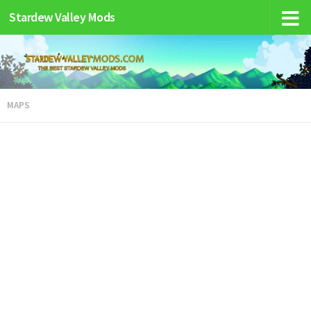
Stardew Valley Mods
MAPS