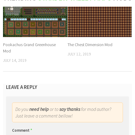
Pookachus Grand Greenhouse
The Chest Dimension Mod
Mod
JULY 12, 2019
JULY 14, 2019
LEAVE A REPLY
Do you
need help
or to
say thanks
for mod author?
Just leave a comment bellow!
Comment
*