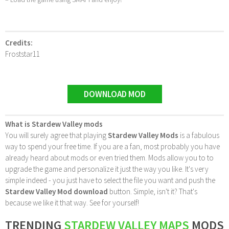
Credits:
Froststar11
DOWNLOAD MOD
What is Stardew Valley mods
You will surely agree that playing
Stardew Valley Mods
is a fabulous
way to spend your free time. If you are a fan, most probably you have
already heard about mods or even tried them. Mods allow you to to
upgrade the game and personalize it just the way you like. It's very
simple indeed - you just have to select the file you want and push the
Stardew Valley Mod download
button. Simple, isn't it? That's
because we like it that way. See for yourself!
TRENDING
STARDEW VALLEY MAPS
MODS