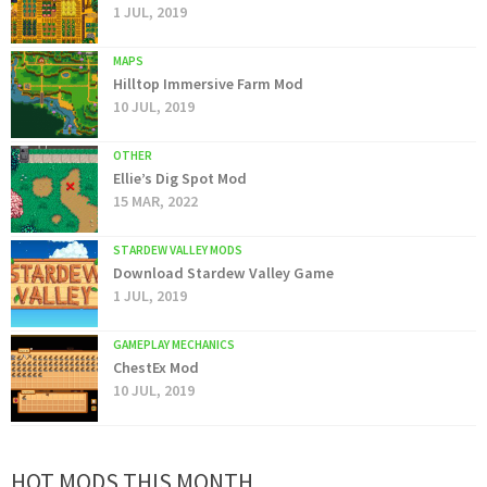
1 JUL, 2019
MAPS
Hilltop Immersive Farm Mod
10 JUL, 2019
OTHER
Ellie’s Dig Spot Mod
15 MAR, 2022
STARDEW VALLEY MODS
Download Stardew Valley Game
1 JUL, 2019
GAMEPLAY MECHANICS
ChestEx Mod
10 JUL, 2019
HOT MODS THIS MONTH