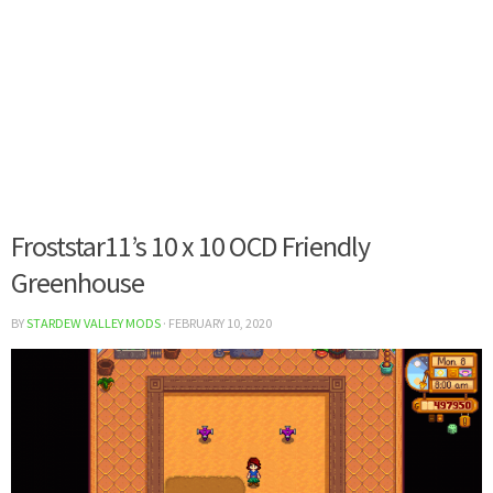
Froststar11’s 10 x 10 OCD Friendly
Greenhouse
BY
STARDEW VALLEY MODS
·
FEBRUARY 10, 2020