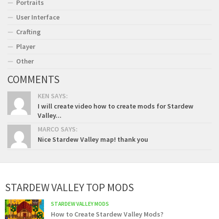
Portraits
User Interface
Crafting
Player
Other
COMMENTS
KEN SAYS:
I will create video how to create mods for Stardew
Valley...
MARCO SAYS:
Nice Stardew Valley map! thank you
STARDEW VALLEY TOP MODS
STARDEW VALLEY MODS
How to Create Stardew Valley Mods?