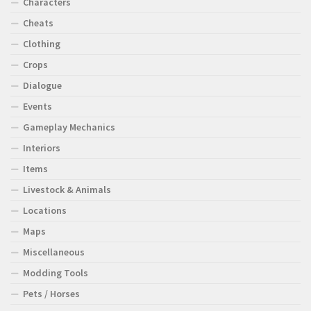
Characters
Cheats
Clothing
Crops
Dialogue
Events
Gameplay Mechanics
Interiors
Items
Livestock & Animals
Locations
Maps
Miscellaneous
Modding Tools
Pets / Horses