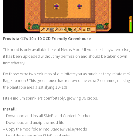
Froststar11’s 10 x 10 OCD Friendly Greenhouse
This mod is only available here at Nexus Mods! If you see it anywhere else,
it has been uploaded without my permission and should be taken down
immediately!
Do those extra two columns of dirt irritate you as much as they irritate me?
Rage no more! This greenhouse has removed the extra 2 columns, making
the plantable area a satisfying 10×10!
Fits 4 iridium sprinklers comfortably, growing 36 crops.
Install:
– Download and install SMAPI and Content Patcher
– Download and unzip the mod file
– Copy the mod folder into Stardew Valley/Mods
– Load the game using SMAPI and enjoy!