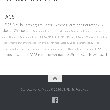
TAGS
LS25 Mods
Farming simulator 25 mods
Farming Simulator 2025
Mods
fs25 mods
Buy Stardew Valley
create mods
Create Stardew Valley Mods
download
game
Download Stardew Valley
Install SMAPI
Install SMAPI PC
Install SMAPI Windows
PC System
requirements
PS4 System requirements
SMAPI mod
Stardew Valley
Stardew Valley Mods
FS25
Stardew Valley System Requirements
System requirements
Xbox System requirements
LS25 mods download
mods download
FS25 mods download
Stardew Valley Mods © 2026. All Rights Reserved.