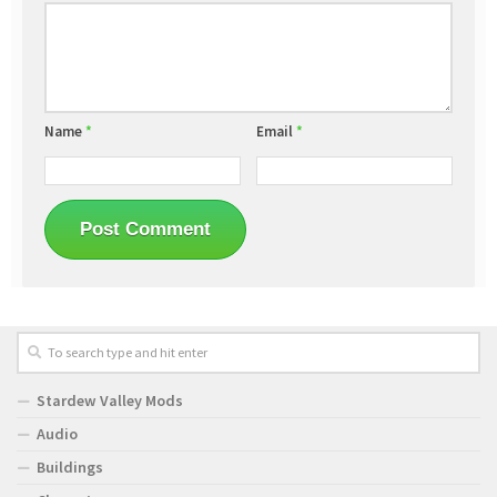
Name
*
Email
*
Stardew Valley Mods
Audio
Buildings