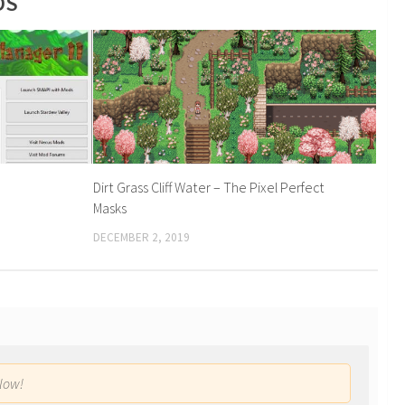
DS
Dirt Grass Cliff Water – The Pixel Perfect
Masks
DECEMBER 2, 2019
low!