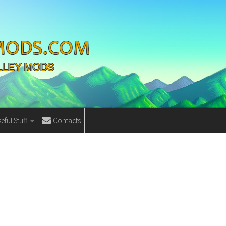
eful Stuff
Contacts