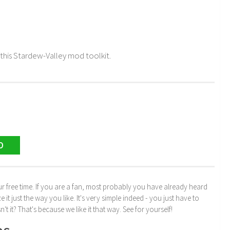
his Stardew-Valley mod toolkit.
D
r free time. If you are a fan, most probably you have already heard
just the way you like. It's very simple indeed - you just have to
n't it? That's because we like it that way. See for yourself!