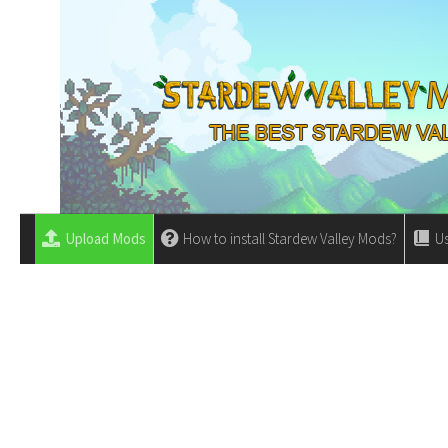
Upload Mods
How to install Stardew Valley Mods?
Us