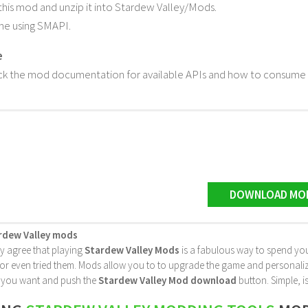
is mod and unzip it into Stardew Valley/Mods.
me using SMAPI.
e
k the mod documentation for available APIs and how to consume t
DOWNLOAD MO
rdew Valley mods
ly agree that playing
Stardew Valley Mods
is a fabulous way to spend you
 even tried them. Mods allow you to to upgrade the game and personalize it 
le you want and push the
Stardew Valley Mod download
button. Simple, is