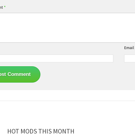
nt
*
Email
HOT MODS THIS MONTH