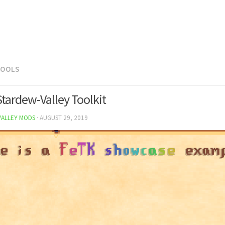
TOOLS
Stardew-Valley Toolkit
VALLEY MODS
·
AUGUST 29, 2019