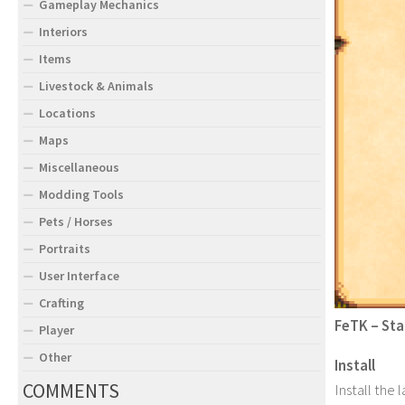
Gameplay Mechanics
Interiors
Items
Livestock & Animals
Locations
Maps
Miscellaneous
Modding Tools
Pets / Horses
Portraits
User Interface
Crafting
FeTK – Sta
Player
Other
Install
COMMENTS
Install the 