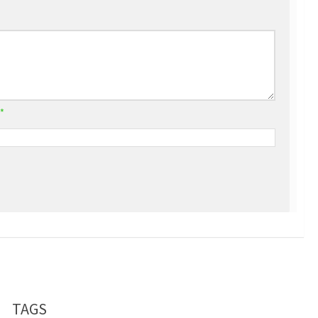
*
TAGS