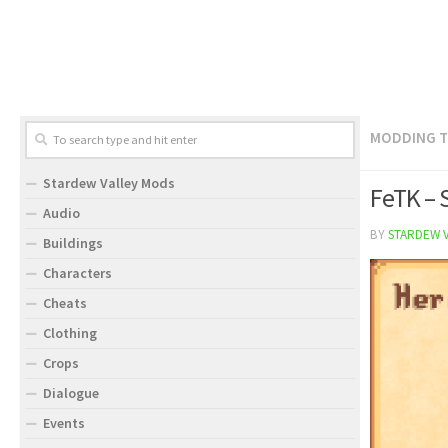
MODDING 
Stardew Valley Mods
FeTK – 
Audio
BY
STARDEW 
Buildings
Characters
Cheats
Clothing
Crops
Dialogue
Events