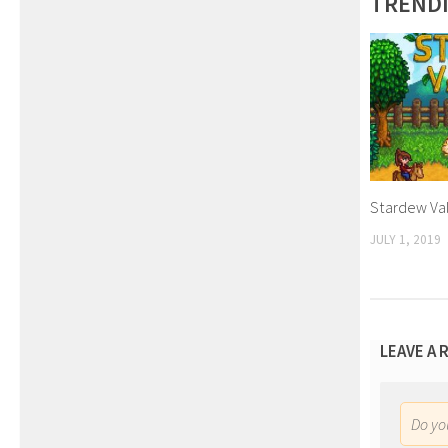
TREND
Stardew Va
JULY 1, 2019
LEAVE A 
Do y