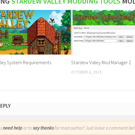
ING
STARDEW VALLEY MODDING TOOLS
MO
lley System Requirements
Stardew Valley Mod Manager 2
OCTOBER 6, 2019
REPLY
ou
need help
or to
say thanks
for mod author? Just leave a comment bel