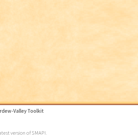
rdew-Valley Toolkit
latest version of SMAPI.