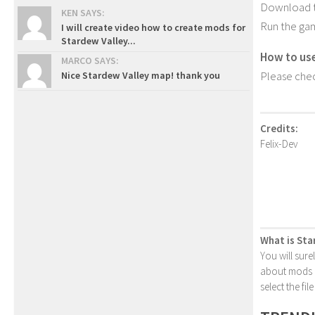
Download th
KEN SAYS:
Run the ga
I will create video how to create mods for
Stardew Valley...
How to us
MARCO SAYS:
Please chec
Nice Stardew Valley map! thank you
Credits:
Felix-Dev
What is Sta
You will sure
about mods or
select the fi