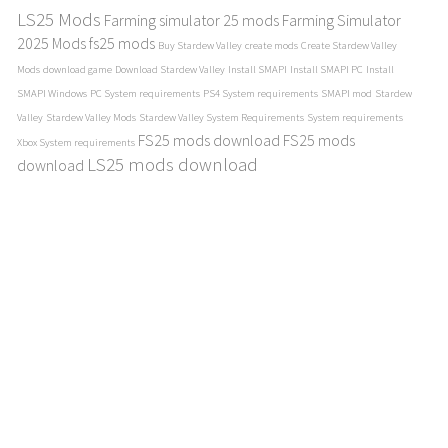
LS25 Mods
Farming simulator 25 mods
Farming Simulator
2025 Mods
fs25 mods
Buy Stardew Valley
create mods
Create Stardew Valley
Mods
download game
Download Stardew Valley
Install SMAPI
Install SMAPI PC
Install
SMAPI Windows
PC System requirements
PS4 System requirements
SMAPI mod
Stardew
Valley
Stardew Valley Mods
Stardew Valley System Requirements
System requirements
FS25 mods download
FS25 mods
Xbox System requirements
LS25 mods download
download