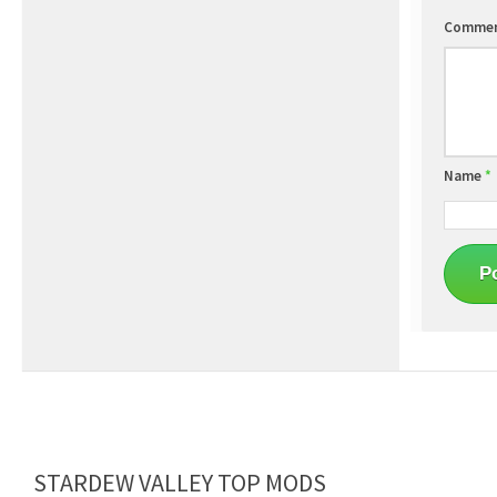
Comme
Name
*
STARDEW VALLEY TOP MODS