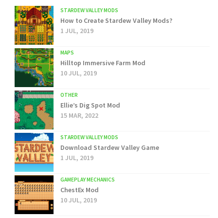
STARDEW VALLEY MODS
How to Create Stardew Valley Mods?
1 JUL, 2019
MAPS
Hilltop Immersive Farm Mod
10 JUL, 2019
OTHER
Ellie’s Dig Spot Mod
15 MAR, 2022
STARDEW VALLEY MODS
Download Stardew Valley Game
1 JUL, 2019
GAMEPLAY MECHANICS
ChestEx Mod
10 JUL, 2019