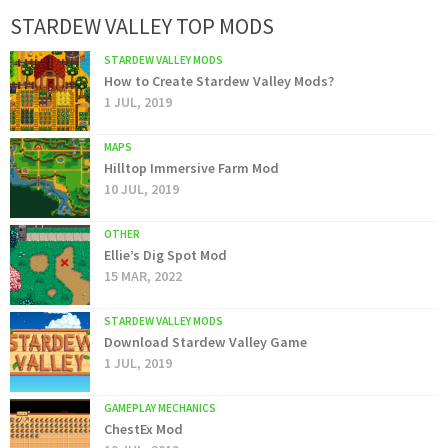
STARDEW VALLEY TOP MODS
STARDEW VALLEY MODS
How to Create Stardew Valley Mods?
1 JUL, 2019
MAPS
Hilltop Immersive Farm Mod
10 JUL, 2019
OTHER
Ellie’s Dig Spot Mod
15 MAR, 2022
STARDEW VALLEY MODS
Download Stardew Valley Game
1 JUL, 2019
GAMEPLAY MECHANICS
ChestEx Mod