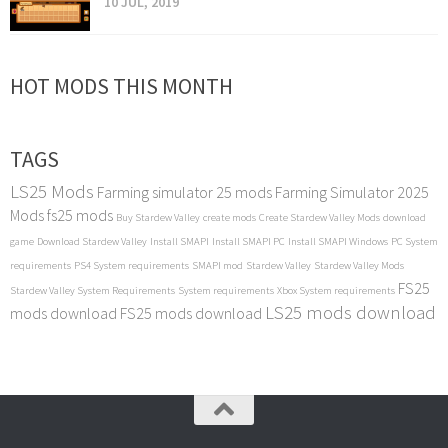
10 JUL, 2019
HOT MODS THIS MONTH
TAGS
LS25 Mods
Farming simulator 25 mods
Farming Simulator 2025
Mods
fs25 mods
Buy Stardew Valley
create mods
Create Stardew Valley Mods
download
game
Download Stardew Valley
Install SMAPI
Install SMAPI PC
Install SMAPI Windows
PC System
requirements
PS4 System requirements
SMAPI mod
Stardew Valley
Stardew Valley Mods
FS25
Stardew Valley System Requirements
System requirements
Xbox System requirements
LS25 mods download
mods download
FS25 mods download