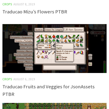
CROPS
AUGUST 8, 2019
Traducao Mizu’s Flowers PTBR
CROPS
AUGUST 6, 2019
Traducao Fruits and Veggies for JsonAssets
PTBR