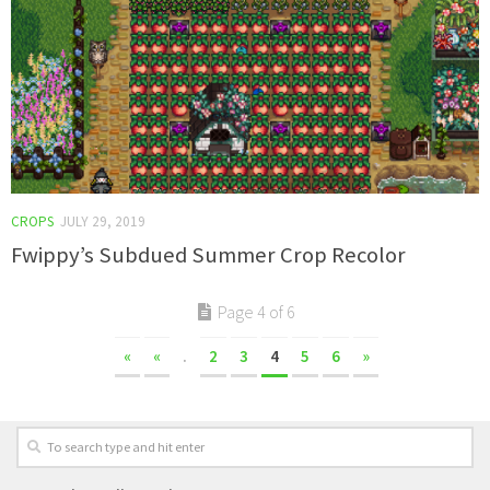
CROPS
JULY 29, 2019
Fwippy’s Subdued Summer Crop Recolor
Page 4 of 6
«
«
.
2
3
4
5
6
»