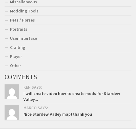
Miscellaneous
Modding Tools
Pets / Horses
Portraits
User Interface
Crafting
Player
Other
COMMENTS
KEN SAYS:
I will create video how to create mods for Stardew
Valley...
MARCO SAYS:
Nice Stardew Valley map! thank you