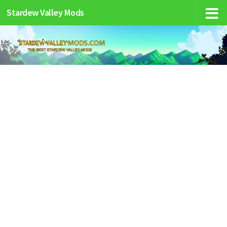
Stardew Valley Mods