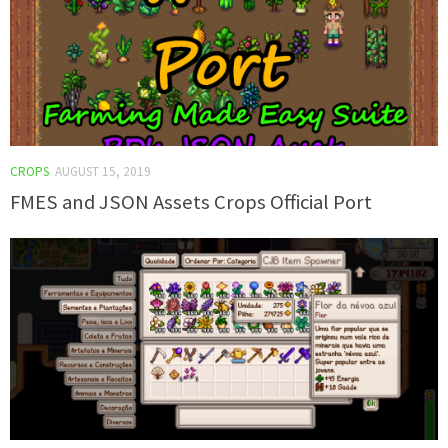
CROPS
AUGUST 15, 2019
FMES and JSON Assets Crops Official Port