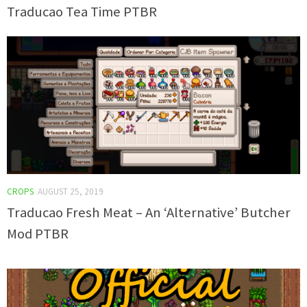
Traducao Tea Time PTBR
CROPS
AUGUST 25, 2019
Traducao Fresh Meat – An ‘Alternative’ Butcher
Mod PTBR