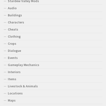
Stardew Valley Mods
Audio
Buildings
Characters
Cheats
Clothing
Crops
Dialogue
Events
Gameplay Mechanics
Interiors
Items
Livestock & Animals
Locations
Maps