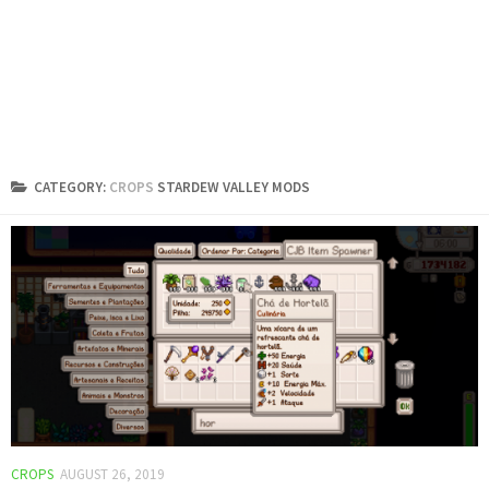
CATEGORY:
CROPS
STARDEW VALLEY MODS
CROPS
AUGUST 26, 2019