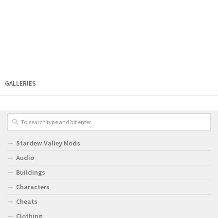
GALLERIES
Stardew Valley Mods
Audio
Buildings
Characters
Cheats
Clothing