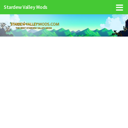
Stardew Valley Mods