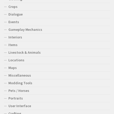
Crops
Dialogue
Events
Gameplay Mechanics
Interiors
Items
Livestock & Animals
Locations
Maps
Miscellaneous
Modding Tools
Pets / Horses
Portraits
User Interface
Crafting