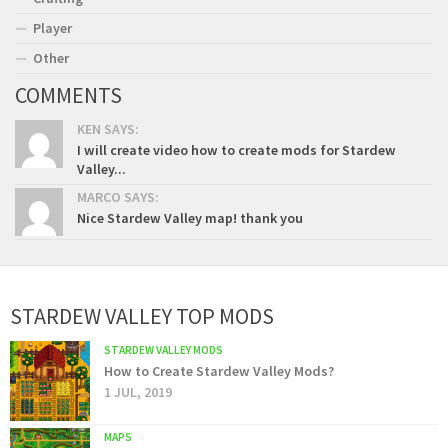
Player
Other
COMMENTS
KEN SAYS:
I will create video how to create mods for Stardew
Valley...
MARCO SAYS:
Nice Stardew Valley map! thank you
STARDEW VALLEY TOP MODS
STARDEW VALLEY MODS
How to Create Stardew Valley Mods?
1 JUL, 2019
MAPS