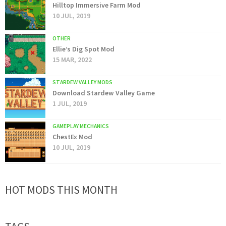
Hilltop Immersive Farm Mod
10 JUL, 2019
OTHER
Ellie’s Dig Spot Mod
15 MAR, 2022
STARDEW VALLEY MODS
Download Stardew Valley Game
1 JUL, 2019
GAMEPLAY MECHANICS
ChestEx Mod
10 JUL, 2019
HOT MODS THIS MONTH